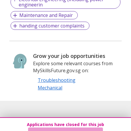
engineerin
Maintenance and Repair
handing customer complaints
Grow your job opportunities
Explore some relevant courses from
MySkillsFuture.gov.sg on:
Troubleshooting
Mechanical
Applications have closed for this job