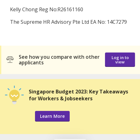
Kelly Chong Reg No:R26161160
The Supreme HR Advisory Pte Ltd EA No: 14C7279
See how you compare with other
Log in to
applicants
view
Singapore Budget 2023: Key Takeaways
for Workers & Jobseekers
Learn More