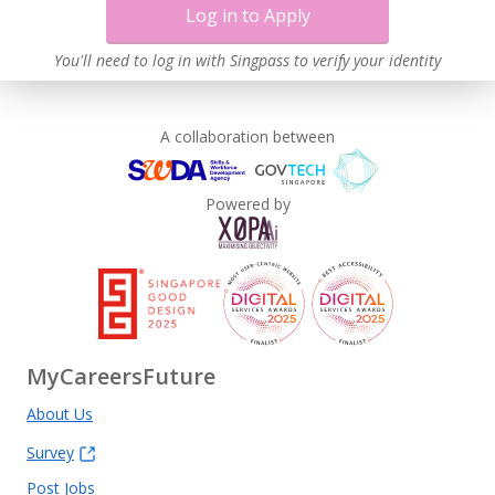
Log in to Apply
You'll need to log in with Singpass to verify your identity
A collaboration between
Powered by
MyCareersFuture
About Us
Survey
Post Jobs