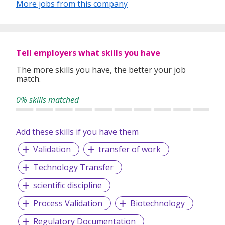
More jobs from this company
Since 1996,
Manpower Singapore
has partnered with
businesses to provide a continuum of staffing solutions—
from incidental to strategic—helping them win in a rapidly
changing world of work. At the same time, we empower
Tell employers what skills you have
jobseekers to find roles that match their skills and
ambitions.
The more skills you have, the better your job
match.
Our
specialized recruiters leverage data-driven
insights to assess, guide, and place people into
0% skills matched
meaningful, sustainable employment
, enabling
individuals to build rewarding careers while helping
organizations thrive.
Add these skills if you have them
We work with hundreds of SMEs and multinational
Validation
transfer of work
companies across diverse industries, including:
Technology Transfer
Banking & Finance
Corporate Finance & Accounting
scientific discipline
Call Centers
Process Validation
Biotechnology
Engineering
Events & Exhibitions
Regulatory Documentation