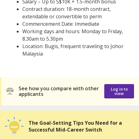
Salary – Up to S$10K + 1.5-month bonus
Contract duration: 18-month contract,
extendable or convertible to perm
Commencement Date: Immediate
Working days and hours: Monday to Friday,
8.30am to 5.30pm
Location: Bugis, frequent traveling to Johor
Malaysia
See how you compare with other
Log in to
applicants
view
The Goal-Setting Tips You Need for a
Successful Mid-Career Switch