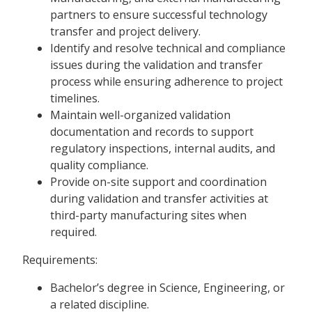
partners to ensure successful technology
transfer and project delivery.
Identify and resolve technical and compliance
issues during the validation and transfer
process while ensuring adherence to project
timelines.
Maintain well-organized validation
documentation and records to support
regulatory inspections, internal audits, and
quality compliance.
Provide on-site support and coordination
during validation and transfer activities at
third-party manufacturing sites when
required.
Requirements:
Bachelor’s degree in Science, Engineering, or
a related discipline.