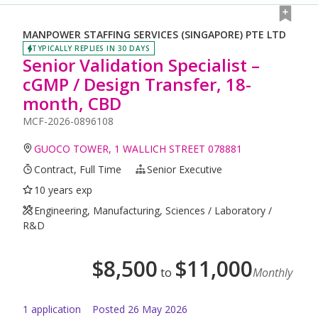
MANPOWER STAFFING SERVICES (SINGAPORE) PTE LTD
TYPICALLY REPLIES IN 30 DAYS
Senior Validation Specialist –
cGMP / Design Transfer, 18-
month, CBD
MCF-2026-0896108
GUOCO TOWER, 1 WALLICH STREET 078881
Contract, Full Time
Senior Executive
10 years exp
Engineering, Manufacturing, Sciences / Laboratory /
R&D
$
8,500
$
11,000
to
Monthly
1
application
Posted
26 May 2026