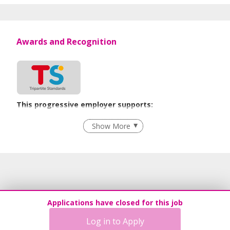
2012.
Employment Agency License No.: 02C3423
Awards and Recognition
This progressive employer supports:
Flexible Work Arrangements
Show More
Grievance Handling
Recruitment Practices
Age-Friendly Workplace Practices
Learn more
Applications have closed for this job
Log in to Apply