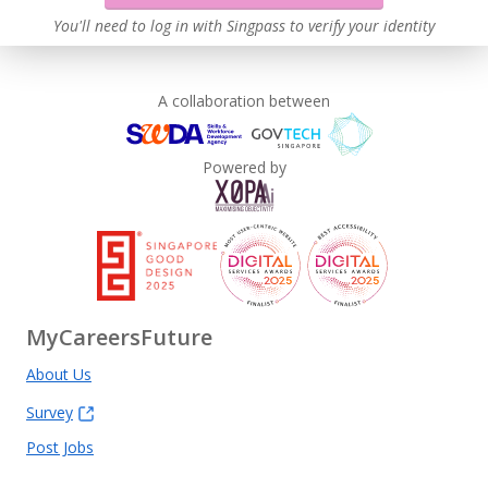
You'll need to log in with Singpass to verify your identity
A collaboration between
Powered by
MyCareersFuture
About Us
Survey
Post Jobs