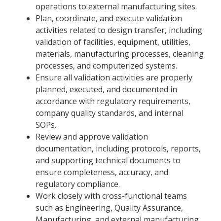
operations to external manufacturing sites.
Plan, coordinate, and execute validation
activities related to design transfer, including
validation of facilities, equipment, utilities,
materials, manufacturing processes, cleaning
processes, and computerized systems.
Ensure all validation activities are properly
planned, executed, and documented in
accordance with regulatory requirements,
company quality standards, and internal
SOPs.
Review and approve validation
documentation, including protocols, reports,
and supporting technical documents to
ensure completeness, accuracy, and
regulatory compliance.
Work closely with cross-functional teams
such as Engineering, Quality Assurance,
Manufacturing, and external manufacturing