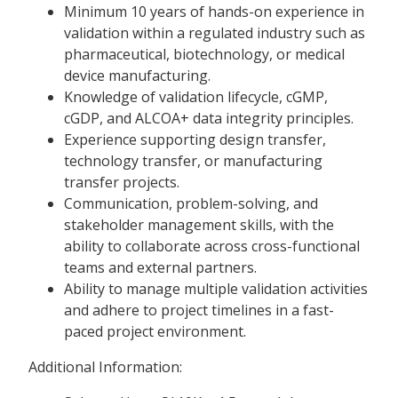
Minimum 10 years of hands-on experience in
validation within a regulated industry such as
pharmaceutical, biotechnology, or medical
device manufacturing.
Knowledge of validation lifecycle, cGMP,
cGDP, and ALCOA+ data integrity principles.
Experience supporting design transfer,
technology transfer, or manufacturing
transfer projects.
Communication, problem-solving, and
stakeholder management skills, with the
ability to collaborate across cross-functional
teams and external partners.
Ability to manage multiple validation activities
and adhere to project timelines in a fast-
paced project environment.
Additional Information: