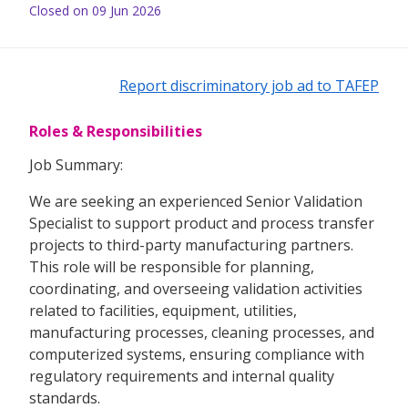
Closed on 09 Jun 2026
Report discriminatory job ad to TAFEP
Roles & Responsibilities
Job Summary:
We are seeking an experienced Senior Validation
Specialist to support product and process transfer
projects to third-party manufacturing partners.
This role will be responsible for planning,
coordinating, and overseeing validation activities
related to facilities, equipment, utilities,
manufacturing processes, cleaning processes, and
computerized systems, ensuring compliance with
regulatory requirements and internal quality
standards.