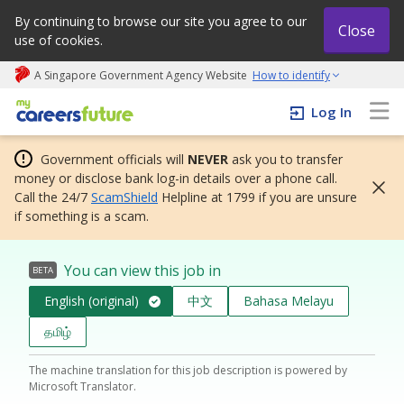
By continuing to browse our site you agree to our
Close
use of cookies.
A Singapore Government Agency Website
How to identify
My careers future | An adapt and grow initiative
Log In
Government officials will
NEVER
ask you to transfer
money or disclose bank log-in details over a phone call.
Call the 24/7
ScamShield
Helpline at 1799 if you are unsure
if something is a scam.
You can view this job in
BETA
English (original)
中文
Bahasa Melayu
தமிழ்
The machine translation for this job description is powered by
Microsoft Translator.