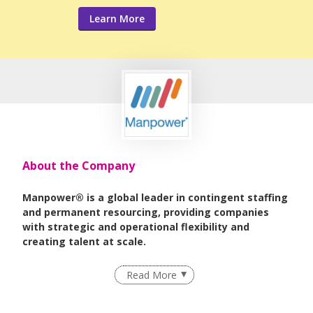
Learn More
About the Company
Manpower® is a global leader in contingent staffing
and permanent resourcing, providing companies
with strategic and operational flexibility and
creating talent at scale.
As part of
ManpowerGroup®
, the world leader in
Read More
innovative workforce solutions, we deliver high-impact
strategies that help organizations achieve their business
goals and enhance competitiveness.