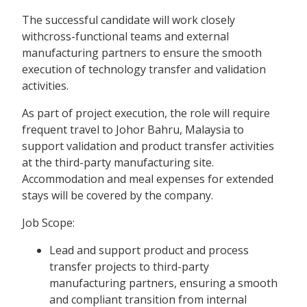
The successful candidate will work closely
withcross-functional teams and external
manufacturing partners to ensure the smooth
execution of technology transfer and validation
activities.
As part of project execution, the role will require
frequent travel to Johor Bahru, Malaysia to
support validation and product transfer activities
at the third-party manufacturing site.
Accommodation and meal expenses for extended
stays will be covered by the company.
Job Scope:
Lead and support product and process
transfer projects to third-party
manufacturing partners, ensuring a smooth
and compliant transition from internal