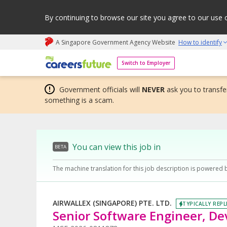
By continuing to browse our site you agree to our use 
A Singapore Government Agency Website
How to identify
My careers future | An adapt and grow initiative
Switch to Employer
Government officials will
NEVER
ask you to transfer
something is a scam.
You can view this job in
BETA
The machine translation for this job description is powered 
AIRWALLEX (SINGAPORE) PTE. LTD.
TYPICALLY REPL
Senior Software Engineer, D