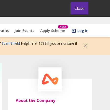
Close
NEW!
Paths
Join Events
Apply Scheme
Log In
7
ScamShield
Helpline at 1799 if you are unsure if
About the Company