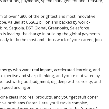
ss accounts, payments, spend management and treasury,
 of over 1,800 of the brightest and most innovative
obe. Valued at US$6.2 billion and backed by world-
ckbird, Sequoia, DST Global, Greenoaks, Salesforce
x is leading the charge in building the global payments
e ready to do the most ambitious work of your career, join
 energy who want real impact, accelerated learning, and
 expertise and sharp thinking, and you’re motivated by
ve fast with good judgment, dig deep with curiosity, and
g speed and rigor.
one ideas into real products, and you “get stuff done”
lve problems faster. Here, you’ll tackle complex,
mmates and grow your career as we build the future of