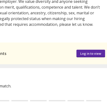
y employer. We value diversity and anyone seeking
n merit, qualifications, competence and talent. We don’t
exual orientation, ancestry, citizenship, sex, marital or
r legally protected status when making our hiring
 need that requires accommodation, please let us know.
ants
Log in to view
 match.