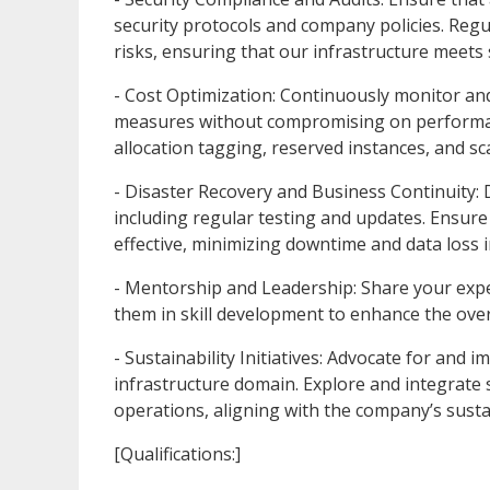
security protocols and company policies. Regul
risks, ensuring that our infrastructure meets s
- Cost Optimization: Continuously monitor an
measures without compromising on performance
allocation tagging, reserved instances, and sc
- Disaster Recovery and Business Continuity: 
including regular testing and updates. Ensure
effective, minimizing downtime and data loss i
- Mentorship and Leadership: Share your expe
them in skill development to enhance the overa
- Sustainability Initiatives: Advocate for and 
infrastructure domain. Explore and integrate 
operations, aligning with the company’s sustai
[Qualifications:]