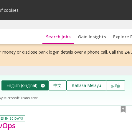
of cookies.
Search Jobs
Gain Insights
Explore 
 money or disclose bank log-in details over a phone call. Call the 24/
English (original)
中文
Bahasa Melayu
தமிழ்
by Microsoft Translator.
IES IN 30 DAYS
evOps