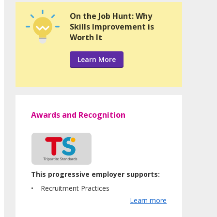
On the Job Hunt: Why
Skills Improvement is
Worth It
Learn More
Awards and Recognition
This progressive employer supports:
Recruitment Practices
Learn more