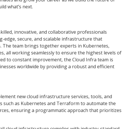
uild what’s next.
killed, innovative, and collaborative professionals
g-edge, secure, and scalable infrastructure that
. The team brings together experts in Kubernetes,
s, all working seamlessly to ensure the highest levels of
tted to constant improvement, the Cloud Infra team is
inesses worldwide by providing a robust and efficient
ement new cloud infrastructure services, tools, and
es such as Kubernetes and Terraform to automate the
ces, ensuring a programmatic approach that prioritizes
all cloud infrastructure complies with industry-standard