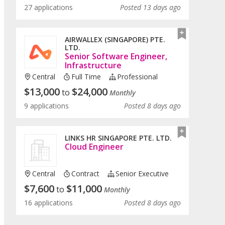
27 applications
Posted 13 days ago
AIRWALLEX (SINGAPORE) PTE.
LTD.
Senior Software Engineer,
Infrastructure
Central
Full Time
Professional
$
13,000
$
24,000
to
Monthly
9 applications
Posted 8 days ago
LINKS HR SINGAPORE PTE. LTD.
Cloud Engineer
Central
Contract
Senior Executive
$
7,600
$
11,000
to
Monthly
16 applications
Posted 8 days ago