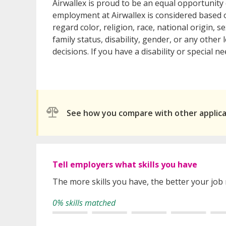
Airwallex is proud to be an equal opportunit
employment at Airwallex is considered based o
regard color, religion, race, national origin, s
family status, disability, gender, or any othe
decisions. If you have a disability or special
See how you compare with other applic
Tell employers what skills you have
The more skills you have, the better your job
0% skills matched