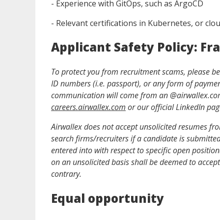
- Experience with GitOps, such as ArgoCD
- Relevant certifications in Kubernetes, or clo
Applicant Safety Policy: Fr
To protect you from recruitment scams, please be a
ID numbers (i.e. passport), or any form of payment 
communication will come from an @
airwallex.c
careers.airwallex.com
or our official LinkedIn pag
Airwallex does not accept unsolicited resumes from
search firms/recruiters if a candidate is submitt
entered into with respect to specific open positio
on an unsolicited basis shall be deemed to accept 
contrary.
Equal opportunity