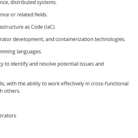
nce, distributed systems.
nce or related fields.
astructure as Code (IaC).
rator development, and containerization technologies.
ramming languages.
ity to identify and resolve potential issues and
, with the ability to work effectively in cross-functional
h others.
erators