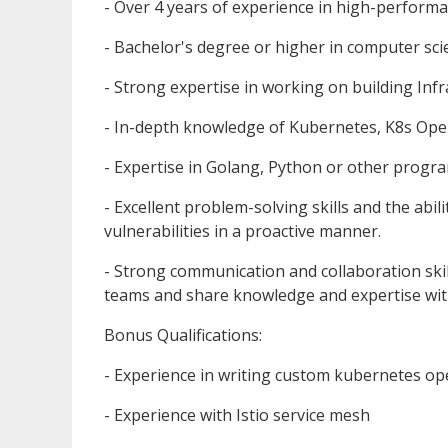
- Over 4 years of experience in high-performa
- Bachelor's degree or higher in computer scie
- Strong expertise in working on building Infr
- In-depth knowledge of Kubernetes, K8s Ope
- Expertise in Golang, Python or other prog
- Excellent problem-solving skills and the abil
vulnerabilities in a proactive manner.
- Strong communication and collaboration skills
teams and share knowledge and expertise wit
Bonus Qualifications:
- Experience in writing custom kubernetes op
- Experience with Istio service mesh