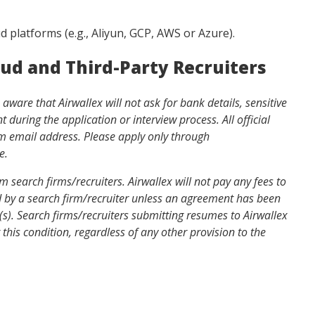
ud platforms (e.g., Aliyun, GCP, AWS or Azure).
aud and Third-Party Recruiters
ware that Airwallex will not ask for bank details, sensitive
during the application or interview process. All official
om
email address. Please apply only through
e.
 search firms/recruiters. Airwallex will not pay any fees to
ed by a search firm/recruiter unless an agreement has been
n(s). Search firms/recruiters submitting resumes to Airwallex
this condition, regardless of any other provision to the