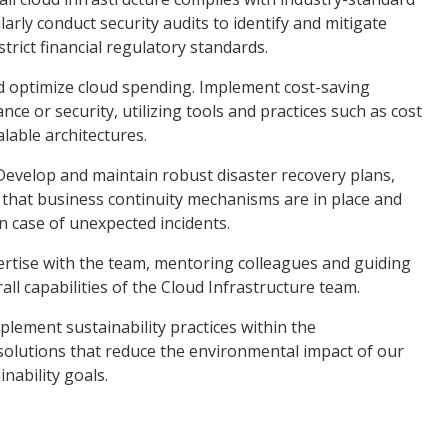
arly conduct security audits to identify and mitigate
trict financial regulatory standards.
d optimize cloud spending. Implement cost-saving
 or security, utilizing tools and practices such as cost
alable architectures.
Develop and maintain robust disaster recovery plans,
 that business continuity mechanisms are in place and
n case of unexpected incidents.
rtise with the team, mentoring colleagues and guiding
ll capabilities of the Cloud Infrastructure team.
implement sustainability practices within the
solutions that reduce the environmental impact of our
nability goals.