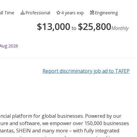
ull Time
Professional
4 years exp
Engineering
$
13,000
$
25,800
to
Monthly
 Aug 2026
Report discriminatory job ad to TAFEP
nancial platform for global businesses. Powered by our
cture and software, we empower over 150,000 businesses
 Qantas, SHEIN and many more – with fully integrated