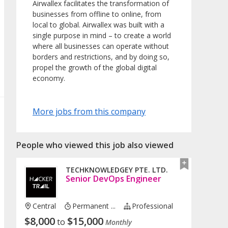
Airwallex facilitates the transformation of
businesses from offline to online, from
local to global. Airwallex was built with a
single purpose in mind – to create a world
where all businesses can operate without
borders and restrictions, and by doing so,
propel the growth of the global digital
economy.
More jobs from this company
People who viewed this job also viewed
TECHKNOWLEDGEY PTE. LTD.
Senior DevOps Engineer
Central
Permanent ...
Professional
$
8,000
$
15,000
to
Monthly