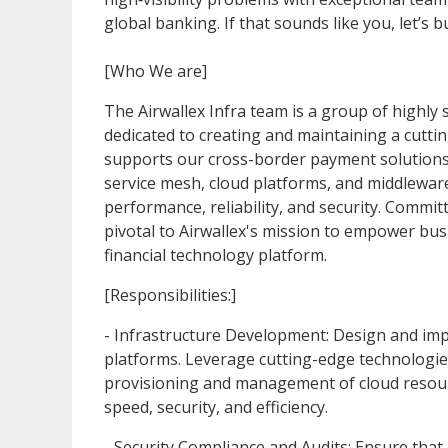
global banking. If that sounds like you, let’s b
[Who We are]
The Airwallex Infra team is a group of highly s
dedicated to creating and maintaining a cuttin
supports our cross-border payment solutions
service mesh, cloud platforms, and middleware
performance, reliability, and security. Commi
pivotal to Airwallex's mission to empower bus
financial technology platform.
[Responsibilities:]
- Infrastructure Development: Design and impl
platforms. Leverage cutting-edge technologi
provisioning and management of cloud resour
speed, security, and efficiency.
- Security Compliance and Audits: Ensure that 