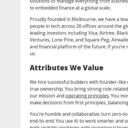
solutions to manage everything from busine
to embedded finance at a global scale.
Proudly founded in Melbourne, we have a team
people in tech across 26 offices around the gl
leading investors including Visa, Airtree, Bla
Ventures, Lone Pine, and Square Peg, Airwalle
and financial platform of the future. If you’r
us.
Attributes We Value
We hire successful builders with founder-like
true ownership. You bring strong role-related
our mission and
operating principles
. You mo
make decisions from first principles, balancin
You're humble and collaborative; turn zero‑to‑
end-to-end. You use AI to work smarter and so
high‑visibility problems with exceptional tea