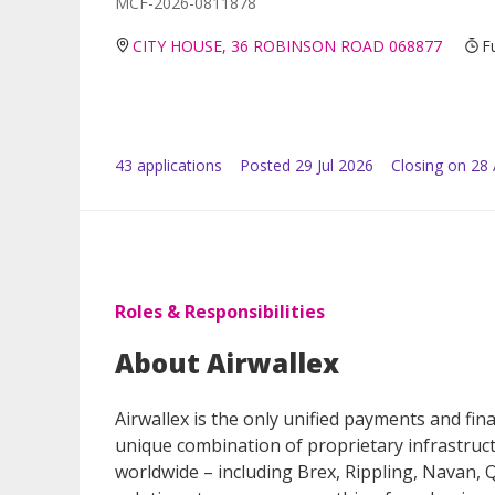
MCF-2026-0811878
CITY HOUSE, 36 ROBINSON ROAD 068877
F
43
application
s
Posted
29 Jul 2026
Closing on 28
Roles & Responsibilities
About Airwallex
Airwallex is the only unified payments and fi
unique combination of proprietary infrastru
worldwide – including Brex, Rippling, Navan,