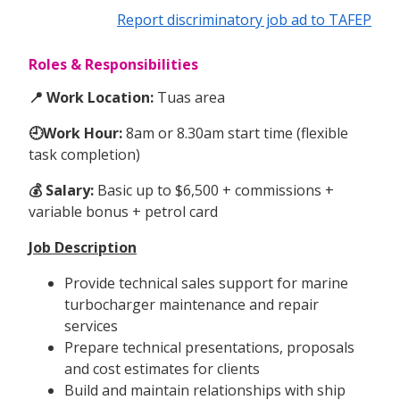
Report discriminatory job ad to TAFEP
Roles & Responsibilities
📍 Work Location:
Tuas area
🕘Work Hour:
8am or 8.30am start time (flexible
task completion)
💰 Salary:
Basic up to $6,500 + commissions +
variable bonus + petrol card
Job Description
Provide technical sales support for marine
turbocharger maintenance and repair
services
Prepare technical presentations, proposals
and cost estimates for clients
Build and maintain relationships with ship