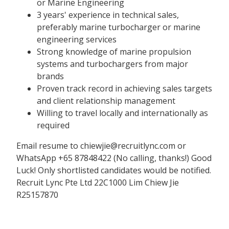
or Marine Engineering
3 years' experience in technical sales,
preferably marine turbocharger or marine
engineering services
Strong knowledge of marine propulsion
systems and turbochargers from major
brands
Proven track record in achieving sales targets
and client relationship management
Willing to travel locally and internationally as
required
Email resume to chiewjie@recruitlync.com or
WhatsApp +65 87848422 (No calling, thanks!) Good
Luck! Only shortlisted candidates would be notified.
Recruit Lync Pte Ltd 22C1000 Lim Chiew Jie
R25157870