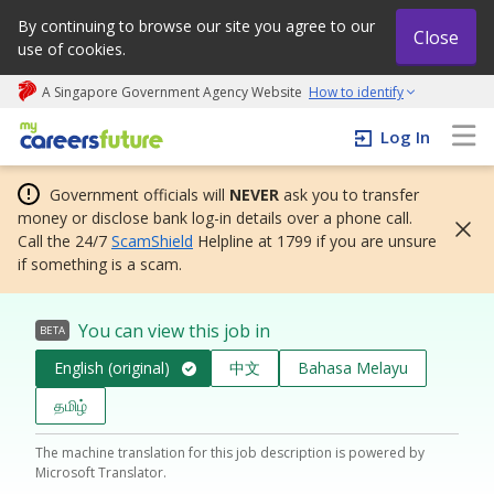
By continuing to browse our site you agree to our
Close
use of cookies.
A Singapore Government Agency Website
How to identify
My careers future | An adapt and grow initiative
Log In
Government officials will
NEVER
ask you to transfer
money or disclose bank log-in details over a phone call.
Call the 24/7
ScamShield
Helpline at 1799 if you are unsure
if something is a scam.
You can view this job in
BETA
English (original)
中文
Bahasa Melayu
தமிழ்
The machine translation for this job description is powered by
Microsoft Translator.