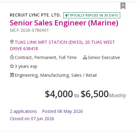
RECRUIT LYNC PTE. LTD.
TYPICALLY REPLIES IN 30 DAYS
Senior Sales Engineer (Marine)
MCF-2026-0786901
TUAS LINK MRT STATION (EW33), 20 TUAS WEST
DRIVE 638418
Contract, Permanent, Full Time
Senior Executive
3 years exp
Engineering, Manufacturing, Sales / Retail
$
4,000
$
6,500
to
Monthly
2
application
s
Posted
08 May 2026
Closed on 07 Jun 2026