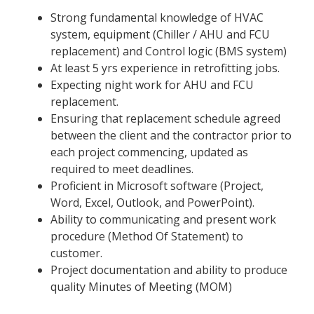
Strong fundamental knowledge of HVAC
system, equipment (Chiller / AHU and FCU
replacement) and Control logic (BMS system)
At least 5 yrs experience in retrofitting jobs.
Expecting night work for AHU and FCU
replacement.
Ensuring that replacement schedule agreed
between the client and the contractor prior to
each project commencing, updated as
required to meet deadlines.
Proficient in Microsoft software (Project,
Word, Excel, Outlook, and PowerPoint).
Ability to communicating and present work
procedure (Method Of Statement) to
customer.
Project documentation and ability to produce
quality Minutes of Meeting (MOM)