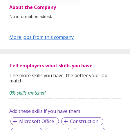
About the Company
No information added.
More jobs from this company
Tell employers what skills you have
The more skills you have, the better your job
match.
0% skills matched
Add these skills if you have them
Microsoft Office
Construction