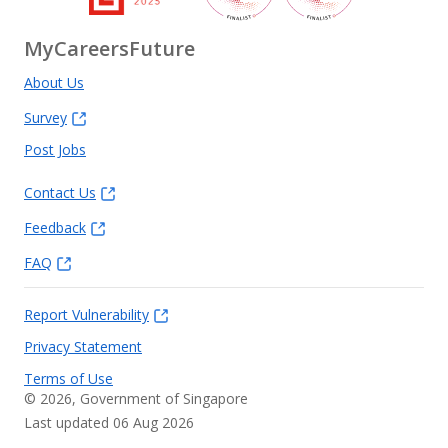
MyCareersFuture
About Us
Survey
Post Jobs
Contact Us
Feedback
FAQ
Report Vulnerability
Privacy Statement
Terms of Use
©
2026
, Government of Singapore
Last updated 06 Aug 2026