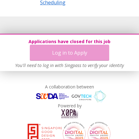
Scheduling
Applications have closed for this job
Log in to Apply
You'll need to log in with Singpass to verify your identity
A collaboration between
Powered by