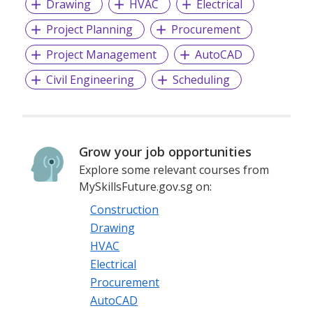
Drawing
HVAC
Electrical
Project Planning
Procurement
Project Management
AutoCAD
Civil Engineering
Scheduling
Grow your job opportunities
Explore some relevant courses from
MySkillsFuture.gov.sg on:
Construction
Drawing
HVAC
Electrical
Procurement
AutoCAD