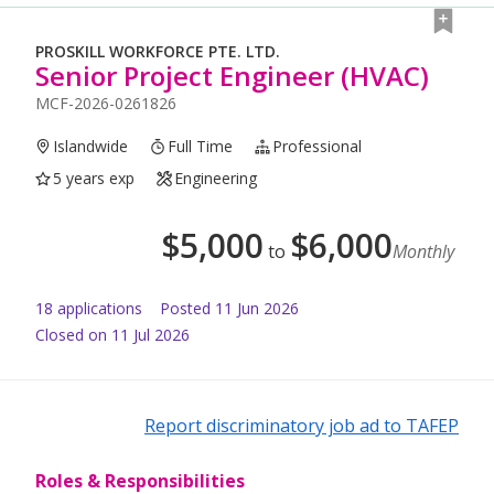
PROSKILL WORKFORCE PTE. LTD.
Senior Project Engineer (HVAC)
MCF-2026-0261826
Islandwide
Full Time
Professional
5 years exp
Engineering
$
5,000
$
6,000
to
Monthly
18
application
s
Posted
11 Jun 2026
Closed on 11 Jul 2026
Report discriminatory job ad to TAFEP
Roles & Responsibilities