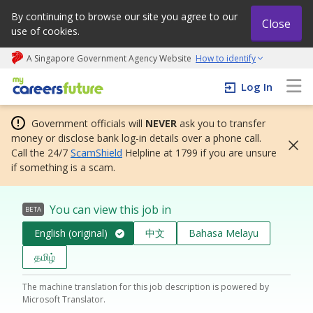
By continuing to browse our site you agree to our
Close
use of cookies.
A Singapore Government Agency Website
How to identify
My careers future | An adapt and grow initiative
Log In
Government officials will
NEVER
ask you to transfer
money or disclose bank log-in details over a phone call.
Call the 24/7
ScamShield
Helpline at 1799 if you are unsure
if something is a scam.
You can view this job in
BETA
English (original)
中文
Bahasa Melayu
தமிழ்
The machine translation for this job description is powered by
Microsoft Translator.