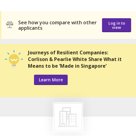
See how you compare with other
Log in to
applicants
view
Journeys of Resilient Companies:
Corlison & Pearlie White Share What it
Means to be ‘Made in Singapore’
Learn More