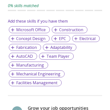
0% skills matched
Add these skills if you have them
Microsoft Office
Construction
Concept Design
EPC
Electrical
Fabrication
Adaptability
AutoCAD
Team Player
Manufacturing
Mechanical Engineering
Facilities Management
Grow your job opportunities