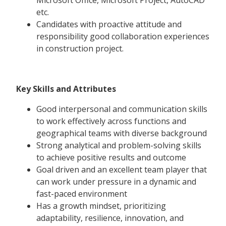
etc.
Candidates with proactive attitude and
responsibility good collaboration experiences
in construction project.
Key Skills and Attributes
Good interpersonal and communication skills
to work effectively across functions and
geographical teams with diverse background
Strong analytical and problem-solving skills
to achieve positive results and outcome
Goal driven and an excellent team player that
can work under pressure in a dynamic and
fast-paced environment
Has a growth mindset, prioritizing
adaptability, resilience, innovation, and