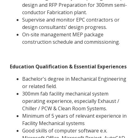
design and RFP Preparation for 300mm semi-
conductor Fabrication plant.
Supervise and monitor EPC contractors or
design consultants’ design progress.
On-site management MEP package
construction schedule and commissioning.
Education Qualification & Essential Experiences
Bachelor's degree in Mechanical Engineering
or related field.
300mm fab facility mechanical system
operating experience, especially Exhaust /
Chiller / PCW & Clean Room Systems.
Minimum of 5 years of relevant experience in
Facility Mechanical systems
Good skills of computer software e.x.
Microsoft Office, Microsoft Project, AutoCAD