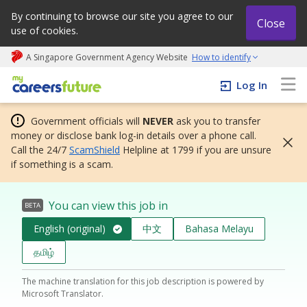
By continuing to browse our site you agree to our
Close
use of cookies.
A Singapore Government Agency Website
How to identify
My careers future | An adapt and grow initiative
Log In
Government officials will
NEVER
ask you to transfer
money or disclose bank log-in details over a phone call.
Call the 24/7
ScamShield
Helpline at 1799 if you are unsure
if something is a scam.
You can view this job in
BETA
English (original)
中文
Bahasa Melayu
தமிழ்
The machine translation for this job description is powered by
Microsoft Translator.