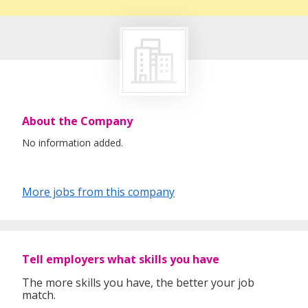
About the Company
No information added.
More jobs from this company
Tell employers what skills you have
The more skills you have, the better your job
match.