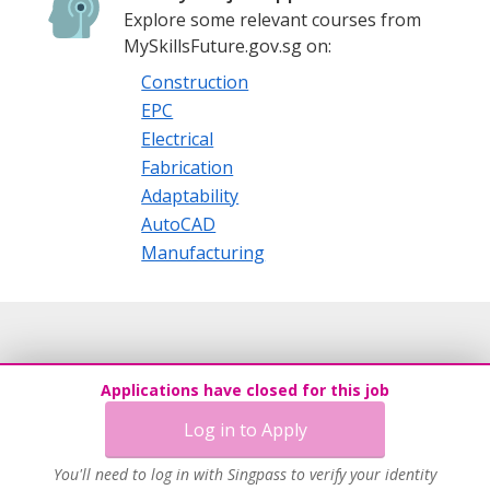
Explore some relevant courses from
MySkillsFuture.gov.sg on:
Construction
EPC
Electrical
Fabrication
Adaptability
AutoCAD
Manufacturing
Applications have closed for this job
Log in to Apply
You'll need to log in with Singpass to verify your identity