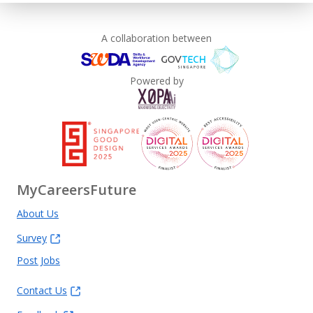
A collaboration between
Powered by
MyCareersFuture
About Us
Survey
Post Jobs
Contact Us