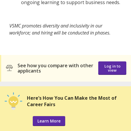
ongoing learning to support business needs.
VSMC promotes diversity and inclusivity in our
workforce; and hiring will be conducted in phases.
See how you compare with other
Log in to
applicants
view
Here’s How You Can Make the Most of
Career Fairs
Learn More