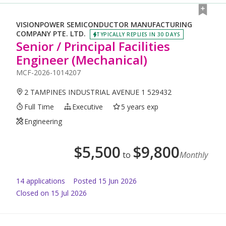
VISIONPOWER SEMICONDUCTOR MANUFACTURING
COMPANY PTE. LTD.
TYPICALLY REPLIES IN 30 DAYS
Senior / Principal Facilities
Engineer (Mechanical)
MCF-2026-1014207
2 TAMPINES INDUSTRIAL AVENUE 1 529432
Full Time
Executive
5 years exp
Engineering
$
5,500
$
9,800
to
Monthly
14
application
s
Posted
15 Jun 2026
Closed on 15 Jul 2026