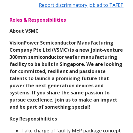
Report discriminatory job ad to TAFEP
Roles & Responsibilities
About VSMC
VisionPower Semiconductor Manufacturing
Company Pte Ltd (VSMC) is a new joint-venture
300mm semiconductor wafer manufacturing
facility to be built in Singapore. We are looking
for committed, resilient and passionate
talents to launch a promising future that
power the next generation devices and
systems. If you share the same passion to
pursue excellence, join us to make an impact
and be part of something special!
Key Responsibilities
Take charge of facility MEP package concept