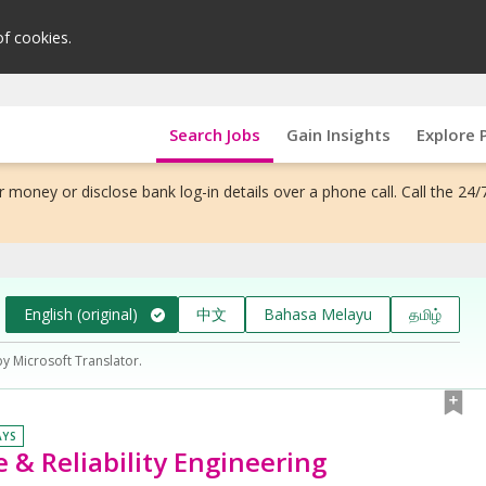
of cookies.
Search Jobs
Gain Insights
Explore 
 money or disclose bank log-in details over a phone call. Call the 24/
English (original)
中文
Bahasa Melayu
தமிழ்
by Microsoft Translator.
AYS
 & Reliability Engineering