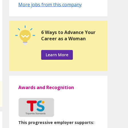
More jobs from this company
6 Ways to Advance Your
Career as a Woman
Learn More
Awards and Recognition
This progressive employer supports: