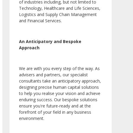
of industries including, but not limited to
Technology, Healthcare and Life Sciences,
Logistics and Supply Chain Management
and Financial Services.
An Anticipatory and Bespoke
Approach
We are with you every step of the way. As
advisers and partners, our specialist
consultants take an anticipatory approach,
designing precise human capital solutions
to help you realise your vision and achieve
enduring success. Our bespoke solutions
ensure you're future-ready and at the
forefront of your field in any business
environment.