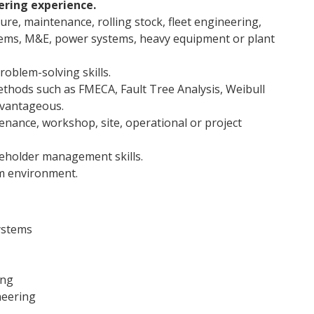
ering experience.
ure, maintenance, rolling stock, fleet engineering,
stems, M&E, power systems, heavy equipment or plant
roblem-solving skills.
methods such as FMECA, Fault Tree Analysis, Weibull
advantageous.
nance, workshop, site, operational or project
eholder management skills.
am environment.
ystems
ing
neering