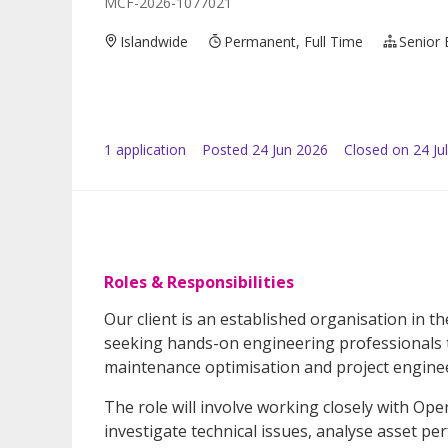
MCF-2026-1077021
Islandwide
Permanent, Full Time
Senior 
1
application
Posted
24 Jun 2026
Closed on 24 Ju
Roles & Responsibilities
Our client is an established organisation in t
seeking hands-on engineering professionals to
maintenance optimisation and project engineer
The role will involve working closely with Op
investigate technical issues, analyse asset pe