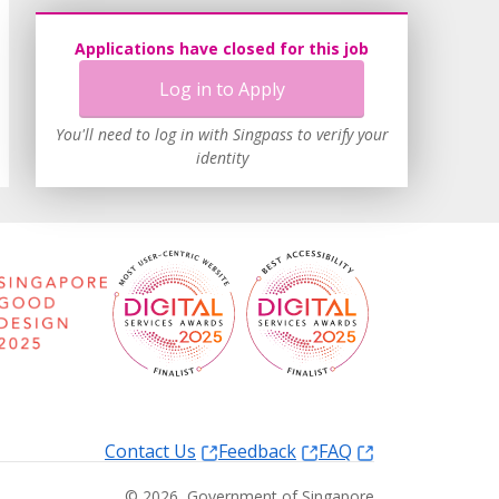
Applications have closed for this job
Log in to Apply
You'll need to log in with Singpass to verify your
identity
Contact Us
Feedback
FAQ
©
2026
, Government of Singapore