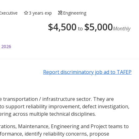
Executive
3 years exp
Engineering
$
4,500
$
5,000
to
Monthly
l 2026
Report discriminatory job ad to TAFEP
he transportation / infrastructure sector. They are
 support reliability improvement, defect investigation,
ing across multiple technical disciplines.
erations, Maintenance, Engineering and Project teams to
rformance, identify reliability concerns, propose