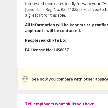
Interested candidates kindly forward your CV
Junior Lim, Reg No: R22110232). Feel free to
a great fit for this role.
All information will be kept strictly confi
applicants will be contacted.
PeopleSearch Pte Ltd
EA License No: 16S8057
See how you compare with other applic
Tell employers what skills you have