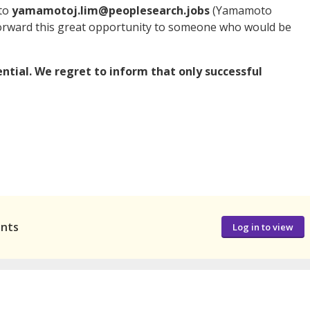
 to
yamamotoj.lim@peoplesearch.jobs
(Yamamoto
 forward this great opportunity to someone who would be
dential. We regret to inform that only successful
ants
Log in to view