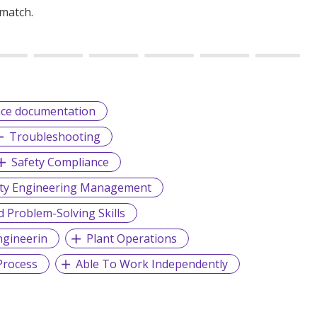
 match.
ce documentation
Troubleshooting
Safety Compliance
lity Engineering Management
d Problem-Solving Skills
ngineerin
Plant Operations
Process
Able To Work Independently