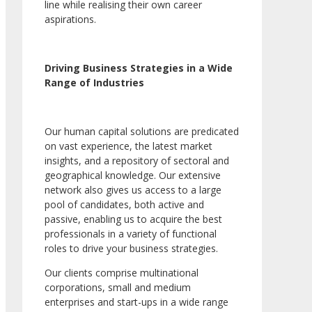
line while realising their own career
aspirations.
Driving Business Strategies in a Wide
Range of Industries
Our human capital solutions are predicated
on vast experience, the latest market
insights, and a repository of sectoral and
geographical knowledge. Our extensive
network also gives us access to a large
pool of candidates, both active and
passive, enabling us to acquire the best
professionals in a variety of functional
roles to drive your business strategies.
Our clients comprise multinational
corporations, small and medium
enterprises and start-ups in a wide range