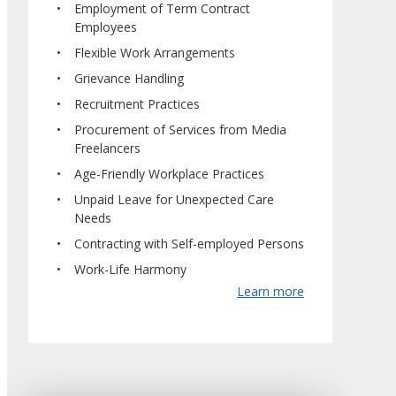
Employment of Term Contract
Employees
Flexible Work Arrangements
Grievance Handling
Recruitment Practices
Procurement of Services from Media
Freelancers
Age-Friendly Workplace Practices
Unpaid Leave for Unexpected Care
Needs
Contracting with Self-employed Persons
Work-Life Harmony
Learn more