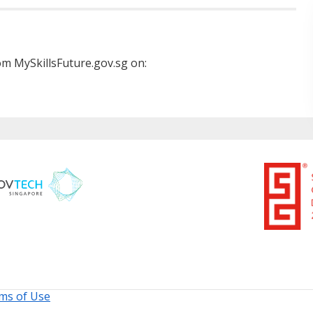
m MySkillsFuture.gov.sg on:
ms of Use