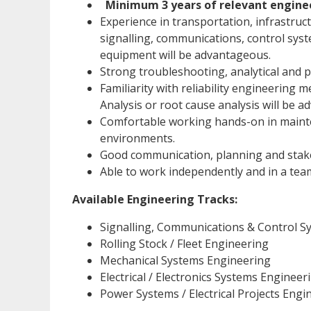
Minimum 3 years of relevant engine
Experience in transportation, infrastruct
signalling, communications, control sy
equipment will be advantageous.
Strong troubleshooting, analytical and p
Familiarity with reliability engineering 
Analysis or root cause analysis will be 
Comfortable working hands-on in mainte
environments.
Good communication, planning and stak
Able to work independently and in a te
Available Engineering Tracks:
Signalling, Communications & Control S
Rolling Stock / Fleet Engineering
Mechanical Systems Engineering
Electrical / Electronics Systems Engineer
Power Systems / Electrical Projects Engi