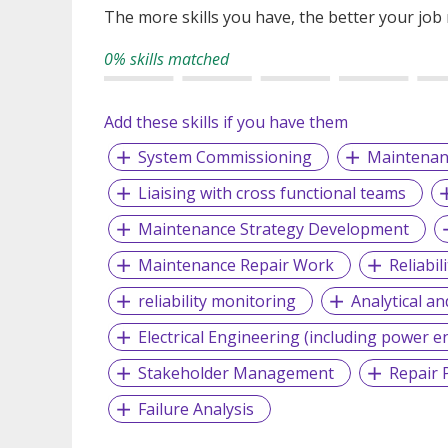
The more skills you have, the better your job
0% skills matched
Add these skills if you have them
System Commissioning
Maintenan
Liaising with cross functional teams
Maintenance Strategy Development
Maintenance Repair Work
Reliabi
reliability monitoring
Analytical an
Electrical Engineering (including power e
Stakeholder Management
Repair 
Failure Analysis