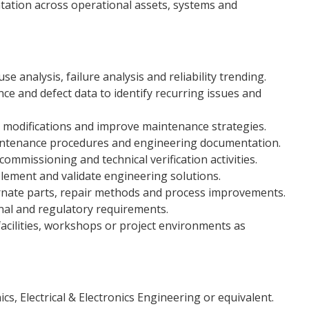
ation across operational assets, systems and
e analysis, failure analysis and reliability trending.
e and defect data to identify recurring issues and
 modifications and improve maintenance strategies.
aintenance procedures and engineering documentation.
commissioning and technical verification activities.
lement and validate engineering solutions.
ternate parts, repair methods and process improvements.
nal and regulatory requirements.
acilities, workshops or project environments as
ics, Electrical & Electronics Engineering or equivalent.