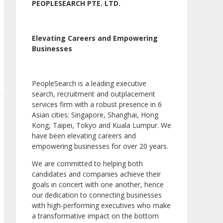
PEOPLESEARCH PTE. LTD.
Elevating Careers and Empowering
Businesses
PeopleSearch is a leading executive
search, recruitment and outplacement
services firm with a robust presence in 6
Asian cities: Singapore, Shanghai, Hong
Kong, Taipei, Tokyo and Kuala Lumpur. We
have been elevating careers and
empowering businesses for over 20 years.
We are committed to helping both
candidates and companies achieve their
goals in concert with one another, hence
our dedication to connecting businesses
with high-performing executives who make
a transformative impact on the bottom