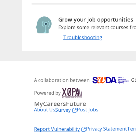
Grow your job opportunities
Explore some relevant courses fro
Troubleshooting
A collaboration between
Powered by
MyCareersFuture
About Us
Post Jobs
Survey
Privacy Statement
Ter
Report Vulnerability