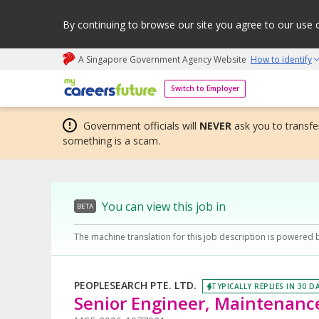
By continuing to browse our site you agree to our use 
A Singapore Government Agency Website
How to identify
My careers future | An adapt and grow initiative
Switch to Employer
Government officials will
NEVER
ask you to transfer
something is a scam.
You can view this job in
BETA
The machine translation for this job description is powered 
PEOPLESEARCH PTE. LTD.
TYPICALLY REPLIES IN 30 D
Senior Engineer, Maintenance