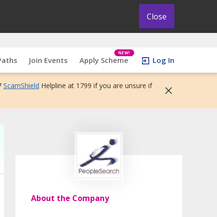
Close
NEW!
Paths
Join Events
Apply Scheme
Log In
7
ScamShield
Helpline at 1799 if you are unsure if
About the Company