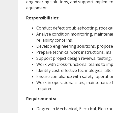
engineering solutions, and support implement
equipment.
Responsibilities:
Conduct defect troubleshooting, root caus
Analyse condition monitoring, maintenanc
reliability concerns.
Develop engineering solutions, propose
Prepare technical work instructions, m
Support project design reviews, testing, 
Work with cross-functional teams to imp
Identify cost-effective technologies, al
Ensure compliance with safety, operatio
Work in operational sites, maintenance f
required.
Requirements:
Degree in Mechanical, Electrical, Electron