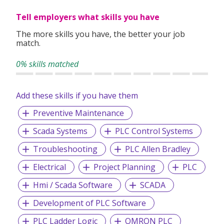
decisions, efficiently.
Tell employers what skills you have
Exceptional – We are dedicated to providing a holistic and
an exceptional level of service to our clients.
The more skills you have, the better your job
match.
Ethical – To behave ethically, and to make moral decisions
based on integrity.
0% skills matched
Accomplishment – We strive to accomplish all planned
objectives and conquering set milestones.
Add these skills if you have them
Accountable – We are accountable for our actions,
Preventive Maintenance
decisions, and consequences.
Assurance – We are committed to provide the best
Scada Systems
PLC Control Systems
services to our clients
Troubleshooting
PLC Allen Bradley
Electrical
Project Planning
PLC
We provide permanent full-time and/or temporary
Hmi / Scada Software
SCADA
placements, contract staffing solutions and foreign
workers recruitment.
Development of PLC Software
PLC Ladder Logic
OMRON PLC