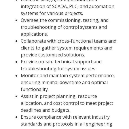
integration of SCADA, PLC, and automation
systems for various projects.
Oversee the commissioning, testing, and
troubleshooting of control systems and
applications.
Collaborate with cross-functional teams and
clients to gather system requirements and
provide customized solutions.
Provide on-site technical support and
troubleshooting for system issues.
Monitor and maintain system performance,
ensuring minimal downtime and optimal
functionality.
Assist in project planning, resource
allocation, and cost control to meet project
deadlines and budgets.
Ensure compliance with relevant industry
standards and protocols in all engineering