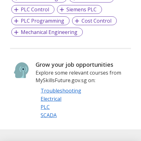
PLC Control
Siemens PLC
PLC Programming
Cost Control
Mechanical Engineering
Grow your job opportunities
Explore some relevant courses from
MySkillsFuture.gov.sg on:
Troubleshooting
Electrical
PLC
SCADA