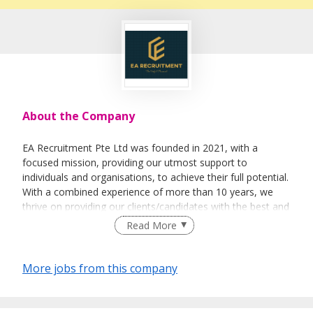
About the Company
EA Recruitment Pte Ltd was founded in 2021, with a
focused mission, providing our utmost support to
individuals and organisations, to achieve their full potential.
With a combined experience of more than 10 years, we
thrive on providing our clients/candidates with the best and
most sincere services. We believe not only in the business
Read More
aspect of things, but able to help individuals &
organisations on a personal level.
More jobs from this company
Empowerment - To empower our team in making sound