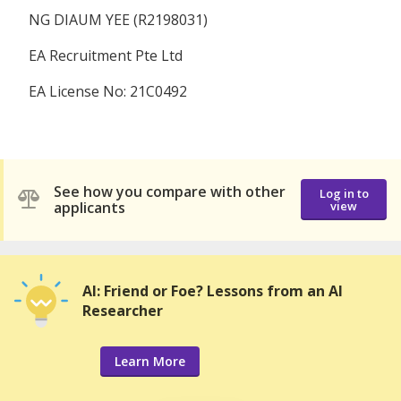
NG DIAUM YEE (R2198031)
EA Recruitment Pte Ltd
EA License No: 21C0492
See how you compare with other
Log in to
applicants
view
AI: Friend or Foe? Lessons from an AI
Researcher
Learn More