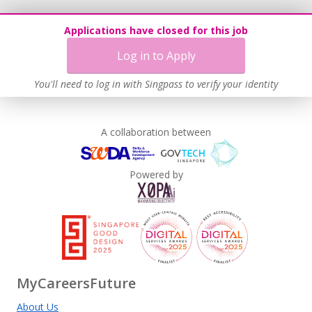
Applications have closed for this job
Log in to Apply
You'll need to log in with Singpass to verify your identity
A collaboration between
Powered by
MyCareersFuture
About Us