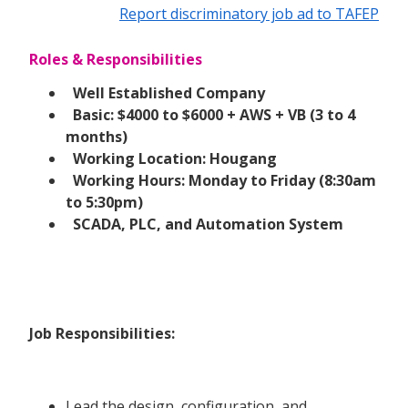
Report discriminatory job ad to TAFEP
Roles & Responsibilities
Well Established Company
Basic: $4000 to $6000 + AWS + VB (3 to 4
months)
Working Location: Hougang
Working Hours: Monday to Friday (8:30am
to 5:30pm)
SCADA, PLC, and Automation System
Job Responsibilities:
Lead the design, configuration, and