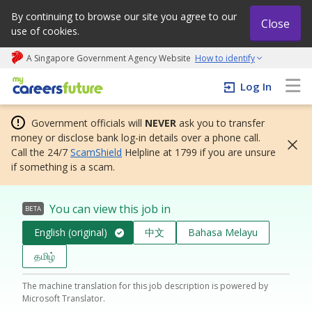
By continuing to browse our site you agree to our
Close
use of cookies.
A Singapore Government Agency Website
How to identify
My careers future | An adapt and grow initiative
Log In
Government officials will
NEVER
ask you to transfer
money or disclose bank log-in details over a phone call.
Call the 24/7
ScamShield
Helpline at 1799 if you are unsure
if something is a scam.
You can view this job in
BETA
English (original)
中文
Bahasa Melayu
தமிழ்
The machine translation for this job description is powered by
Microsoft Translator.