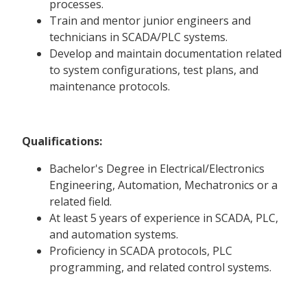
processes.
Train and mentor junior engineers and
technicians in SCADA/PLC systems.
Develop and maintain documentation related
to system configurations, test plans, and
maintenance protocols.
Qualifications:
Bachelor's Degree in Electrical/Electronics
Engineering, Automation, Mechatronics or a
related field.
At least 5 years of experience in SCADA, PLC,
and automation systems.
Proficiency in SCADA protocols, PLC
programming, and related control systems.