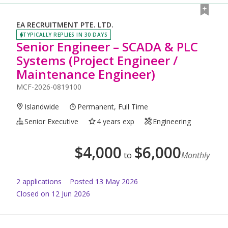
EA RECRUITMENT PTE. LTD.
TYPICALLY REPLIES IN 30 DAYS
Senior Engineer – SCADA & PLC
Systems (Project Engineer /
Maintenance Engineer)
MCF-2026-0819100
Islandwide
Permanent, Full Time
Senior Executive
4 years exp
Engineering
$
4,000
$
6,000
to
Monthly
2
application
s
Posted
13 May 2026
Closed on 12 Jun 2026