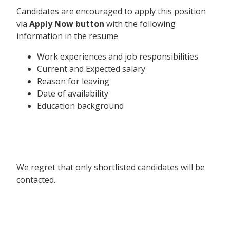
Candidates are encouraged to apply this position
via
Apply Now button
with the following
information in the resume
Work experiences and job responsibilities
Current and Expected salary
Reason for leaving
Date of availability
Education background
We regret that only shortlisted candidates will be
contacted.