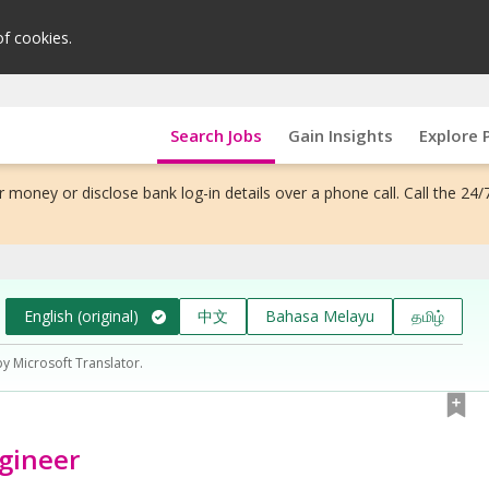
of cookies.
Search Jobs
Gain Insights
Explore 
 money or disclose bank log-in details over a phone call. Call the 24/
English (original)
中文
Bahasa Melayu
தமிழ்
by Microsoft Translator.
ngineer