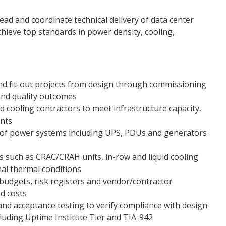
ead and coordinate technical delivery of data center
 achieve top standards in power density, cooling,
nd fit-out projects from design through commissioning
and quality outcomes
d cooling contractors to meet infrastructure capacity,
nts
 of power systems including UPS, PDUs and generators
 such as CRAC/CRAH units, in-row and liquid cooling
mal thermal conditions
udgets, risk registers and vendor/contractor
nd costs
 and acceptance testing to verify compliance with design
cluding Uptime Institute Tier and TIA-942