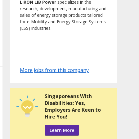
LIRON LIB Power
specializes in the
research, development, manufacturing and
sales of energy storage products tailored
for e-Mobility and Energy Storage Systems
(ESS) industries.
More jobs from this company
Singaporeans With
Disabilities: Yes,
Employers Are Keen to
Hire You!
Learn More