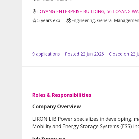
LOYANG ENTERPRISE BUILDING, 56 LOYANG WA
5 years exp
Engineering, General Managemen
9
application
s
Posted
22 Jun 2026
Closed on 22 J
Roles & Responsibilities
Company Overview
LIRON LIB Power specializes in developing, m
Mobility and Energy Storage Systems (ESS) ind
Job Summary