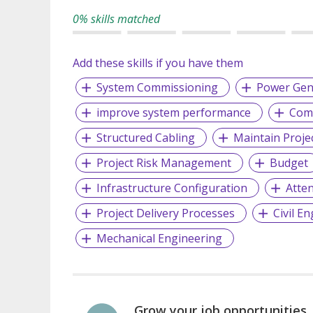
0% skills matched
Add these skills if you have them
System Commissioning
Power Gen
improve system performance
Comp
Structured Cabling
Maintain Proje
Project Risk Management
Budget
Infrastructure Configuration
Atten
Project Delivery Processes
Civil E
Mechanical Engineering
Grow your job opportunities