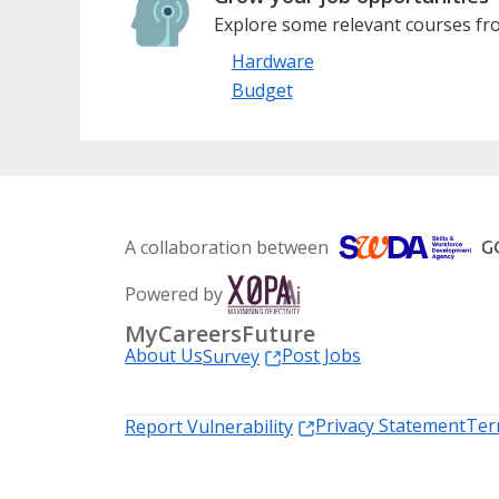
Explore some relevant courses fro
Hardware
Budget
A collaboration between
Powered by
MyCareersFuture
About Us
Post Jobs
Survey
Privacy Statement
Ter
Report Vulnerability