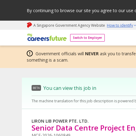
By continuing to browse our site you agree to our use 
A Singapore Government Agency Website
How to identify
My careers future | An adapt and grow initiative
Switch to Employer
Government officials will
NEVER
ask you to transfer
something is a scam.
You can view this job in
BETA
The machine translation for this job description is powered 
LIRON LIB POWER PTE. LTD.
Senior Data Centre Project E
MCF-2026-1060849