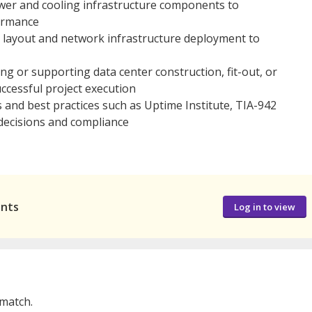
ower and cooling infrastructure components to
ormance
 layout and network infrastructure deployment to
 or supporting data center construction, fit-out, or
ccessful project execution
ds and best practices such as Uptime Institute, TIA-942
decisions and compliance
ants
Log in to view
 match.