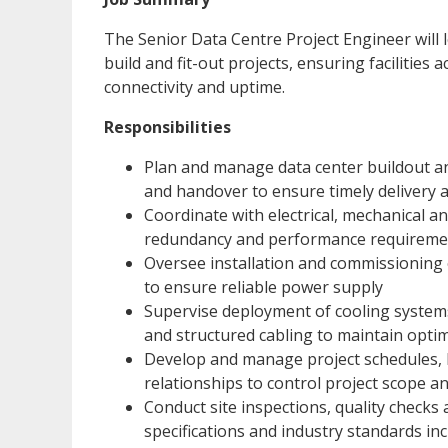
The Senior Data Centre Project Engineer will l
build and fit-out projects, ensuring facilities
connectivity and uptime.
Responsibilities
Plan and manage data center buildout a
and handover to ensure timely delivery 
Coordinate with electrical, mechanical an
redundancy and performance requireme
Oversee installation and commissioning
to ensure reliable power supply
Supervise deployment of cooling systems
and structured cabling to maintain opti
Develop and manage project schedules, b
relationships to control project scope a
Conduct site inspections, quality checks
specifications and industry standards in