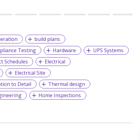
eration
build plans
liance Testing
Hardware
UPS Systems
ct Schedules
Electrical
Electrical Site
tion to Detail
Thermal design
ngineering
Home Inspections