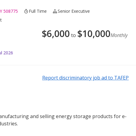
Y 508775
Full Time
Senior Executive
t
$
6,000
$
10,000
to
Monthly
ul 2026
Report discriminatory job ad to TAFEP
anufacturing and selling energy storage products for e-
ustries.