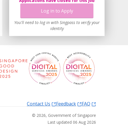
Applications have closed for this job
Log in to Apply
You'll need to log in with Singpass to verify your
identity
Contact Us
Feedback
FAQ
©
2026
, Government of Singapore
Last updated 06 Aug 2026