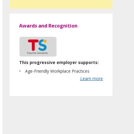
Awards and Recognition
This progressive employer supports:
Age-Friendly Workplace Practices
Learn more