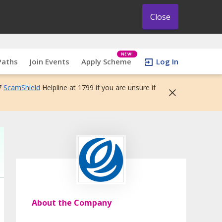
Close
NEW!
Paths
Join Events
Apply Scheme
Log In
7
ScamShield
Helpline at 1799 if you are unsure if
About the Company