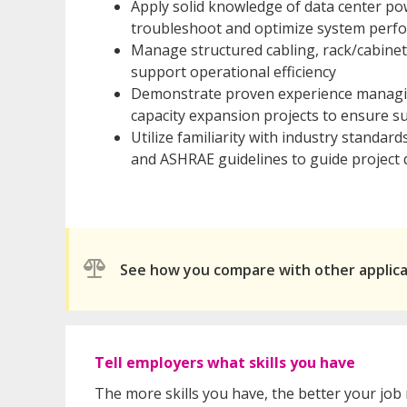
Apply solid knowledge of data center p
troubleshoot and optimize system perf
Manage structured cabling, rack/cabinet
support operational efficiency
Demonstrate proven experience managing
capacity expansion projects to ensure su
Utilize familiarity with industry standar
and ASHRAE guidelines to guide project 
See how you compare with other applic
Tell employers what skills you have
The more skills you have, the better your job