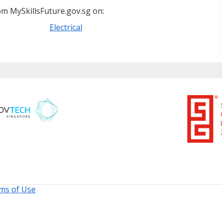
m MySkillsFuture.gov.sg on:
Electrical
ms of Use