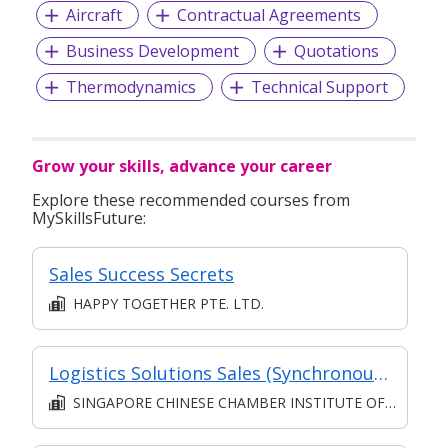
Aircraft
Contractual Agreements
Business Development
Quotations
Thermodynamics
Technical Support
Grow your skills, advance your career
Explore these recommended courses from
MySkillsFuture:
Sales Success Secrets
HAPPY TOGETHER PTE. LTD.
Logistics Solutions Sales (Synchronous e-learning)
SINGAPORE CHINESE CHAMBER INSTITUTE OF BUSINESS