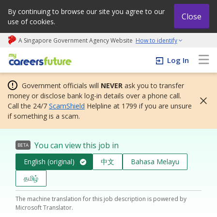
By continuing to browse our site you agree to our
Close
use of cookies.
A Singapore Government Agency Website
How to identify
My careers future | An adapt and grow initiative
Log In
Government officials will
NEVER
ask you to transfer
money or disclose bank log-in details over a phone call.
Call the 24/7
ScamShield
Helpline at 1799 if you are unsure
if something is a scam.
You can view this job in
BETA
English (original)
中文
Bahasa Melayu
தமிழ்
The machine translation for this job description is powered by
Microsoft Translator.