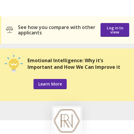
See how you compare with other
Log in to
applicants
view
Emotional Intelligence: Why it’s
Important and How We Can Improve it
Learn More