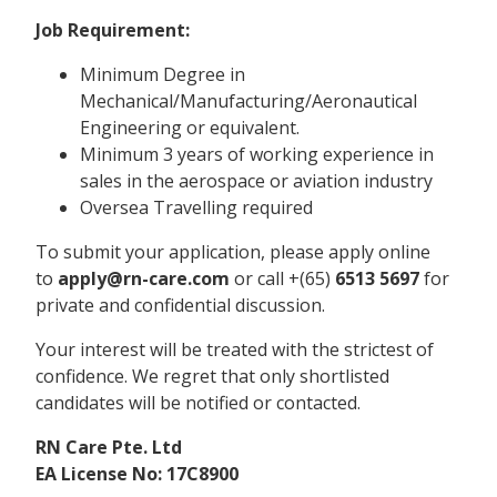
Job Requirement:
Minimum Degree in
Mechanical/Manufacturing/Aeronautical
Engineering or equivalent.
Minimum 3 years of working experience in
sales in the aerospace or aviation industry
Oversea Travelling required
To submit your application, please apply online
to
apply@rn-care.com
or call +(65)
6513 5697
for
private and confidential discussion.
Your interest will be treated with the strictest of
confidence. We regret that only shortlisted
candidates will be notified or contacted.
RN Care Pte. Ltd
EA License No: 17C8900