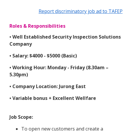
Report discriminatory job ad to TAFEP
Roles & Responsibilities
• Well Established Security Inspection Solutions
Company
• Salary: $4000 - $5000 (Basic)
• Working Hour: Monday - Friday (8.30am –
5.30pm)
• Company Location: Jurong East
• Variable bonus + Excellent Wellfare
Job Scope:
To open new customers and create a