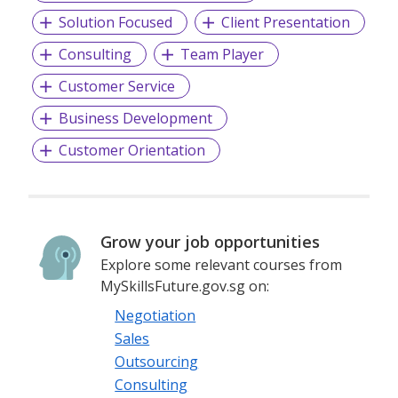
Solution Focused
Client Presentation
Consulting
Team Player
Customer Service
Business Development
Customer Orientation
Grow your job opportunities
Explore some relevant courses from
MySkillsFuture.gov.sg on:
Negotiation
Sales
Outsourcing
Consulting