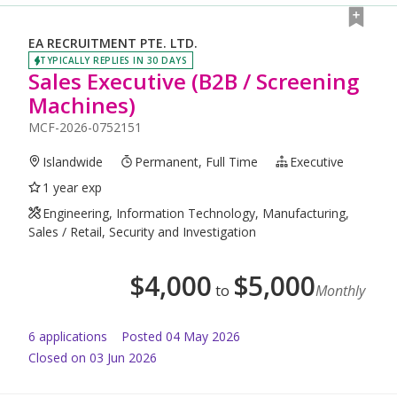
EA RECRUITMENT PTE. LTD.
TYPICALLY REPLIES IN 30 DAYS
Sales Executive (B2B / Screening
Machines)
MCF-2026-0752151
Islandwide
Permanent, Full Time
Executive
1 year exp
Engineering, Information Technology, Manufacturing,
Sales / Retail, Security and Investigation
$
4,000
$
5,000
to
Monthly
6
application
s
Posted
04 May 2026
Closed on 03 Jun 2026