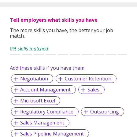
Empowerment - To empower our team in making sound
decisions, efficiently.
Tell employers what skills you have
Exceptional – We are dedicated to providing a holistic and
an exceptional level of service to our clients.
The more skills you have, the better your job
match.
Ethical – To behave ethically, and to make moral decisions
based on integrity.
0% skills matched
Accomplishment – We strive to accomplish all planned
objectives and conquering set milestones.
Add these skills if you have them
Accountable – We are accountable for our actions,
Negotiation
Customer Retention
decisions, and consequences.
Assurance – We are committed to provide the best
Account Management
Sales
services to our clients
Microsoft Excel
Regulatory Compliance
Outsourcing
We provide permanent full-time and/or temporary
Sales Management
placements, contract staffing solutions and foreign
workers recruitment.
Sales Pipeline Management