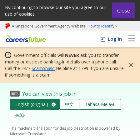
By continuing to browse our site you agree to our
Close
use of cookies.
A Singapore Government Agency Website
How to identify
My careers future | An adapt and grow initiative
Log In
Government officials will
NEVER
ask you to transfer
money or disclose bank log-in details over a phone call.
Call the 24/7
ScamShield
Helpline at 1799 if you are unsure
if something is a scam.
You can view this job in
BETA
English (original)
中文
Bahasa Melayu
தமிழ்
The machine translation for this job description is powered by
Microsoft Translator.