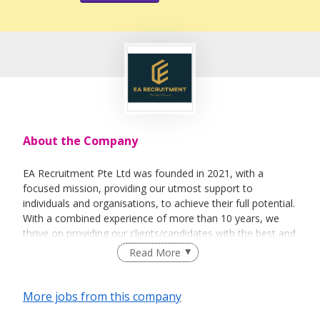
About the Company
EA Recruitment Pte Ltd was founded in 2021, with a
focused mission, providing our utmost support to
individuals and organisations, to achieve their full potential.
With a combined experience of more than 10 years, we
thrive on providing our clients/candidates with the best and
most sincere services. We believe not only in the business
Read More
aspect of things, but able to help individuals &
organisations on a personal level.
More jobs from this company