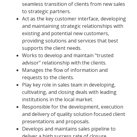
seamless transition of clients from new sales
to strategic partners.
Act as the key customer interface, developing
and maintaining strategic relationships with
existing and potential new customers,
providing solutions and services that best
supports the client needs.
Works to develop and maintain "trusted
advisor" relationship with the clients.
Manages the flow of information and
requests to the clients.
Play key role in sales team in developing,
cultivating, and closing deals with leading
institutions in the local market.
Responsible for the development, execution
and delivery of quality solution focused client
presentations and proposals.
Develops and maintains sales pipeline to
deliver a high success rate of closure.