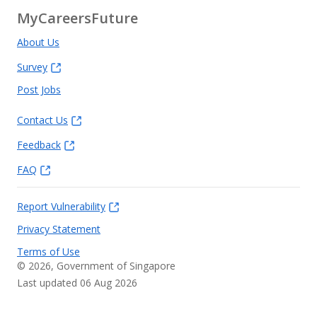
MyCareersFuture
About Us
Survey
Post Jobs
Contact Us
Feedback
FAQ
Report Vulnerability
Privacy Statement
Terms of Use
©
2026
, Government of Singapore
Last updated 06 Aug 2026