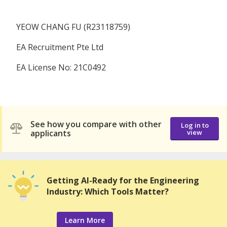
YEOW CHANG FU (R23118759)
EA Recruitment Pte Ltd
EA License No: 21C0492
See how you compare with other
Log in to
applicants
view
Getting AI-Ready for the Engineering
Industry: Which Tools Matter?
Learn More