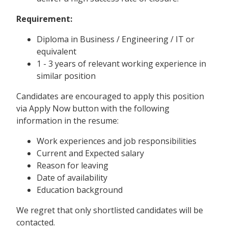
Requirement:
Diploma in Business / Engineering / IT or
equivalent
1 - 3 years of relevant working experience in
similar position
Candidates are encouraged to apply this position
via Apply Now button with the following
information in the resume:
Work experiences and job responsibilities
Current and Expected salary
Reason for leaving
Date of availability
Education background
We regret that only shortlisted candidates will be
contacted.