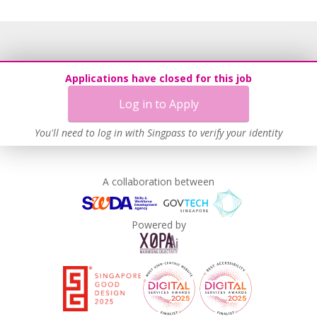
Applications have closed for this job
Log in to Apply
You'll need to log in with Singpass to verify your identity
A collaboration between
Powered by