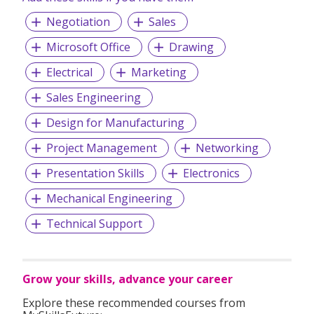
Negotiation
Sales
Microsoft Office
Drawing
Electrical
Marketing
Sales Engineering
Design for Manufacturing
Project Management
Networking
Presentation Skills
Electronics
Mechanical Engineering
Technical Support
Grow your skills, advance your career
Explore these recommended courses from