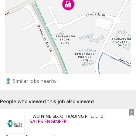
Similar jobs nearby
People who viewed this job also viewed
TWO NINE SIX O TRADING PTE. LTD.
SALES ENGINEER