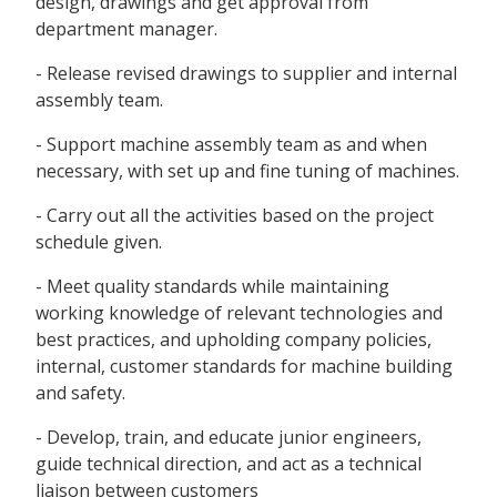
design, drawings and get approval from
department manager.
- Release revised drawings to supplier and internal
assembly team.
- Support machine assembly team as and when
necessary, with set up and fine tuning of machines.
- Carry out all the activities based on the project
schedule given.
- Meet quality standards while maintaining
working knowledge of relevant technologies and
best practices, and upholding company policies,
internal, customer standards for machine building
and safety.
- Develop, train, and educate junior engineers,
guide technical direction, and act as a technical
liaison between customers