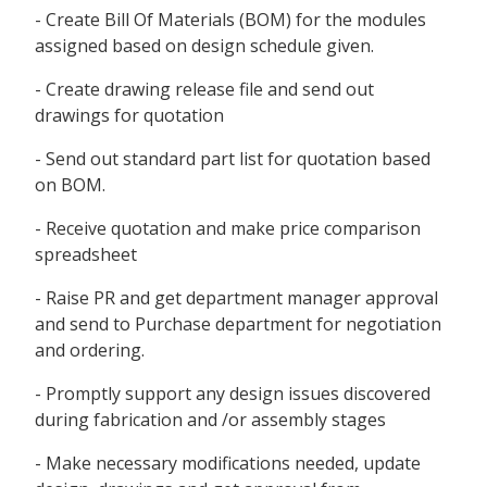
- Create Bill Of Materials (BOM) for the modules
assigned based on design schedule given.
- Create drawing release file and send out
drawings for quotation
- Send out standard part list for quotation based
on BOM.
- Receive quotation and make price comparison
spreadsheet
- Raise PR and get department manager approval
and send to Purchase department for negotiation
and ordering.
- Promptly support any design issues discovered
during fabrication and /or assembly stages
- Make necessary modifications needed, update