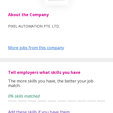
About the Company
PIXEL AUTOMATION PTE. LTD.
More jobs from this company
Tell employers what skills you have
The more skills you have, the better your job
match.
0% skills matched
Add these skills if you have them