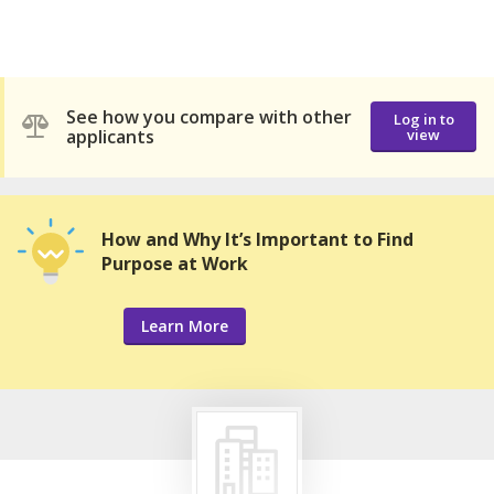
See how you compare with other
Log in to
applicants
view
How and Why It’s Important to Find
Purpose at Work
Learn More