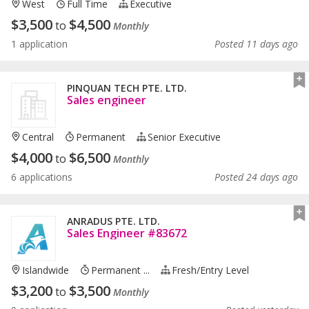
West
Full Time
Executive
$
3,500
$
4,500
to
Monthly
1 application
Posted 11 days ago
PINQUAN TECH PTE. LTD.
Sales engineer
Central
Permanent
Senior Executive
$
4,000
$
6,500
to
Monthly
6 applications
Posted 24 days ago
ANRADUS PTE. LTD.
Sales Engineer #83672
Islandwide
Permanent ...
Fresh/entry Level
$
3,200
$
3,500
to
Monthly