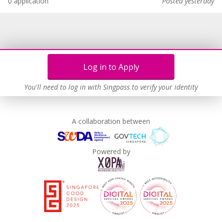
0 application
Posted yesterday
Log in to Apply
You'll need to log in with Singpass to verify your identity
A collaboration between
Powered by