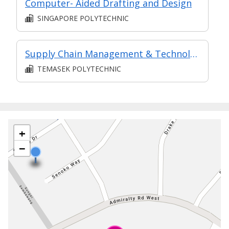
Computer- Aided Drafting and Design
SINGAPORE POLYTECHNIC
Supply Chain Management & Technology (in MC in Supply Chain & Logistics in Part-time Diploma in Business Practice (Logistics Management))
TEMASEK POLYTECHNIC
+
−