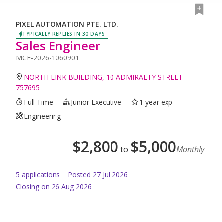
PIXEL AUTOMATION PTE. LTD.
TYPICALLY REPLIES IN 30 DAYS
Sales Engineer
MCF-2026-1060901
NORTH LINK BUILDING, 10 ADMIRALTY STREET
757695
Full Time
Junior Executive
1 year exp
Engineering
$
2,800
$
5,000
to
Monthly
5
application
s
Posted
27 Jul 2026
Closing on 26 Aug 2026