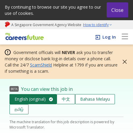
By continuing to browse our site you agree to our
Close
use of cookies.
A Singapore Government Agency Website
How to identify
My careers future | An adapt and grow initiative
Log In
Government officials will
NEVER
ask you to transfer
money or disclose bank log-in details over a phone call.
Call the 24/7
ScamShield
Helpline at 1799 if you are unsure
if something is a scam.
You can view this job in
BETA
English (original)
中文
Bahasa Melayu
தமிழ்
The machine translation for this job description is powered by
Microsoft Translator.