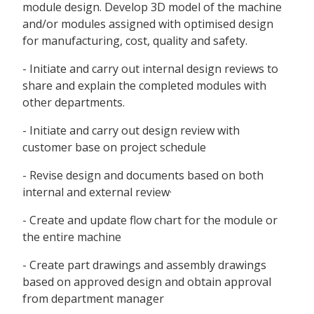
module design. Develop 3D model of the machine
and/or modules assigned with optimised design
for manufacturing, cost, quality and safety.
- Initiate and carry out internal design reviews to
share and explain the completed modules with
other departments.
- Initiate and carry out design review with
customer base on project schedule
- Revise design and documents based on both
internal and external review·
- Create and update flow chart for the module or
the entire machine
- Create part drawings and assembly drawings
based on approved design and obtain approval
from department manager