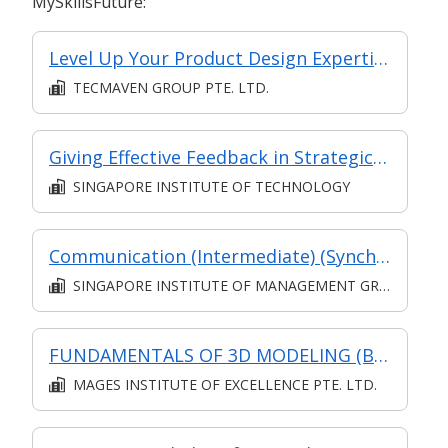
MySkillsFuture:
Level Up Your Product Design Expertise with SOLIDWORKS
TECMAVEN GROUP PTE. LTD.
Giving Effective Feedback in Strategic Mentoring
SINGAPORE INSTITUTE OF TECHNOLOGY
Communication (Intermediate) (Synchronous and Asynchronous E-learning)
SINGAPORE INSTITUTE OF MANAGEMENT GROUP LIMITED
FUNDAMENTALS OF 3D MODELING (Blended Learning)
MAGES INSTITUTE OF EXCELLENCE PTE. LTD.