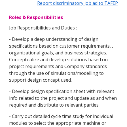
Report discriminatory job ad to TAFEP
Roles & Responsibilities
Job Responsibilities and Duties :
- Develop a deep understanding of design
specifications based on customer requirements, ,
organizational goals, and business strategies.
Conceptualize and develop solutions based on
project requirements and Company standards
through the use of simulations/modelling to
support design concept used.
- Develop design specification sheet with relevant
info related to the project and update as and when
required and distribute to relevant parties.
- Carry out detailed cycle time study for individual
modules to select the appropriate machine or