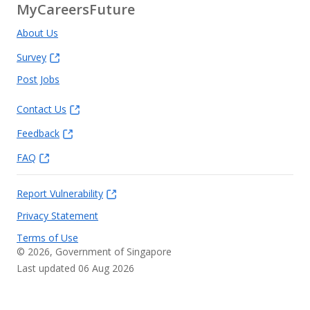
MyCareersFuture
About Us
Survey
Post Jobs
Contact Us
Feedback
FAQ
Report Vulnerability
Privacy Statement
Terms of Use
©
2026
, Government of Singapore
Last updated 06 Aug 2026