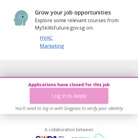
Grow your job opportunities
Explore some relevant courses from
MySkillsFuture.gov.sg on:
HVAC
Marketing
Applications have closed for this job
Log in to Apply
You'll need to log in with Singpass to verify your identity
A collaboration between