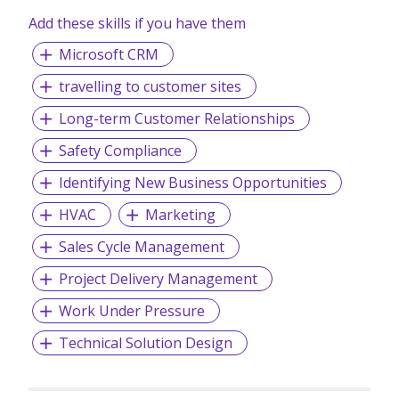
Add these skills if you have them
Microsoft CRM
travelling to customer sites
Long-term Customer Relationships
Safety Compliance
Identifying New Business Opportunities
HVAC
Marketing
Sales Cycle Management
Project Delivery Management
Work Under Pressure
Technical Solution Design