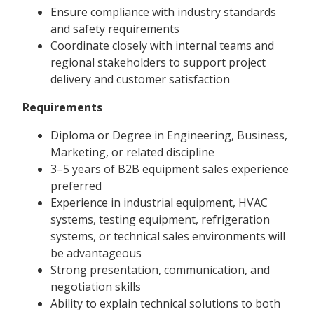
Ensure compliance with industry standards
and safety requirements
Coordinate closely with internal teams and
regional stakeholders to support project
delivery and customer satisfaction
Requirements
Diploma or Degree in Engineering, Business,
Marketing, or related discipline
3–5 years of B2B equipment sales experience
preferred
Experience in industrial equipment, HVAC
systems, testing equipment, refrigeration
systems, or technical sales environments will
be advantageous
Strong presentation, communication, and
negotiation skills
Ability to explain technical solutions to both