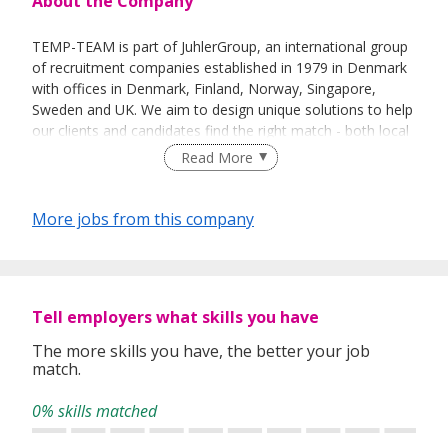
About the Company
TEMP-TEAM is part of JuhlerGroup, an international group
of recruitment companies established in 1979 in Denmark
with offices in Denmark, Finland, Norway, Singapore,
Sweden and UK. We aim to design unique solutions to help
our clients and candidates find the right match - both local
and international.
Read More
More jobs from this company
Tell employers what skills you have
The more skills you have, the better your job
match.
0% skills matched