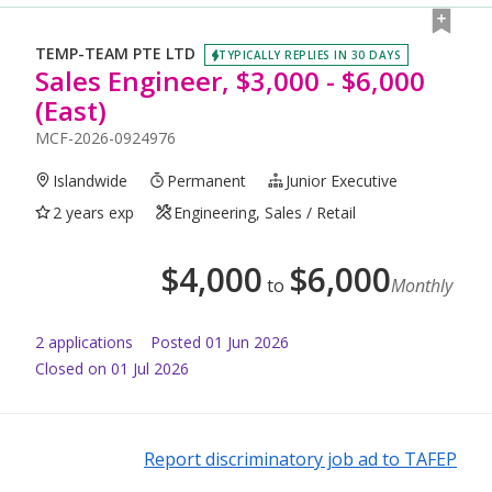
TEMP-TEAM PTE LTD
TYPICALLY REPLIES IN 30 DAYS
Sales Engineer, $3,000 - $6,000
(East)
MCF-2026-0924976
Islandwide
Permanent
Junior Executive
2 years exp
Engineering, Sales / Retail
$
4,000
$
6,000
to
Monthly
2
application
s
Posted
01 Jun 2026
Closed on 01 Jul 2026
Report discriminatory job ad to TAFEP