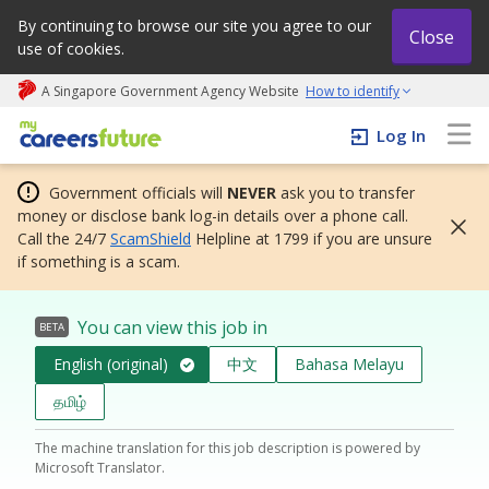
By continuing to browse our site you agree to our
Close
use of cookies.
A Singapore Government Agency Website
How to identify
My careers future | An adapt and grow initiative
Log In
Government officials will
NEVER
ask you to transfer
money or disclose bank log-in details over a phone call.
Call the 24/7
ScamShield
Helpline at 1799 if you are unsure
if something is a scam.
You can view this job in
BETA
English (original)
中文
Bahasa Melayu
தமிழ்
The machine translation for this job description is powered by
Microsoft Translator.