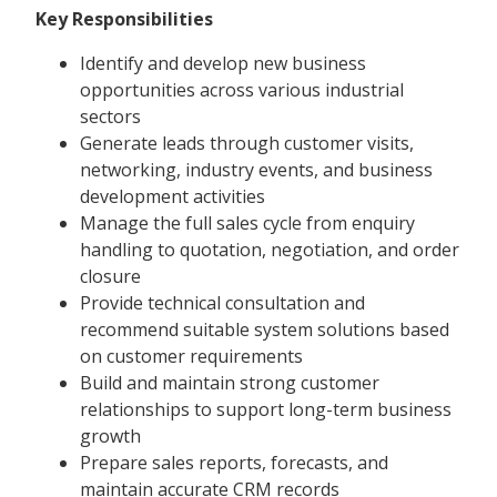
Key Responsibilities
Identify and develop new business
opportunities across various industrial
sectors
Generate leads through customer visits,
networking, industry events, and business
development activities
Manage the full sales cycle from enquiry
handling to quotation, negotiation, and order
closure
Provide technical consultation and
recommend suitable system solutions based
on customer requirements
Build and maintain strong customer
relationships to support long-term business
growth
Prepare sales reports, forecasts, and
maintain accurate CRM records