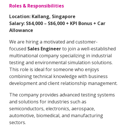
Roles & Responsibilities
Location: Kallang, Singapore
Salary: S$4,000 – S$6,000 + KPI Bonus + Car
Allowance
We are hiring a motivated and customer-
focused
Sales Engineer
to join a well-established
multinational company specializing in industrial
testing and environmental simulation solutions.
This role is ideal for someone who enjoys
combining technical knowledge with business
development and client relationship management.
The company provides advanced testing systems
and solutions for industries such as
semiconductors, electronics, aerospace,
automotive, biomedical, and manufacturing
sectors.