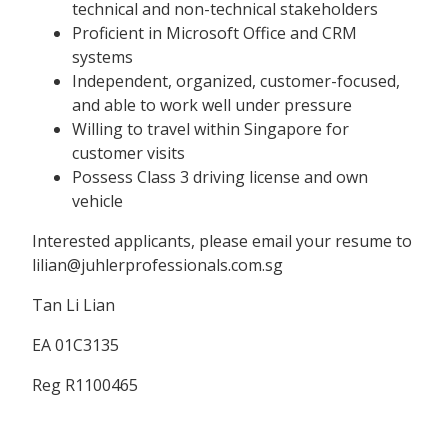
technical and non-technical stakeholders
Proficient in Microsoft Office and CRM
systems
Independent, organized, customer-focused,
and able to work well under pressure
Willing to travel within Singapore for
customer visits
Possess Class 3 driving license and own
vehicle
Interested applicants, please email your resume to
lilian@juhlerprofessionals.com.sg
Tan Li Lian
EA 01C3135
Reg R1100465