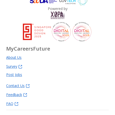
Powered by
MyCareersFuture
About Us
Survey
Post Jobs
Contact Us
Feedback
FAQ