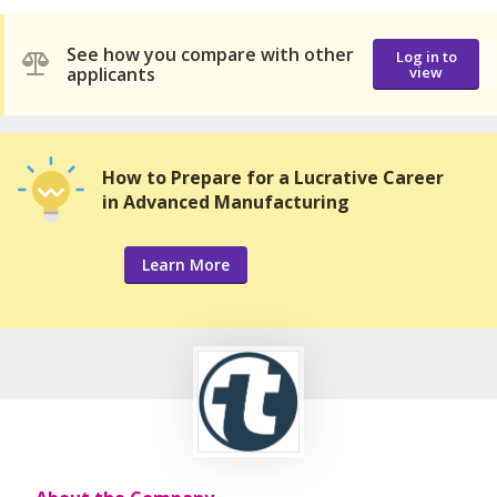
See how you compare with other
Log in to
applicants
view
How to Prepare for a Lucrative Career
in Advanced Manufacturing
Learn More