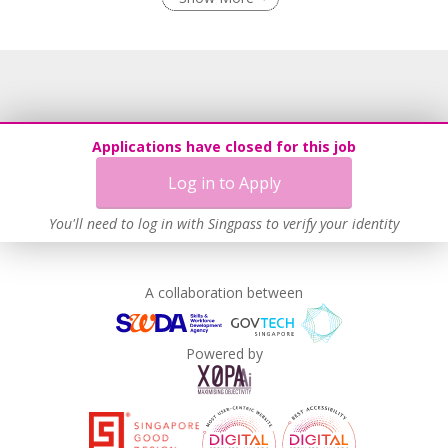
Flexible Work Arrangements
Recruitment Practices
Age-Friendly Workplace Practices
Work-Life Harmony
Learn more
Applications have closed for this job
Log in to Apply
You'll need to log in with Singpass to verify your identity
A collaboration between
Powered by