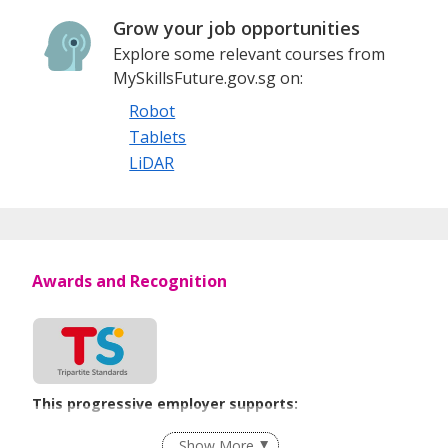
Grow your job opportunities
Explore some relevant courses from
MySkillsFuture.gov.sg on:
Robot
Tablets
LiDAR
Awards and Recognition
This progressive employer supports:
Employment of Term Contract Employees
Show More