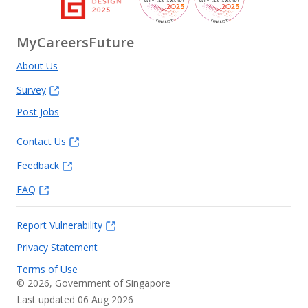
MyCareersFuture
About Us
Survey
Post Jobs
Contact Us
Feedback
FAQ
Report Vulnerability
Privacy Statement
Terms of Use
©
2026
, Government of Singapore
Last updated 06 Aug 2026