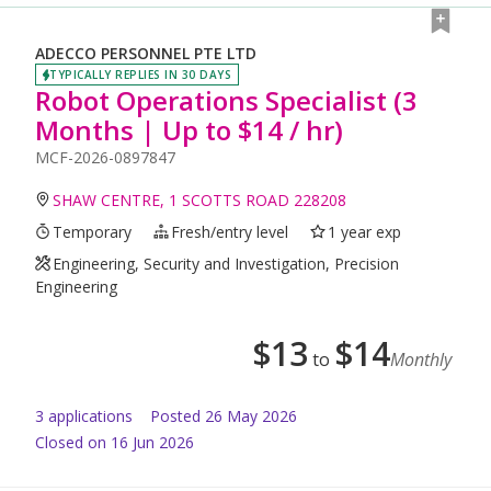
ADECCO PERSONNEL PTE LTD
TYPICALLY REPLIES IN 30 DAYS
Robot Operations Specialist (3
Months | Up to $14 / hr)
MCF-2026-0897847
SHAW CENTRE, 1 SCOTTS ROAD 228208
Temporary
Fresh/entry level
1 year exp
Engineering, Security and Investigation, Precision
Engineering
$
13
$
14
to
Monthly
3
application
s
Posted
26 May 2026
Closed on 16 Jun 2026