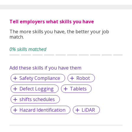
and consulting. The Adecco Group is based in Zurich-
Glattbrugg, Switzerland and we are a Fortune Global 500
company listed on the SIX Swiss Exchange.
Tell employers what skills you have
The more skills you have, the better your job
match.
0% skills matched
Add these skills if you have them
Safety Compliance
Robot
Defect Logging
Tablets
shifts schedules
Hazard Identification
LiDAR