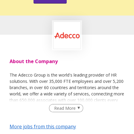
About the Company
The Adecco Group is the world's leading provider of HR
solutions. With over 35,000 FTE employees and over 5,200
branches, in over 60 countries and territories around the
world, we offer a wide variety of services, connecting more
than 650,000 associates with over 100,000 clients every
day.
Read More
The services we offer fall into the broad categories of
temporary staffing, permanent placement, career
More jobs from this company
transition and talent development, as well as outsourcing