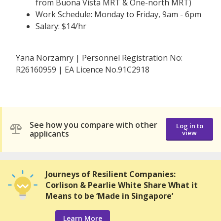
from Buona Vista MRT & One-north MRT)
Work Schedule: Monday to Friday, 9am - 6pm
Salary: $14/hr
Yana Norzamry | Personnel Registration No:
R26160959 | EA Licence No.91C2918
See how you compare with other
Log in to
applicants
view
Journeys of Resilient Companies:
Corlison & Pearlie White Share What it
Means to be ‘Made in Singapore’
Learn More