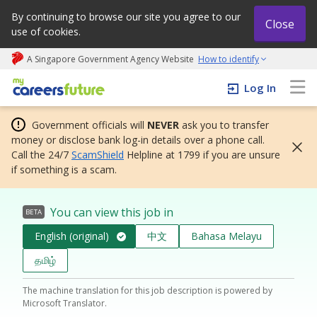
By continuing to browse our site you agree to our
Close
use of cookies.
A Singapore Government Agency Website
How to identify
My careers future | An adapt and grow initiative
Log In
Government officials will
NEVER
ask you to transfer
money or disclose bank log-in details over a phone call.
Call the 24/7
ScamShield
Helpline at 1799 if you are unsure
if something is a scam.
You can view this job in
BETA
English (original)
中文
Bahasa Melayu
தமிழ்
The machine translation for this job description is powered by
Microsoft Translator.