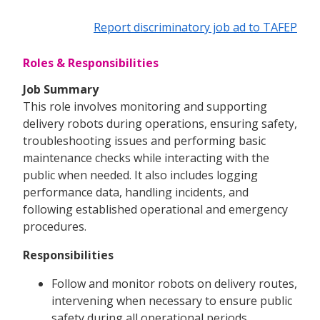
Report discriminatory job ad to TAFEP
Roles & Responsibilities
Job Summary
This role involves monitoring and supporting
delivery robots during operations, ensuring safety,
troubleshooting issues and performing basic
maintenance checks while interacting with the
public when needed. It also includes logging
performance data, handling incidents, and
following established operational and emergency
procedures.
Responsibilities
Follow and monitor robots on delivery routes,
intervening when necessary to ensure public
safety during all operational periods.