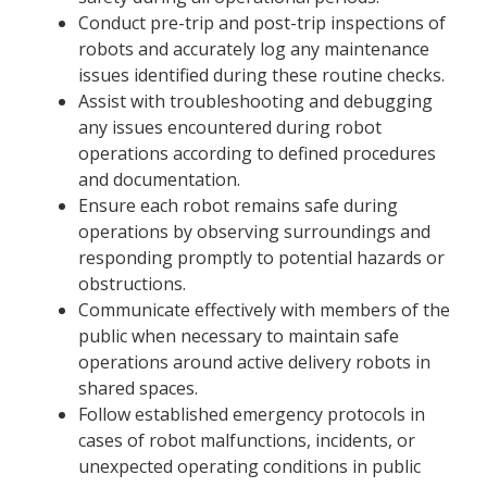
Conduct pre-trip and post-trip inspections of
robots and accurately log any maintenance
issues identified during these routine checks.
Assist with troubleshooting and debugging
any issues encountered during robot
operations according to defined procedures
and documentation.
Ensure each robot remains safe during
operations by observing surroundings and
responding promptly to potential hazards or
obstructions.
Communicate effectively with members of the
public when necessary to maintain safe
operations around active delivery robots in
shared spaces.
Follow established emergency protocols in
cases of robot malfunctions, incidents, or
unexpected operating conditions in public