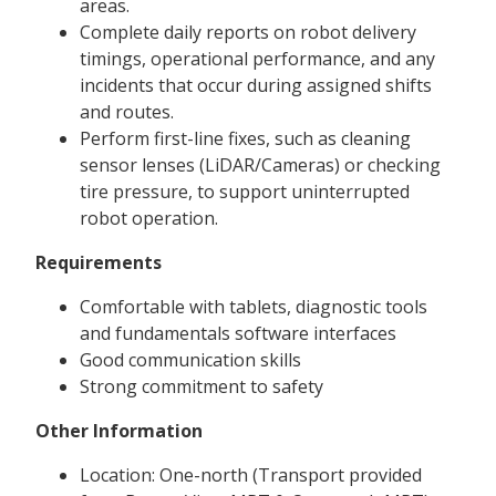
areas.
Complete daily reports on robot delivery
timings, operational performance, and any
incidents that occur during assigned shifts
and routes.
Perform first-line fixes, such as cleaning
sensor lenses (LiDAR/Cameras) or checking
tire pressure, to support uninterrupted
robot operation.
Requirements
Comfortable with tablets, diagnostic tools
and fundamentals software interfaces
Good communication skills
Strong commitment to safety
Other Information
Location: One-north (Transport provided