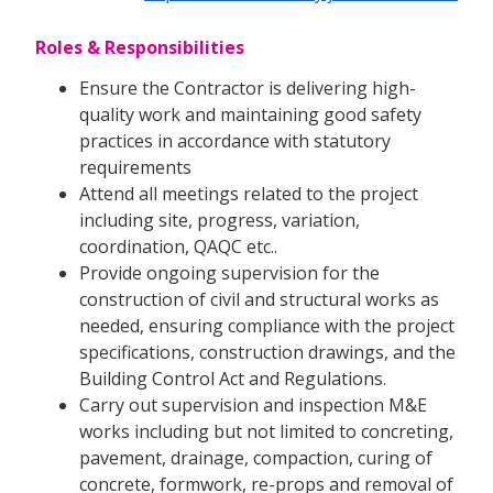
Roles & Responsibilities
Ensure the Contractor is delivering high-
quality work and maintaining good safety
practices in accordance with statutory
requirements
Attend all meetings related to the project
including site, progress, variation,
coordination, QAQC etc..
Provide ongoing supervision for the
construction of civil and structural works as
needed, ensuring compliance with the project
specifications, construction drawings, and the
Building Control Act and Regulations.
Carry out supervision and inspection M&E
works including but not limited to concreting,
pavement, drainage, compaction, curing of
concrete, formwork, re-props and removal of