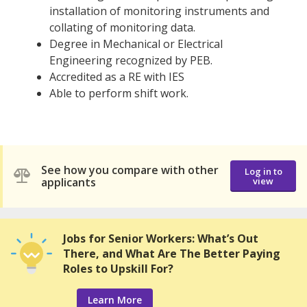
installation of monitoring instruments and
collating of monitoring data.
Degree in Mechanical or Electrical
Engineering recognized by PEB.
Accredited as a RE with IES
Able to perform shift work.
See how you compare with other
Log in to
applicants
view
Jobs for Senior Workers: What’s Out
There, and What Are The Better Paying
Roles to Upskill For?
Learn More