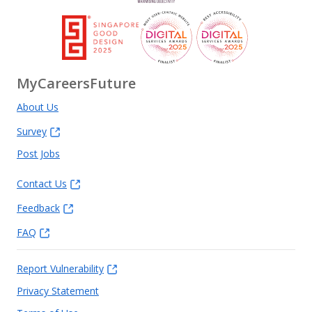
MyCareersFuture
About Us
Survey
Post Jobs
Contact Us
Feedback
FAQ
Report Vulnerability
Privacy Statement