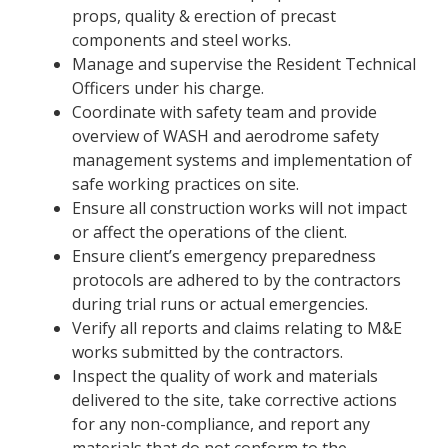
props, quality & erection of precast
components and steel works.
Manage and supervise the Resident Technical
Officers under his charge.
Coordinate with safety team and provide
overview of WASH and aerodrome safety
management systems and implementation of
safe working practices on site.
Ensure all construction works will not impact
or affect the operations of the client.
Ensure client’s emergency preparedness
protocols are adhered to by the contractors
during trial runs or actual emergencies.
Verify all reports and claims relating to M&E
works submitted by the contractors.
Inspect the quality of work and materials
delivered to the site, take corrective actions
for any non-compliance, and report any
materials that do not conform to the