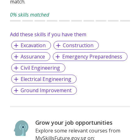
match.
0% skills matched
Add these skills if you have them
Excavation
Construction
Assurance
Emergency Preparedness
Civil Engineering
Electrical Engineering
Ground Improvement
Grow your job opportunities
Explore some relevant courses from
MySkillsFuture.gov.sg on: