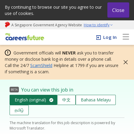
By continuing to browse our site you agree to our
Close
use of cookies.
A Singapore Government Agency Website
How to identify
My careers future | An adapt and grow initiative
Log In
Government officials will
NEVER
ask you to transfer
money or disclose bank log-in details over a phone call.
Call the 24/7
ScamShield
Helpline at 1799 if you are unsure
if something is a scam.
You can view this job in
BETA
English (original)
中文
Bahasa Melayu
தமிழ்
The machine translation for this job description is powered by
Microsoft Translator.