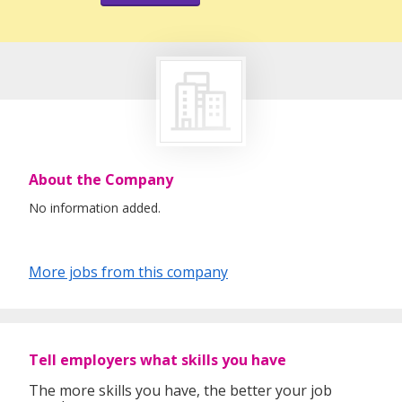
About the Company
No information added.
More jobs from this company
Tell employers what skills you have
The more skills you have, the better your job