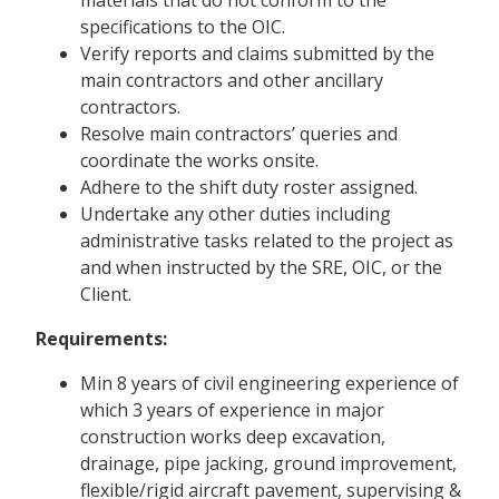
specifications to the OIC.
Verify reports and claims submitted by the
main contractors and other ancillary
contractors.
Resolve main contractors’ queries and
coordinate the works onsite.
Adhere to the shift duty roster assigned.
Undertake any other duties including
administrative tasks related to the project as
and when instructed by the SRE, OIC, or the
Client.
Requirements:
Min 8 years of civil engineering experience of
which 3 years of experience in major
construction works deep excavation,
drainage, pipe jacking, ground improvement,
flexible/rigid aircraft pavement, supervising &