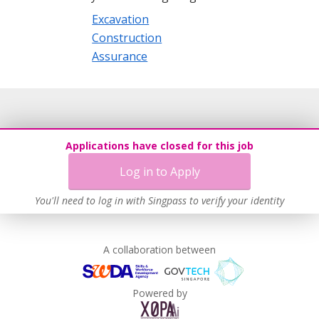
Excavation
Construction
Assurance
Applications have closed for this job
Log in to Apply
You'll need to log in with Singpass to verify your identity
A collaboration between
Powered by