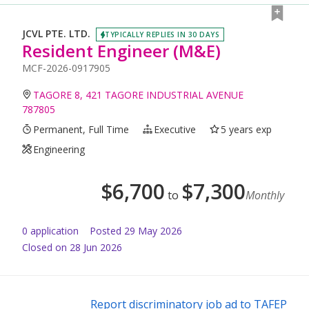
JCVL PTE. LTD.
TYPICALLY REPLIES IN 30 DAYS
Resident Engineer (M&E)
MCF-2026-0917905
TAGORE 8, 421 TAGORE INDUSTRIAL AVENUE
787805
Permanent, Full Time
Executive
5 years exp
Engineering
$
6,700
$
7,300
to
Monthly
0
application
Posted
29 May 2026
Closed on 28 Jun 2026
Report discriminatory job ad to TAFEP