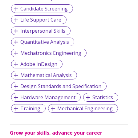
the world’s network connectivity.
Candidate Screening
Life Support Care
Interpersonal Skills
Quantitative Analysis
Mechatronics Engineering
Adobe InDesign
Mathematical Analysis
Design Standards and Specification
Hardware Management
Statistics
Training
Mechanical Engineering
Grow your skills, advance your career