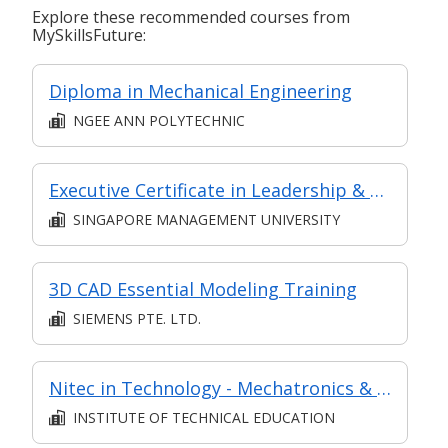
Explore these recommended courses from
MySkillsFuture:
Diploma in Mechanical Engineering
NGEE ANN POLYTECHNIC
Executive Certificate in Leadership & People Management - Leadership for Strategic Impact (Synchronous E-Learning)
SINGAPORE MANAGEMENT UNIVERSITY
3D CAD Essential Modeling Training
SIEMENS PTE. LTD.
Nitec in Technology - Mechatronics & Robotics
INSTITUTE OF TECHNICAL EDUCATION