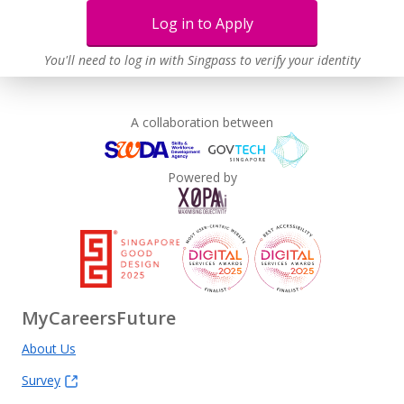
Log in to Apply
You'll need to log in with Singpass to verify your identity
A collaboration between
Powered by
MyCareersFuture
About Us
Survey