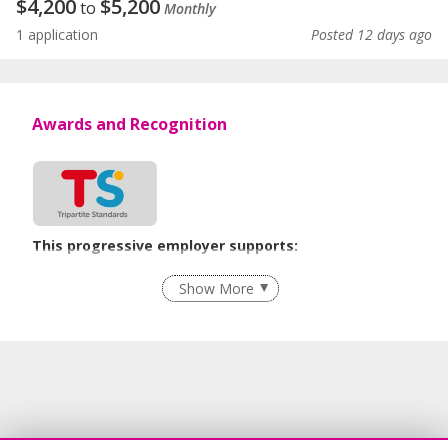
$
4,200
$
5,200
to
Monthly
1 application
Posted 12 days ago
Awards and Recognition
This progressive employer supports:
Flexible Work Arrangements
Show More
Grievance Handling
Recruitment Practices
Learn more