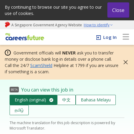
By continuing to browse our site you agree to our
Close
use of cookies.
A Singapore Government Agency Website
How to identify
My careers future | An adapt and grow initiative
Log In
Government officials will
NEVER
ask you to transfer
money or disclose bank log-in details over a phone call.
Call the 24/7
ScamShield
Helpline at 1799 if you are unsure
if something is a scam.
You can view this job in
BETA
English (original)
中文
Bahasa Melayu
தமிழ்
The machine translation for this job description is powered by
Microsoft Translator.