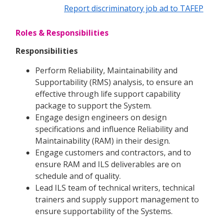
Report discriminatory job ad to TAFEP
Roles & Responsibilities
Responsibilities
Perform Reliability, Maintainability and
Supportability (RMS) analysis, to ensure an
effective through life support capability
package to support the System.
Engage design engineers on design
specifications and influence Reliability and
Maintainability (RAM) in their design.
Engage customers and contractors, and to
ensure RAM and ILS deliverables are on
schedule and of quality.
Lead ILS team of technical writers, technical
trainers and supply support management to
ensure supportability of the Systems.