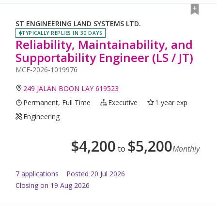
ST ENGINEERING LAND SYSTEMS LTD.
TYPICALLY REPLIES IN 30 DAYS
Reliability, Maintainability, and
Supportability Engineer (LS / JT)
MCF-2026-1019976
249 JALAN BOON LAY 619523
Permanent, Full Time
Executive
1 year exp
Engineering
$
4,200
$
5,200
to
Monthly
7
application
s
Posted
20 Jul 2026
Closing on 19 Aug 2026