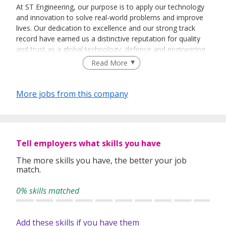
At ST Engineering, our purpose is to apply our technology
and innovation to solve real-world problems and improve
lives. Our dedication to excellence and our strong track
record have earned us a distinctive reputation for quality
and trust as a global technology, defence and engineering
group. Our diverse portfolio of businesses spans the
Read More
aerospace, smart city, defence and public security
segments.
More jobs from this company
We succeed because of our ability to deliver what our
partners and customers need. Together, we transform and
future-proof cities to make them more mobile, more
secure and more liveable for communities. With our
expertise and facilities around the world, we keep aircraft
Tell employers what skills you have
flying safely and seagoing vessels operating efficiently.
The more skills you have, the better your job
match.
We help nations protect their citizens by meeting their air,
land and sea defence needs and equipping their fighting
0% skills matched
forces to perform on the battlefield. Our cybersecurity and
critical systems help our customers enforce public and
homeland security in an increasingly digital world. And our
Add these skills if you have them
satellite communications equipment contribute to much of