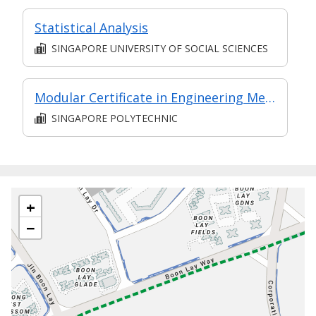
Statistical Analysis
SINGAPORE UNIVERSITY OF SOCIAL SCIENCES
Modular Certificate in Engineering Mechanics & Materials (part of Diploma in Engineering (Mechanical Technology))
SINGAPORE POLYTECHNIC
+
−