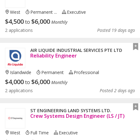
West
Permanent ...
Executive
$
4,500
$
6,000
to
Monthly
2 applications
Posted 19 days ago
AIR LIQUIDE INDUSTRIAL SERVICES PTE LTD
Reliability Engineer
Islandwide
Permanent
Professional
$
4,000
$
6,000
to
Monthly
2 applications
Posted 2 days ago
ST ENGINEERING LAND SYSTEMS LTD.
Crew Systems Design Engineer (LS / JT)
West
Full Time
Executive