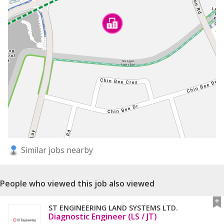
Similar jobs nearby
People who viewed this job also viewed
ST ENGINEERING LAND SYSTEMS LTD.
Diagnostic Engineer (LS / JT)