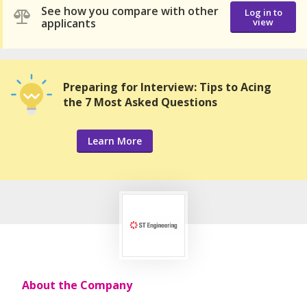
See how you compare with other
Log in to
applicants
view
Preparing for Interview: Tips to Acing
the 7 Most Asked Questions
Learn More
About the Company