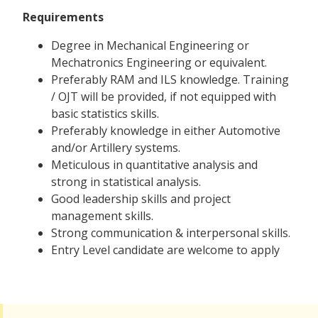
Requirements
Degree in Mechanical Engineering or
Mechatronics Engineering or equivalent.
Preferably RAM and ILS knowledge. Training
/ OJT will be provided, if not equipped with
basic statistics skills.
Preferably knowledge in either Automotive
and/or Artillery systems.
Meticulous in quantitative analysis and
strong in statistical analysis.
Good leadership skills and project
management skills.
Strong communication & interpersonal skills.
Entry Level candidate are welcome to apply