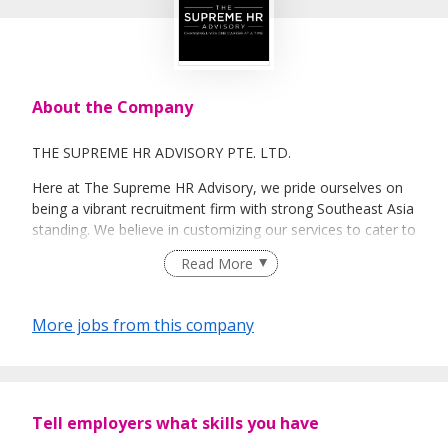
About the Company
THE SUPREME HR ADVISORY PTE. LTD.
Here at The Supreme HR Advisory, we pride ourselves on
being a vibrant recruitment firm with strong Southeast Asia
standing. We believe in customizing our services to cater to
your unique needs. We are dedicated, enthusiastic and we
Read More
take innovative approaches in customizing our services.
Our depth of experience enables us to understand each
industry’s challenges and provide expert advice on hiring
More jobs from this company
requirements. Our goal is to leverage local knowledge and
global expertise to deliver high-quality candidates
specifically matched to the requirements of each of our
clients worldwide.
Tell employers what skills you have