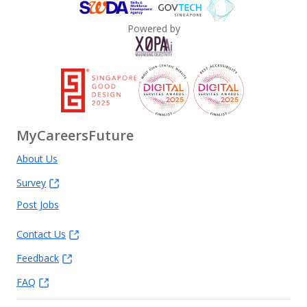
Powered by
MyCareersFuture
About Us
Survey
Post Jobs
Contact Us
Feedback
FAQ