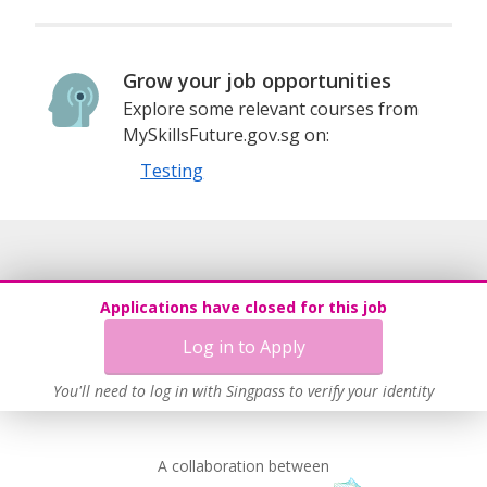
Grow your job opportunities
Explore some relevant courses from
MySkillsFuture.gov.sg on:
Testing
Applications have closed for this job
Log in to Apply
You'll need to log in with Singpass to verify your identity
A collaboration between