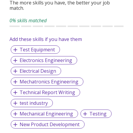
The more skills you have, the better your job
match.
0% skills matched
Add these skills if you have them
Test Equipment
Electronics Engineering
Electrical Design
Mechatronics Engineering
Technical Report Writing
test industry
Mechanical Engineering
Testing
New Product Development