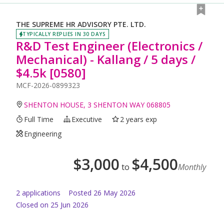
THE SUPREME HR ADVISORY PTE. LTD.
TYPICALLY REPLIES IN 30 DAYS
R&D Test Engineer (Electronics /
Mechanical) - Kallang / 5 days /
$4.5k [0580]
MCF-2026-0899323
SHENTON HOUSE, 3 SHENTON WAY 068805
Full Time
Executive
2 years exp
Engineering
$
3,000
$
4,500
to
Monthly
2
application
s
Posted
26 May 2026
Closed on 25 Jun 2026