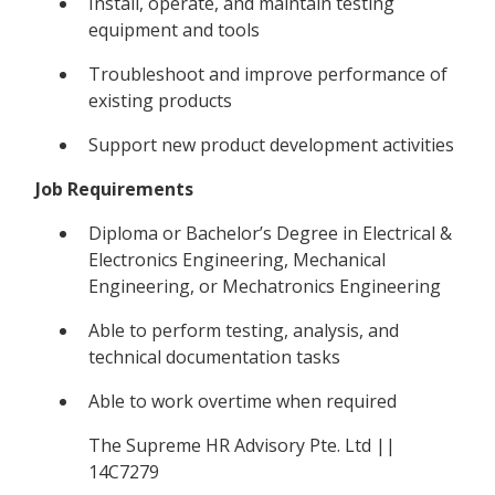
Install, operate, and maintain testing
equipment and tools
Troubleshoot and improve performance of
existing products
Support new product development activities
Job Requirements
Diploma or Bachelor’s Degree in Electrical &
Electronics Engineering, Mechanical
Engineering, or Mechatronics Engineering
Able to perform testing, analysis, and
technical documentation tasks
Able to work overtime when required
The Supreme HR Advisory Pte. Ltd ||
14C7279