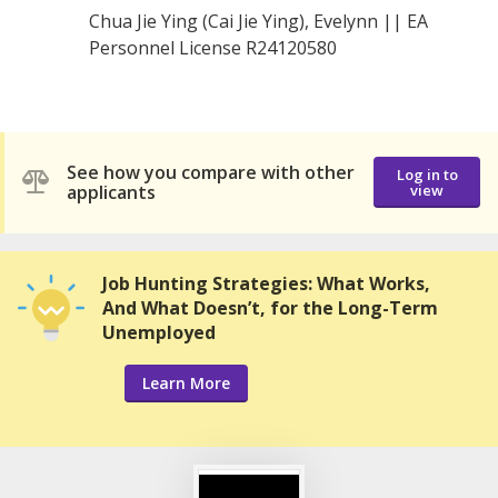
Chua Jie Ying (Cai Jie Ying), Evelynn || EA
Personnel License R24120580
See how you compare with other
Log in to
applicants
view
Job Hunting Strategies: What Works,
And What Doesn’t, for the Long-Term
Unemployed
Learn More