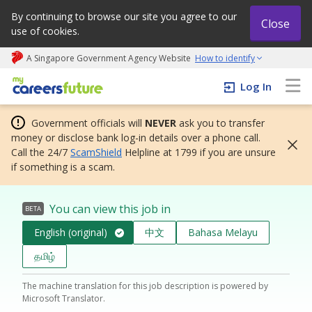
By continuing to browse our site you agree to our
Close
use of cookies.
A Singapore Government Agency Website
How to identify
My careers future | An adapt and grow initiative
Log In
Government officials will
NEVER
ask you to transfer
money or disclose bank log-in details over a phone call.
Call the 24/7
ScamShield
Helpline at 1799 if you are unsure
if something is a scam.
You can view this job in
BETA
English (original)
中文
Bahasa Melayu
தமிழ்
The machine translation for this job description is powered by
Microsoft Translator.