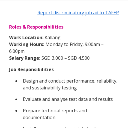
Report discriminatory job ad to TAFEP
Roles & Responsibilities
Work Location:
Kallang
Working Hours:
Monday to Friday, 9:00am –
6:00pm
Salary Range:
SGD 3,000 – SGD 4,500
Job Responsibilities
Design and conduct performance, reliability,
and sustainability testing
Evaluate and analyse test data and results
Prepare technical reports and
documentation