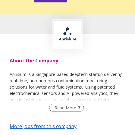
About the Company
Aprisium is a Singapore-based deeptech startup delivering
real-time, autonomous contamination monitoring
solutions for water and fluid systems. Using patented
electrochemical sensors and AI-powered analytics, they
help industries detect pollutants at source, optimize
treatment cycles, and reduce resource wastage. Our
Read More
solutions have proven to increase process efficiency, lower
operational costs, and boost profitability—all while driving
sustainability. We are proud to be enabling climate-resilient,
More jobs from this company
data-driven decision-making across sectors like drinking