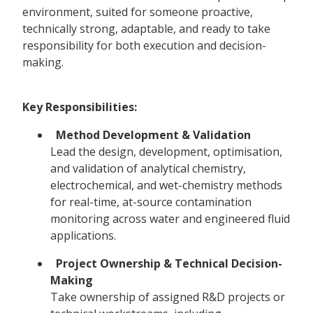
environment, suited for someone proactive,
technically strong, adaptable, and ready to take
responsibility for both execution and decision-
making.
Key Responsibilities:
Method Development & Validation
Lead the design, development, optimisation,
and validation of analytical chemistry,
electrochemical, and wet-chemistry methods
for real-time, at-source contamination
monitoring across water and engineered fluid
applications.
Project Ownership & Technical Decision-
Making
Take ownership of assigned R&D projects or