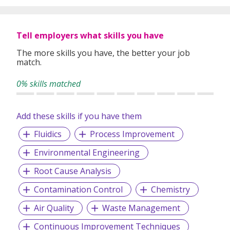
and wastewater, manufacturing, aquaculture, utilities, and
food processing.
Tell employers what skills you have
Our latest patents are on detecting PFAS at source/site to
1PPT in 40 minutes and real-time detecting of total
The more skills you have, the better your job
microbial count at source/site.
match.
Today we are partnering with global corporate entities
0% skills matched
across ASEAN, Japan, and the Nordics to drive
sustainability and profitable business.
Add these skills if you have them
Fluidics
Process Improvement
Environmental Engineering
Root Cause Analysis
Contamination Control
Chemistry
Air Quality
Waste Management
Continuous Improvement Techniques