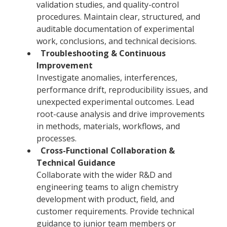
validation studies, and quality-control
procedures. Maintain clear, structured, and
auditable documentation of experimental
work, conclusions, and technical decisions.
Troubleshooting & Continuous
Improvement
Investigate anomalies, interferences,
performance drift, reproducibility issues, and
unexpected experimental outcomes. Lead
root-cause analysis and drive improvements
in methods, materials, workflows, and
processes.
Cross-Functional Collaboration &
Technical Guidance
Collaborate with the wider R&D and
engineering teams to align chemistry
development with product, field, and
customer requirements. Provide technical
guidance to junior team members or