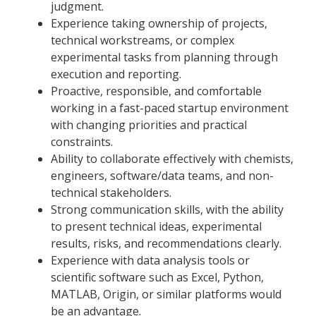
judgment.
Experience taking ownership of projects,
technical workstreams, or complex
experimental tasks from planning through
execution and reporting.
Proactive, responsible, and comfortable
working in a fast-paced startup environment
with changing priorities and practical
constraints.
Ability to collaborate effectively with chemists,
engineers, software/data teams, and non-
technical stakeholders.
Strong communication skills, with the ability
to present technical ideas, experimental
results, risks, and recommendations clearly.
Experience with data analysis tools or
scientific software such as Excel, Python,
MATLAB, Origin, or similar platforms would
be an advantage.