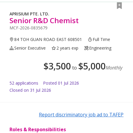
APRISIUM PTE. LTD.
Senior R&D Chemist
MCF-2026-0835679
84 TOH GUAN ROAD EAST 608501
Full Time
Senior Executive
2 years exp
Engineering
$
3,500
$
5,000
to
Monthly
52
application
s
Posted
01 Jul 2026
Closed on 31 Jul 2026
Report discriminatory job ad to TAFEP
Roles & Responsibilities