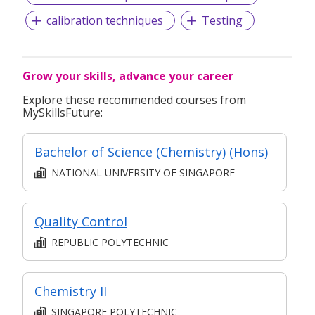
calibration techniques
Testing
Grow your skills, advance your career
Explore these recommended courses from
MySkillsFuture:
Bachelor of Science (Chemistry) (Hons)
NATIONAL UNIVERSITY OF SINGAPORE
Quality Control
REPUBLIC POLYTECHNIC
Chemistry II
SINGAPORE POLYTECHNIC