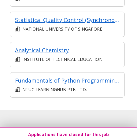
Statistical Quality Control (Synchronous e-learning)
NATIONAL UNIVERSITY OF SINGAPORE
Analytical Chemistry
INSTITUTE OF TECHNICAL EDUCATION
Fundamentals of Python Programming (SF)
NTUC LEARNINGHUB PTE. LTD.
Applications have closed for this job