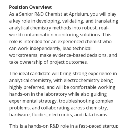
Position Overview:
As a Senior R&D Chemist at Aprisium, you will play
a key role in developing, validating, and translating
analytical chemistry methods into robust, real-
world contamination monitoring solutions. This
role is intended for an experienced chemist who
can work independently, lead technical
workstreams, make evidence-based decisions, and
take ownership of project outcomes.
The ideal candidate will bring strong experience in
analytical chemistry, with electrochemistry being
highly preferred, and will be comfortable working
hands-on in the laboratory while also guiding
experimental strategy, troubleshooting complex
problems, and collaborating across chemistry,
hardware, fluidics, electronics, and data teams.
This is a hands-on R&D role in a fast-paced startup