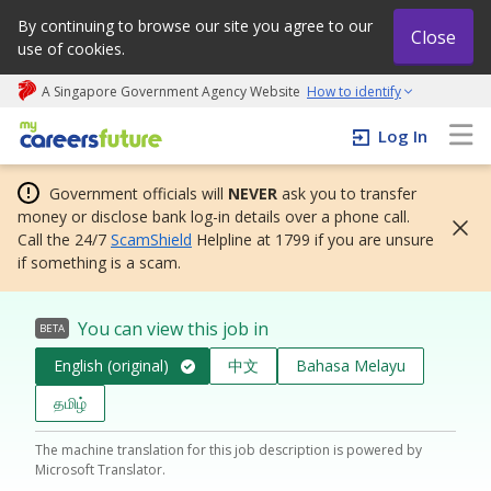
By continuing to browse our site you agree to our
Close
use of cookies.
A Singapore Government Agency Website
How to identify
My careers future | An adapt and grow initiative
Log In
Government officials will
NEVER
ask you to transfer
money or disclose bank log-in details over a phone call.
Call the 24/7
ScamShield
Helpline at 1799 if you are unsure
if something is a scam.
You can view this job in
BETA
English (original)
中文
Bahasa Melayu
தமிழ்
The machine translation for this job description is powered by
Microsoft Translator.