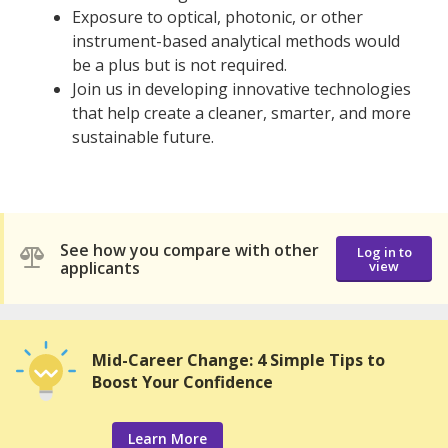
Exposure to optical, photonic, or other
instrument-based analytical methods would
be a plus but is not required.
Join us in developing innovative technologies
that help create a cleaner, smarter, and more
sustainable future.
See how you compare with other
Log in to
applicants
view
Mid-Career Change: 4 Simple Tips to
Boost Your Confidence
Learn More