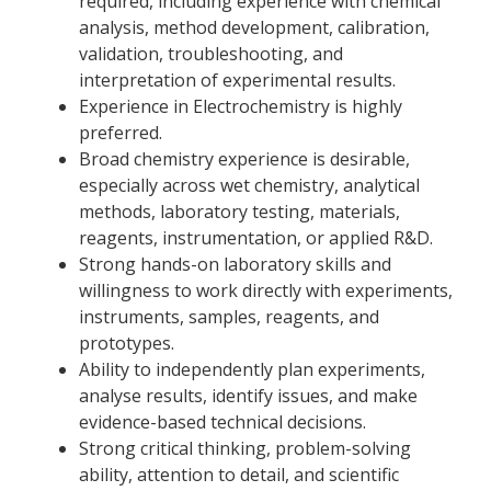
required, including experience with chemical
analysis, method development, calibration,
validation, troubleshooting, and
interpretation of experimental results.
Experience in Electrochemistry is highly
preferred.
Broad chemistry experience is desirable,
especially across wet chemistry, analytical
methods, laboratory testing, materials,
reagents, instrumentation, or applied R&D.
Strong hands-on laboratory skills and
willingness to work directly with experiments,
instruments, samples, reagents, and
prototypes.
Ability to independently plan experiments,
analyse results, identify issues, and make
evidence-based technical decisions.
Strong critical thinking, problem-solving
ability, attention to detail, and scientific