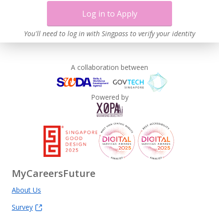
Log in to Apply
You'll need to log in with Singpass to verify your identity
A collaboration between
Powered by
MyCareersFuture
About Us
Survey