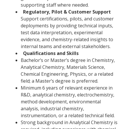
supporting staff where needed.
Regulatory, Pilot & Customer Support
Support certifications, pilots, and customer
deployments by providing technical inputs,
test data interpretation, experimental
evidence, and chemistry-related insights to
internal teams and external stakeholders.
Qualifications and Skills
Bachelor’s or Master’s degree in Chemistry,
Analytical Chemistry, Materials Science,
Chemical Engineering, Physics, or a related
field; a Master’s degree is preferred.
Minimum 6 years of relevant experience in
R&D, analytical chemistry, electrochemistry,
method development, environmental
analysis, industrial chemistry,
instrumentation, or a related technical field.
Strong background in Analytical Chemistry is