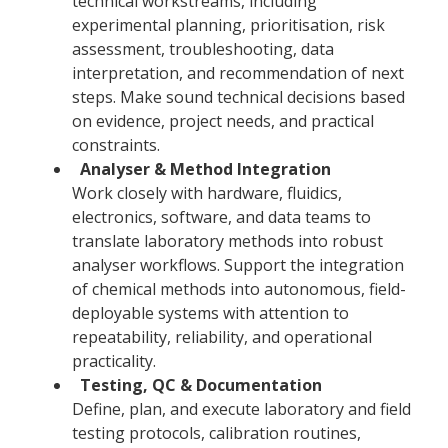
technical workstreams, including
experimental planning, prioritisation, risk
assessment, troubleshooting, data
interpretation, and recommendation of next
steps. Make sound technical decisions based
on evidence, project needs, and practical
constraints.
Analyser & Method Integration
Work closely with hardware, fluidics,
electronics, software, and data teams to
translate laboratory methods into robust
analyser workflows. Support the integration
of chemical methods into autonomous, field-
deployable systems with attention to
repeatability, reliability, and operational
practicality.
Testing, QC & Documentation
Define, plan, and execute laboratory and field
testing protocols, calibration routines,