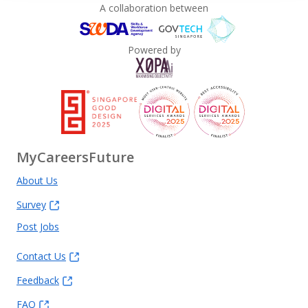
A collaboration between
Powered by
MyCareersFuture
About Us
Survey
Post Jobs
Contact Us
Feedback
FAQ