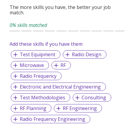
The more skills you have, the better your job
match.
0% skills matched
Add these skills if you have them
Test Equipment
Radio Design
Microwave
RF
Radio Frequency
Electronic and Electrical Engineering
Test Methodologies
Consulting
RF Planning
RF Engineering
Radio Frequency Engineering