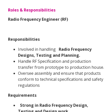
Roles & Responsibilities
Radio Frequency Engineer (RF)
Responsibilities
Involved in handling
Radio Frequency
Designs, Testing and Planning.
Handle RF Specification and production
transfer from prototype to production house.
Oversee assembly and ensure that products
conform to technical specifications and safety
regulations
Requirements
Strong in Radio Frequency Design,
Testing and Design work.