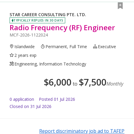
STAR CAREER CONSULTING PTE. LTD.
TYPICALLY REPLIES IN 30 DAYS
Radio Frequency (RF) Engineer
MCF-2026-1122024
Islandwide
Permanent, Full Time
Executive
2 years exp
Engineering, Information Technology
$
6,000
$
7,500
to
Monthly
0
application
Posted
01 Jul 2026
Closed on 31 Jul 2026
Report discriminatory job ad to TAFEP