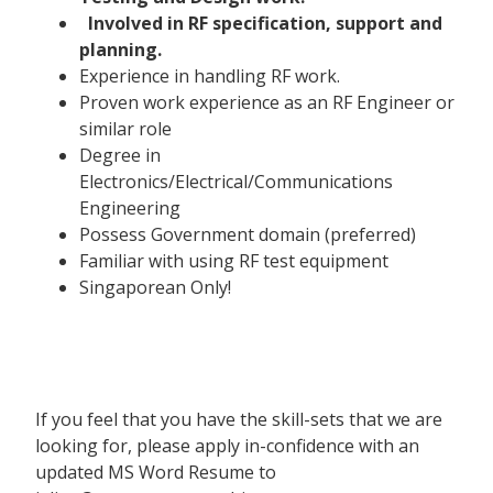
Involved in RF specification, support and
planning.
Experience in handling RF work.
Proven work experience as an RF Engineer or
similar role
Degree in
Electronics/Electrical/Communications
Engineering
Possess Government domain (preferred)
Familiar with using RF test equipment
Singaporean Only!
If you feel that you have the skill-sets that we are
looking for, please apply in-confidence with an
updated MS Word Resume to