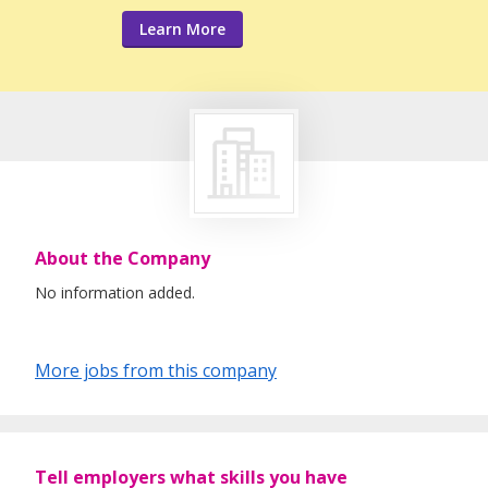
Learn More
About the Company
No information added.
More jobs from this company
Tell employers what skills you have