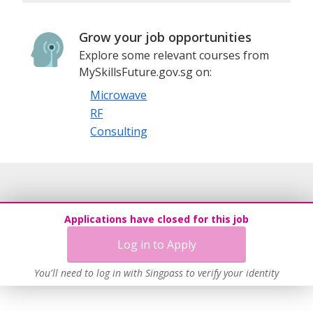
Grow your job opportunities
Explore some relevant courses from
MySkillsFuture.gov.sg on:
Microwave
RF
Consulting
Applications have closed for this job
Log in to Apply
You'll need to log in with Singpass to verify your identity