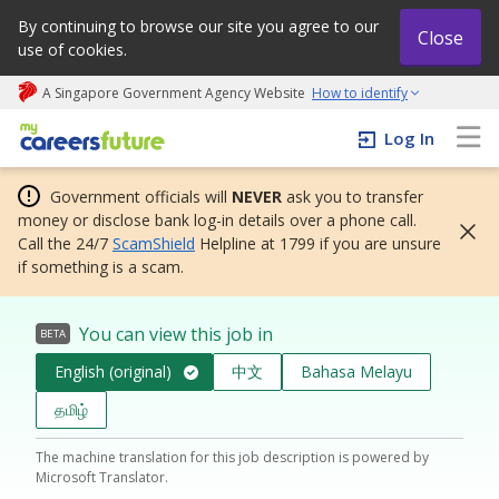
By continuing to browse our site you agree to our
Close
use of cookies.
A Singapore Government Agency Website
How to identify
My careers future | An adapt and grow initiative
Log In
Government officials will
NEVER
ask you to transfer
money or disclose bank log-in details over a phone call.
Call the 24/7
ScamShield
Helpline at 1799 if you are unsure
if something is a scam.
You can view this job in
BETA
English (original)
中文
Bahasa Melayu
தமிழ்
The machine translation for this job description is powered by
Microsoft Translator.