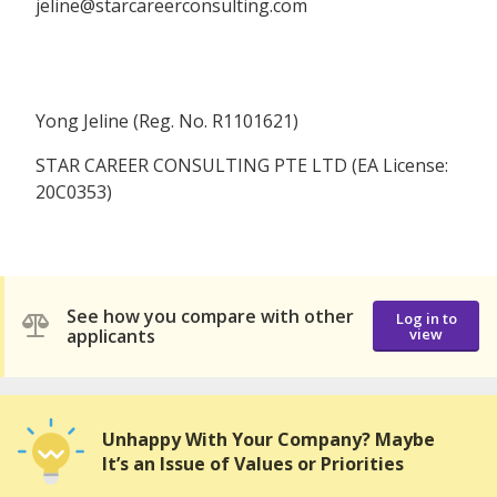
jeline@starcareerconsulting.com
Yong Jeline (Reg. No. R1101621)
STAR CAREER CONSULTING PTE LTD (EA License:
20C0353)
See how you compare with other
Log in to
applicants
view
Unhappy With Your Company? Maybe
It’s an Issue of Values or Priorities