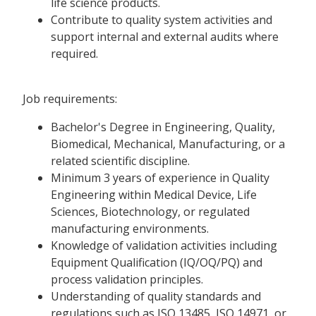
life science products.
Contribute to quality system activities and
support internal and external audits where
required.
Job requirements:
Bachelor's Degree in Engineering, Quality,
Biomedical, Mechanical, Manufacturing, or a
related scientific discipline.
Minimum 3 years of experience in Quality
Engineering within Medical Device, Life
Sciences, Biotechnology, or regulated
manufacturing environments.
Knowledge of validation activities including
Equipment Qualification (IQ/OQ/PQ) and
process validation principles.
Understanding of quality standards and
regulations such as ISO 13485, ISO 14971, or