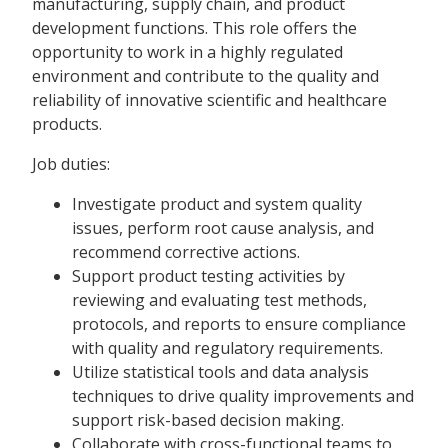
manufacturing, supply chain, and product
development functions. This role offers the
opportunity to work in a highly regulated
environment and contribute to the quality and
reliability of innovative scientific and healthcare
products.
Job duties:
Investigate product and system quality
issues, perform root cause analysis, and
recommend corrective actions.
Support product testing activities by
reviewing and evaluating test methods,
protocols, and reports to ensure compliance
with quality and regulatory requirements.
Utilize statistical tools and data analysis
techniques to drive quality improvements and
support risk-based decision making.
Collaborate with cross-functional teams to