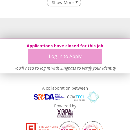
Show More
Flexible Work Arrangements
Grievance Handling
Recruitment Practices
Unpaid Leave for Unexpected Care Needs
Learn more
Applications have closed for this job
Log in to Apply
You'll need to log in with Singpass to verify your identity
A collaboration between
Powered by