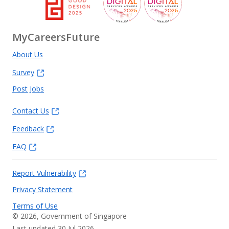
MyCareersFuture
About Us
Survey
Post Jobs
Contact Us
Feedback
FAQ
Report Vulnerability
Privacy Statement
Terms of Use
©
2026
, Government of Singapore
Last updated 30 Jul 2026