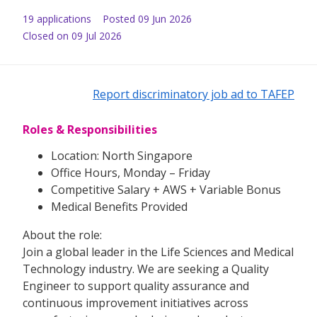
19
application
s
Posted
09 Jun 2026
Closed on 09 Jul 2026
Report discriminatory job ad to TAFEP
Roles & Responsibilities
Location: North Singapore
Office Hours, Monday – Friday
Competitive Salary + AWS + Variable Bonus
Medical Benefits Provided
About the role:
Join a global leader in the Life Sciences and Medical
Technology industry. We are seeking a Quality
Engineer to support quality assurance and
continuous improvement initiatives across