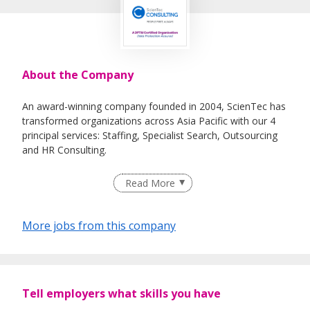
About the Company
An award-winning company founded in 2004, ScienTec has
transformed organizations across Asia Pacific with our 4
principal services: Staffing, Specialist Search, Outsourcing
and HR Consulting.
Our "People First, Always" core value underpins our
Read More
mission to redefine the standards of HR services and
deliver you top-tier candidate support, as reflected in our
attainment of key accolades such as Recruitment Agency
More jobs from this company
of the Year, Best Client Service, and Best Candidate
Experience.
Tell employers what skills you have
Our sector and functional coverage include
ICT/technology, industrial engineering, and corporate