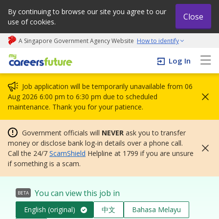
By continuing to browse our site you agree to our
Close
use of cookies.
A Singapore Government Agency Website
How to identify
My careers future | An adapt and grow initiative
Log In
Job application will be temporarily unavailable from 06
Aug 2026 6:00 pm to 6:30 pm due to scheduled
maintenance. Thank you for your patience.
Government officials will
NEVER
ask you to transfer
money or disclose bank log-in details over a phone call.
Call the 24/7
ScamShield
Helpline at 1799 if you are unsure
if something is a scam.
You can view this job in
BETA
English (original)
中文
Bahasa Melayu