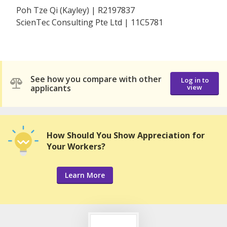
Poh Tze Qi (Kayley) | R2197837
ScienTec Consulting Pte Ltd | 11C5781
See how you compare with other
Log in to
applicants
view
How Should You Show Appreciation for
Your Workers?
Learn More