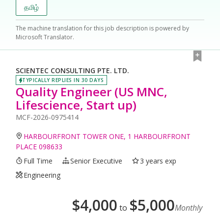
தமிழ்
The machine translation for this job description is powered by
Microsoft Translator.
SCIENTEC CONSULTING PTE. LTD.
TYPICALLY REPLIES IN 30 DAYS
Quality Engineer (US MNC,
Lifescience, Start up)
MCF-2026-0975414
HARBOURFRONT TOWER ONE, 1 HARBOURFRONT
PLACE 098633
Full Time
Senior Executive
3 years exp
Engineering
$
4,000
$
5,000
to
Monthly