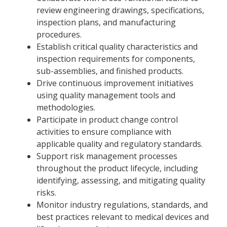
review engineering drawings, specifications,
inspection plans, and manufacturing
procedures.
Establish critical quality characteristics and
inspection requirements for components,
sub-assemblies, and finished products.
Drive continuous improvement initiatives
using quality management tools and
methodologies.
Participate in product change control
activities to ensure compliance with
applicable quality and regulatory standards.
Support risk management processes
throughout the product lifecycle, including
identifying, assessing, and mitigating quality
risks.
Monitor industry regulations, standards, and
best practices relevant to medical devices and