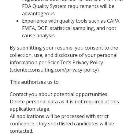
FDA Quality System requirements will be
advantageous.
Experience with quality tools such as CAPA,
FMEA, DOE, statistical sampling, and root
cause analysis.
By submitting your resume, you consent to the
collection, use, and disclosure of your personal
information per ScienTec’s Privacy Policy
(scientecconsulting.com/privacy-policy).
This authorizes us to:
Contact you about potential opportunities.
Delete personal data as it is not required at this
application stage.
All applications will be processed with strict
confidence. Only shortlisted candidates will be
contacted.