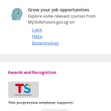
All job applications will be processed with strict confidence
Grow your job opportunities
and only shortlisted candidates will be contacted.
Explore some relevant courses from
MySkillsFuture.gov.sg on:
ScienTec Consulting Pte Ltd
CAPA
FMEA
1 Harbourfront Place, #16-04, Harbourfront Tower One,
Biotechnology
Singapore 098633
Tel: +65 6225 3272
Awards and Recognition
This progressive employer supports:
Employment of Term Contract Employees