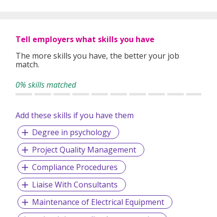
global expertise to deliver high-quality candidates
specifically matched to the requirements of each of our
clients worldwide.
Tell employers what skills you have
The more skills you have, the better your job
match.
0% skills matched
Add these skills if you have them
Degree in psychology
Project Quality Management
Compliance Procedures
Liaise With Consultants
Maintenance of Electrical Equipment