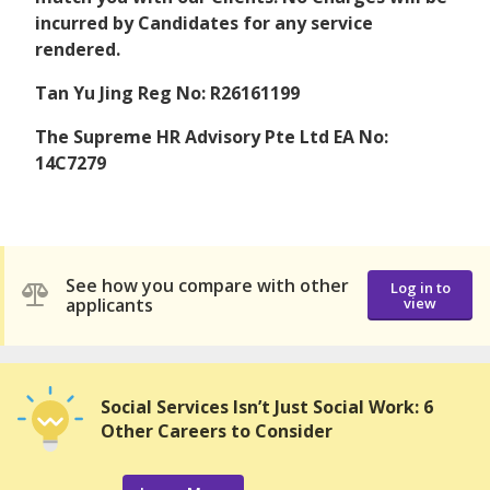
incurred by Candidates for any service
rendered.
Tan Yu Jing Reg No: R26161199
The Supreme HR Advisory Pte Ltd EA No:
14C7279
See how you compare with other
Log in to
applicants
view
Social Services Isn’t Just Social Work: 6
Other Careers to Consider