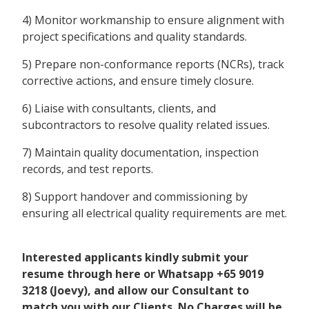
4) Monitor workmanship to ensure alignment with
project specifications and quality standards.
5) Prepare non-conformance reports (NCRs), track
corrective actions, and ensure timely closure.
6) Liaise with consultants, clients, and
subcontractors to resolve quality related issues.
7) Maintain quality documentation, inspection
records, and test reports.
8) Support handover and commissioning by
ensuring all electrical quality requirements are met.
Interested applicants kindly submit your
resume through here or Whatsapp +65 9019
3218 (Joevy), and allow our Consultant to
match you with our Clients. No Charges will be