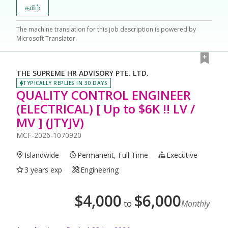
தமிழ்
The machine translation for this job description is powered by
Microsoft Translator.
THE SUPREME HR ADVISORY PTE. LTD.
TYPICALLY REPLIES IN 30 DAYS
QUALITY CONTROL ENGINEER
(ELECTRICAL) [ Up to $6K !! LV /
MV ] (JTYJV)
MCF-2026-1070920
Islandwide
Permanent, Full Time
Executive
3 years exp
Engineering
$
4,000
$
6,000
to
Monthly