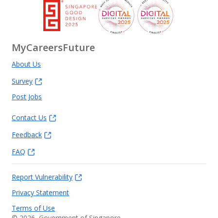
MyCareersFuture
About Us
Survey
Post Jobs
Contact Us
Feedback
FAQ
Report Vulnerability
Privacy Statement
Terms of Use
©
2026
, Government of Singapore