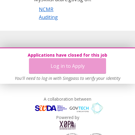
NCMR
Auditing
Applications have closed for this job
Log in to Apply
You'll need to log in with Singpass to verify your identity
A collaboration between
Powered by