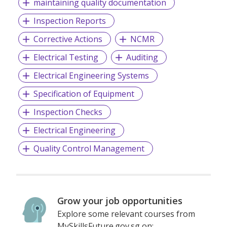
maintaining quality documentation
Inspection Reports
Corrective Actions
NCMR
Electrical Testing
Auditing
Electrical Engineering Systems
Specification of Equipment
Inspection Checks
Electrical Engineering
Quality Control Management
Grow your job opportunities
Explore some relevant courses from
MySkillsFuture.gov.sg on: