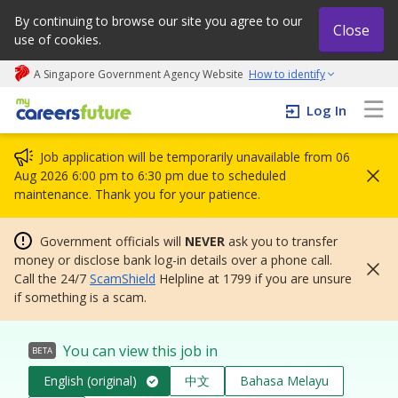
By continuing to browse our site you agree to our
Close
use of cookies.
A Singapore Government Agency Website
How to identify
My careers future | An adapt and grow initiative
Log In
Job application will be temporarily unavailable from 06
Aug 2026 6:00 pm to 6:30 pm due to scheduled
maintenance. Thank you for your patience.
Government officials will
NEVER
ask you to transfer
money or disclose bank log-in details over a phone call.
Call the 24/7
ScamShield
Helpline at 1799 if you are unsure
if something is a scam.
You can view this job in
BETA
English (original)
中文
Bahasa Melayu