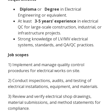
Diploma
or
Degree
in Electrical
Engineering or equivalent.
At least
3-5 years’ experience
in electrical
QC for large-scale construction, industrial, or
infrastructure projects.
Strong knowledge of LV/MV electrical
systems, standards, and QA/QC practices.
Job scopes
1) Implement and manage quality control
procedures for electrical works on site.
2) Conduct inspections, audits, and testing of
electrical installations, equipment, and materials.
3) Review and verify electrical shop drawings,
material submissions, and method statements for
compliance.