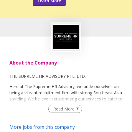
Learn More
About the Company
THE SUPREME HR ADVISORY PTE. LTD.
Here at The Supreme HR Advisory, we pride ourselves on
being a vibrant recruitment firm with strong Southeast Asia
standing. We believe in customizing our services to cater to
your unique needs. We are dedicated, enthusiastic and we
Read More
take innovative approaches in customizing our services.
Our depth of experience enables us to understand each
industry’s challenges and provide expert advice on hiring
More jobs from this company
requirements. Our goal is to leverage local knowledge and