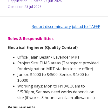
1
application
Posted
23 Jun 2026
Closed on 23 Jul 2026
Report discriminatory job ad to TAFEP
Roles & Responsibilities
Electrical Engineer (Quality Control)
Office: Jalan Besar / Lavender MRT
Project Site: TUAS areas (Transport provided
for designation MRT station to site office)
Junior: $4000 to $4500, Senior: $4500 to
$6000
Working days: Mon to Fri 8/8.30am to
5/5.30pm, Sat may need works depends on
site (if works 8 hours can claim allowances)
Requirements