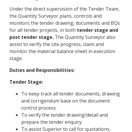
Under the direct supervision of the Tender Team,
the Quantity Surveyor plans, controls and
monitors the tender drawing, documents and BQs
for all tender projects, in both
tender stage and
post tender stage.
The Quantity Surveyor also
assist to verify the site progress, claim and
monitor the material balance sheet in execution
stage.
Duties and Responsibilities:
Tender Stage:
To keep track all tender documents, drawing
and corrigendum base on the document
control process.
To verify the tender drawing/detail and
prepare the tender enquiry.
To assist Superior to call for quotations,