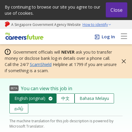
By continuing to browse our site you agree to our
Close
use of cookies.
A Singapore Government Agency Website
How to identify
My careers future | An adapt and grow initiative
Log In
Government officials will
NEVER
ask you to transfer
money or disclose bank log-in details over a phone call.
Call the 24/7
ScamShield
Helpline at 1799 if you are unsure
if something is a scam.
You can view this job in
BETA
English (original)
中文
Bahasa Melayu
தமிழ்
The machine translation for this job description is powered by
Microsoft Translator.