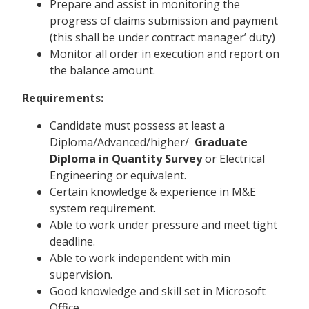
Prepare and assist in monitoring the
progress of claims submission and payment
(this shall be under contract manager’ duty)
Monitor all order in execution and report on
the balance amount.
Requirements:
Candidate must possess at least a
Diploma/Advanced/higher/
Graduate
Diploma in Quantity Survey
or Electrical
Engineering or equivalent.
Certain knowledge & experience in M&E
system requirement.
Able to work under pressure and meet tight
deadline.
Able to work independent with min
supervision.
Good knowledge and skill set in Microsoft
Office.