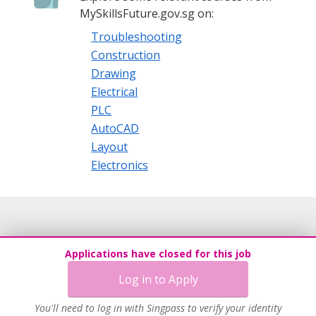
· Fast & Reliable services
MySkillsFuture.gov.sg on:
ABOUT US
Troubleshooting
Construction
Incorporated in September 2006, The Blue Barrel Pte. Ltd.
Drawing
lives by its motto and vision of delivering great solutions
that make recruitment and staffing an effortless activity for
Electrical
its clients. We, at The Blue Barrel employs only the best
PLC
methodologies in meeting your employment or
AutoCAD
recruitment needs and provide an end-to-end solution.
Layout
Electronics
Applications have closed for this job
Log in to Apply
You'll need to log in with Singpass to verify your identity