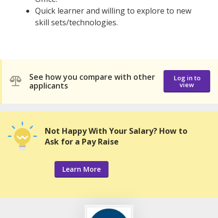
Quick learner and willing to explore to new
skill sets/technologies.
See how you compare with other
Log in to
applicants
view
Not Happy With Your Salary? How to
Ask for a Pay Raise
Learn More