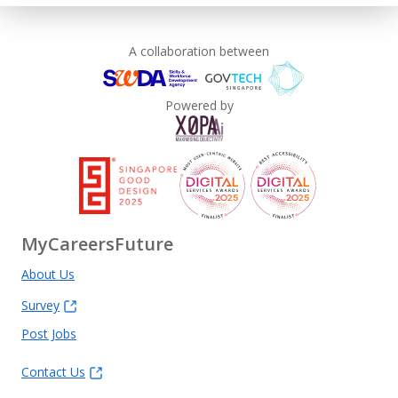
A collaboration between
Powered by
MyCareersFuture
About Us
Survey
Post Jobs
Contact Us