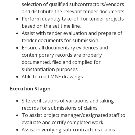
selection of qualified subcontractors/vendors
and distribute the relevant tender documents.
Perform quantity take-off for tender projects
based on the set time line.
Assist with tender evaluation and prepare of
tender documents for submission.
Ensure all documentary evidences and
contemporary records are properly
documented, filed and complied for
substantiation purposes.
Able to read M&E drawings.
Execution Stage:
Site verifications of variations and taking
records for submissions of claims.
To assist project manager/designated staff to
evaluate and certify completed work.
Assist in verifying sub-contractor’s claims