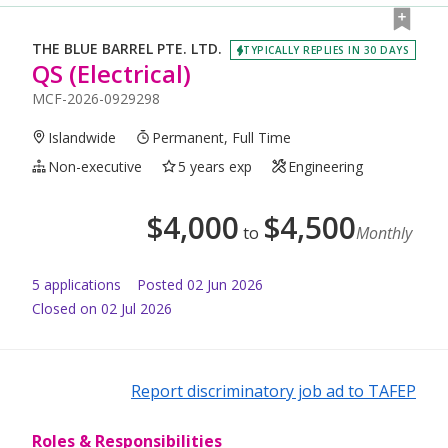
THE BLUE BARREL PTE. LTD.
TYPICALLY REPLIES IN 30 DAYS
QS (Electrical)
MCF-2026-0929298
Islandwide
Permanent, Full Time
Non-executive
5 years exp
Engineering
$
4,000
$
4,500
to
Monthly
5
application
s
Posted
02 Jun 2026
Closed on 02 Jul 2026
Report discriminatory job ad to TAFEP
Roles & Responsibilities