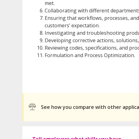
met.
Collaborating with different departmen
Ensuring that workflows, processes, an
customers’ expectation.
Investigating and troubleshooting produ
Developing corrective actions, solution
Reviewing codes, specifications, and pro
Formulation and Process Optimization.
See how you compare with other applic
Tell employers what skills you have