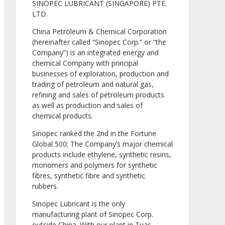
SINOPEC LUBRICANT (SINGAPORE) PTE.
LTD.
China Petroleum & Chemical Corporation
(hereinafter called “Sinopec Corp.” or “the
Company”) is an integrated energy and
chemical Company with principal
businesses of exploration, production and
trading of petroleum and natural gas,
refining and sales of petroleum products
as well as production and sales of
chemical products.
Sinopec ranked the 2nd in the Fortune
Global 500; The Company’s major chemical
products include ethylene, synthetic resins,
monomers and polymers for synthetic
fibres, synthetic fibre and synthetic
rubbers.
Sinopec Lubricant is the only
manufacturing plant of Sinopec Corp.
outside China. With our plant in Tuas