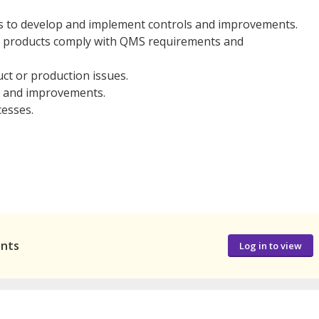
ts to develop and implement controls and improvements.
d products comply with QMS requirements and
ct or production issues.
s, and improvements.
cesses.
ants
Log in to view