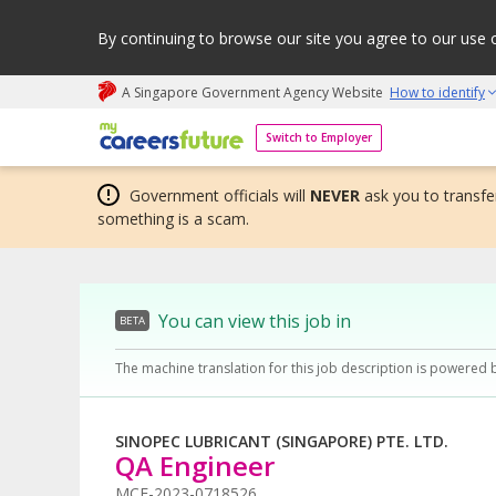
By continuing to browse our site you agree to our use 
A Singapore Government Agency Website
How to identify
My careers future | An adapt and grow initiative
Switch to Employer
Government officials will
NEVER
ask you to transfer
something is a scam.
You can view this job in
BETA
The machine translation for this job description is powered 
SINOPEC LUBRICANT (SINGAPORE) PTE. LTD.
QA Engineer
MCF-2023-0718526