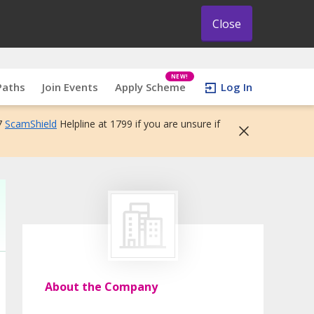
Close
NEW!
Paths
Join Events
Apply Scheme
Log In
7
ScamShield
Helpline at 1799 if you are unsure if
About the Company