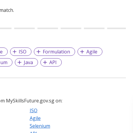
 match.
ce
ISO
Formulation
Agile
ium
Java
API
m MySkillsFuture.gov.sg on:
ISO
Agile
Selenium