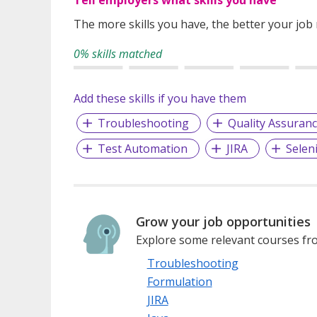
The more skills you have, the better your job
0% skills matched
Add these skills if you have them
Troubleshooting
Quality Assuran
Test Automation
JIRA
Selen
Grow your job opportunities
Explore some relevant courses fro
Troubleshooting
Formulation
JIRA