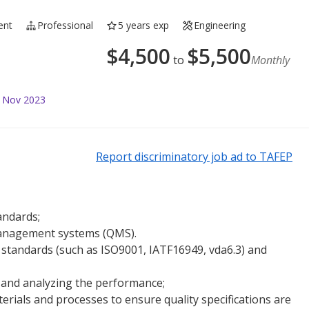
ent
Professional
5 years exp
Engineering
$
4,500
$
5,500
to
Monthly
4 Nov 2023
Report discriminatory job ad to TAFEP
andards;
management systems (QMS).
standards (such as ISO9001, IATF16949, vda6.3) and
 and analyzing the performance;
erials and processes to ensure quality specifications are