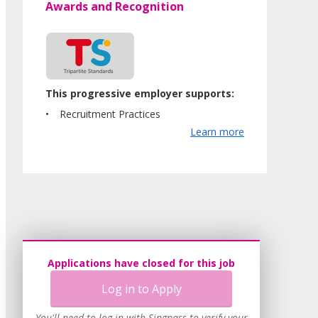
Awards and Recognition
This progressive employer supports:
Recruitment Practices
Learn more
Applications have closed for this job
Log in to Apply
You'll need to log in with Singpass to verify your