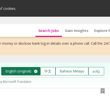
of cookies.
Search Jobs
Gain Insights
Explore 
 money or disclose bank log-in details over a phone call. Call the 24/
English (original)
中文
Bahasa Melayu
தமிழ்
by Microsoft Translator.