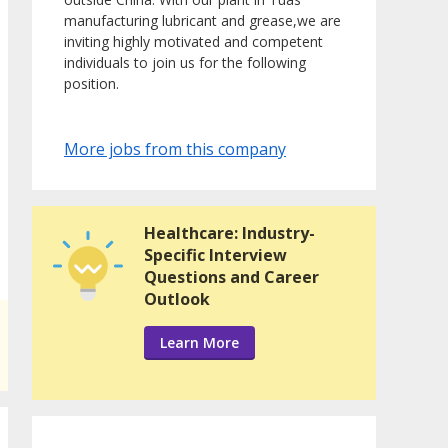
manufacturing lubricant and grease,we are
inviting highly motivated and competent
individuals to join us for the following
position.
More jobs from this company
Healthcare: Industry-
Specific Interview
Questions and Career
Outlook
Learn More