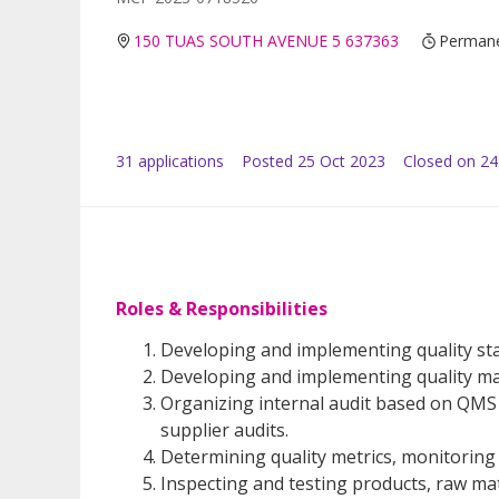
150 TUAS SOUTH AVENUE 5 637363
Perman
31
application
s
Posted
25 Oct 2023
Closed on 2
Roles & Responsibilities
Developing and implementing quality st
Developing and implementing quality 
Organizing internal audit based on QMS 
supplier audits.
Determining quality metrics, monitoring
Inspecting and testing products, raw mat