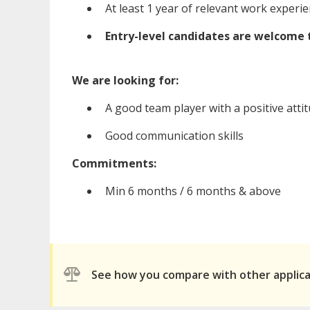
At least 1 year of relevant work experie
Entry-level candidates are welcome 
We are looking for:
A good team player with a positive attit
Good communication skills
Commitments:
Min 6 months / 6 months & above
See how you compare with other applic