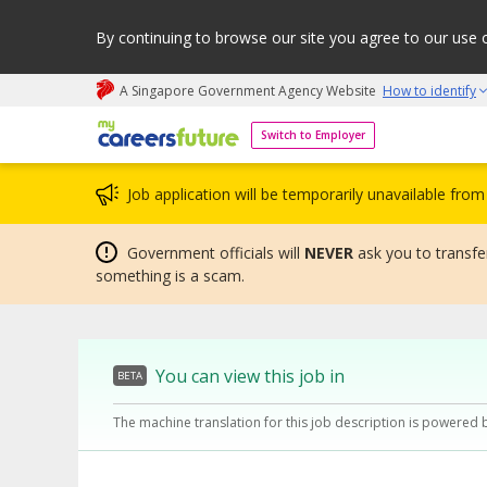
By continuing to browse our site you agree to our use 
A Singapore Government Agency Website
How to identify
My careers future | An adapt and grow initiative
Switch to Employer
Job application will be temporarily unavailable fr
Government officials will
NEVER
ask you to transfer
something is a scam.
You can view this job in
BETA
The machine translation for this job description is powered 