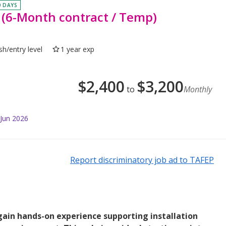
0 DAYS
- (6-Month contract / Temp)
sh/entry level
1 year exp
$
2,400
$
3,200
to
Monthly
 Jun 2026
Report discriminatory job ad to TAFEP
 gain hands-on experience supporting installation