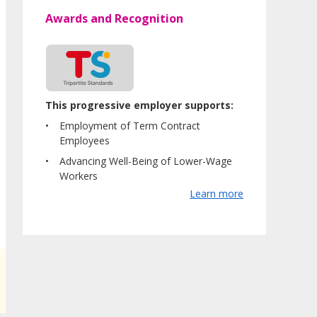
Awards and Recognition
This progressive employer supports:
Employment of Term Contract
Employees
Advancing Well-Being of Lower-Wage
Workers
Learn more