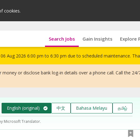
of cookies.
Search Jobs
Gain Insights
Explore 
om 06 Aug 2026 6:00 pm to 6:30 pm due to scheduled maintenance. Tha
 money or disclose bank log-in details over a phone call. Call the 24/
English (original)
中文
Bahasa Melayu
தமிழ்
by Microsoft Translator.