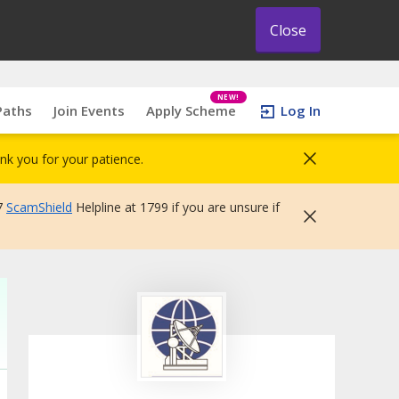
Close
NEW!
Paths
Join Events
Apply Scheme
Log In
nk you for your patience.
7
ScamShield
Helpline at 1799 if you are unsure if