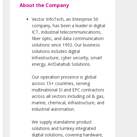
About the Company
Vector InfoTech, an Enterprise 50
company, has been a leader in digital
ICT, industrial telecommunications,
fiber optic, and data communication
solutions since 1992. Our business
solutions includes digital
infrastructure, cyber security, smart
energy, AI/Datahub Solutions.
Our operation presence is global
across 15+ countries, serving
multinational SI and EPC contractors
across all sectors including oil & gas,
marine, chemical, infrastructure, and
industrial automation.
We supply standalone product
solutions and turnkey integrated
digital solutions, covering hardware,