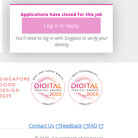
Applications have closed for this job
Log in to Apply
You'll need to log in with Singpass to verify your
identity
Contact Us
Feedback
FAQ