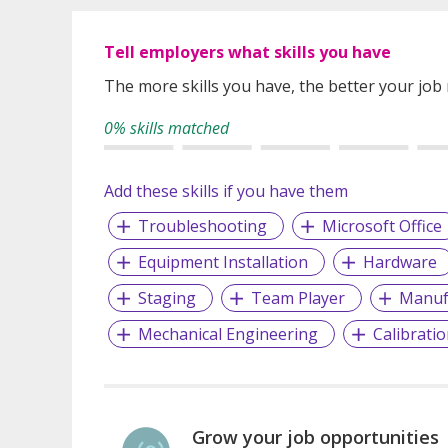
Tell employers what skills you have
The more skills you have, the better your job
0% skills matched
Add these skills if you have them
Troubleshooting
Microsoft Office
Equipment Installation
Hardware
Staging
Team Player
Manuf
Mechanical Engineering
Calibrati
Grow your job opportunities