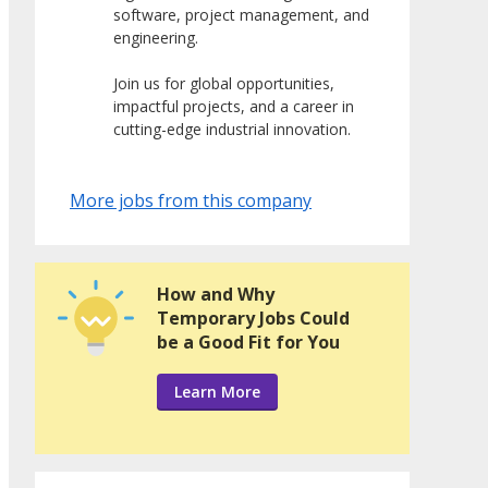
software, project management, and
engineering.
Join us for global opportunities,
impactful projects, and a career in
cutting-edge industrial innovation.
More jobs from this company
How and Why
Temporary Jobs Could
be a Good Fit for You
Learn More