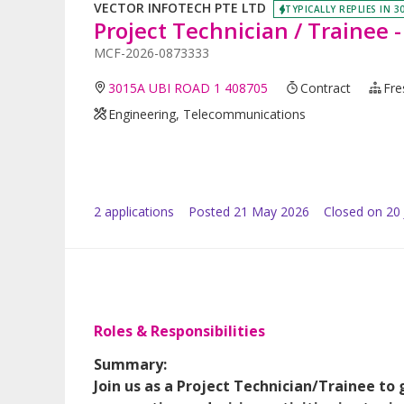
VECTOR INFOTECH PTE LTD
TYPICALLY REPLIES IN 3
Project Technician / Trainee 
MCF-2026-0873333
3015A UBI ROAD 1 408705
Contract
Fre
Engineering, Telecommunications
2
application
s
Posted
21 May 2026
Closed on 20
Roles & Responsibilities
Summary:
Join us as a Project Technician/Trainee to