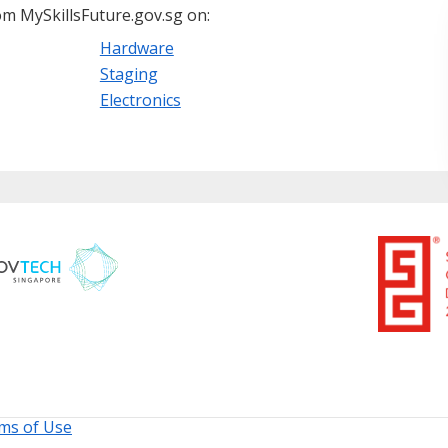
m MySkillsFuture.gov.sg on:
Hardware
Staging
Electronics
ms of Use