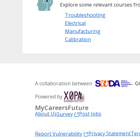
Explore some relevant courses fro
Troubleshooting
Electrical
Manufacturing
Calibration
A collaboration between
Powered by
MyCareersFuture
About Us
Post Jobs
Survey
Privacy Statement
Ter
Report Vulnerability