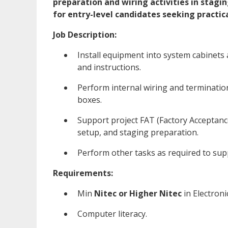
preparation and wiring activities in stagin
for entry-level candidates seeking practic
Job Description:
Install equipment into system cabinets
and instructions.
Perform internal wiring and terminatio
boxes.
Support project FAT (Factory Acceptanc
setup, and staging preparation.
Perform other tasks as required to sup
Requirements:
Min
Nitec or Higher Nitec
in Electroni
Computer literacy.