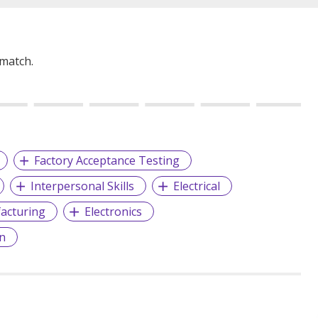
 match.
Factory Acceptance Testing
Interpersonal Skills
Electrical
acturing
Electronics
on