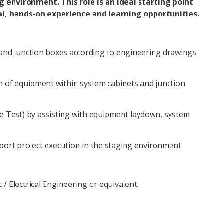
g environment. This role is an ideal starting point
al, hands-on experience and learning opportunities.
 and junction boxes according to engineering drawings
n of equipment within system cabinets and junction
e Test) by assisting with equipment laydown, system
port project execution in the staging environment.
c / Electrical Engineering or equivalent.