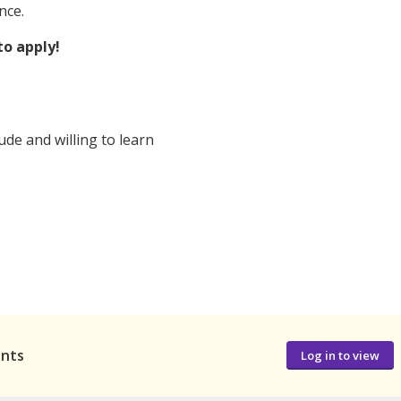
nce.
to apply!
ude and willing to learn
ants
Log in to view