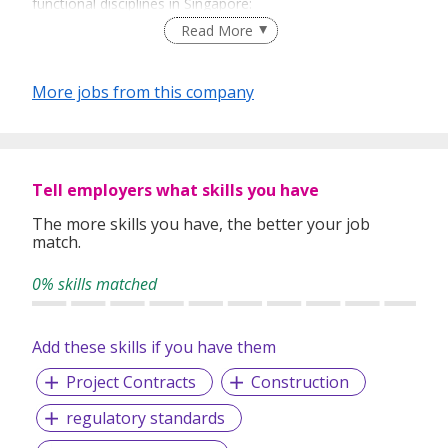
functional disciplines in Singapore:
Read More
Banking and Financial Services
Construction
Digital
More jobs from this company
Engineering and Manufacturing
Executive Search
Finance and Accounting
Healthcare
Human Resources
Tell employers what skills you have
IT
The more skills you have, the better your job
Legal
match.
Marketing
Procurement & Supply Chain
0% skills matched
Property
Employment Agency License Number: 18S9099
Add these skills if you have them
Michael Page International Pte Ltd | Registration No.
Project Contracts
Construction
199804751N
regulatory standards