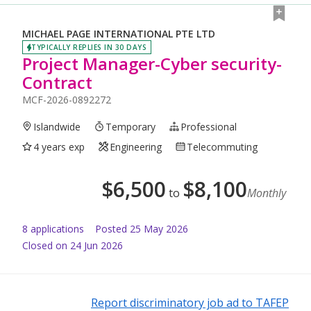
MICHAEL PAGE INTERNATIONAL PTE LTD
TYPICALLY REPLIES IN 30 DAYS
Project Manager-Cyber security-
Contract
MCF-2026-0892272
Islandwide
Temporary
Professional
4 years exp
Engineering
Telecommuting
$
6,500
$
8,100
to
Monthly
8
application
s
Posted
25 May 2026
Closed on 24 Jun 2026
Report discriminatory job ad to TAFEP