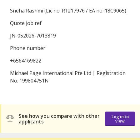
Sneha Rashmi (Lic no: R1217976 / EA no: 18C9065)
Quote job ref
JN-052026-7013819
Phone number
+6564169822
Michael Page International Pte Ltd | Registration
No. 199804751N
See how you compare with other
Log in to
applicants
view