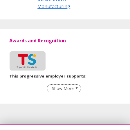
Manufacturing
Awards and Recognition
This progressive employer supports:
Employment of Term Contract Employees
Show More
Grievance Handling
Recruitment Practices
Age-Friendly Workplace Practices
Unpaid Leave for Unexpected Care Needs
Learn more