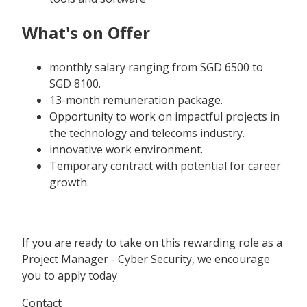
What's on Offer
monthly salary ranging from SGD 6500 to
SGD 8100.
13-month remuneration package.
Opportunity to work on impactful projects in
the technology and telecoms industry.
innovative work environment.
Temporary contract with potential for career
growth.
If you are ready to take on this rewarding role as a
Project Manager - Cyber Security, we encourage
you to apply today
Contact