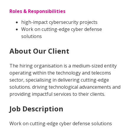
Roles & Responsibilities
high-impact cybersecurity projects
Work on cutting-edge cyber defense
solutions
About Our Client
The hiring organisation is a medium-sized entity
operating within the technology and telecoms
sector, specialising in delivering cutting-edge
solutions. driving technological advancements and
providing impactful services to their clients.
Job Description
Work on cutting-edge cyber defense solutions