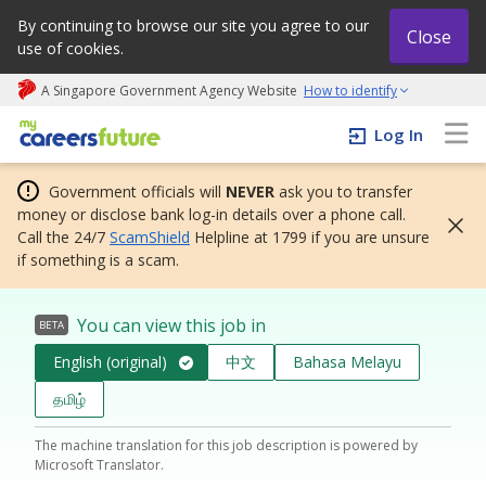
By continuing to browse our site you agree to our
Close
use of cookies.
A Singapore Government Agency Website
How to identify
My careers future | An adapt and grow initiative
Log In
Government officials will
NEVER
ask you to transfer
money or disclose bank log-in details over a phone call.
Call the 24/7
ScamShield
Helpline at 1799 if you are unsure
if something is a scam.
You can view this job in
BETA
English (original)
中文
Bahasa Melayu
தமிழ்
The machine translation for this job description is powered by
Microsoft Translator.