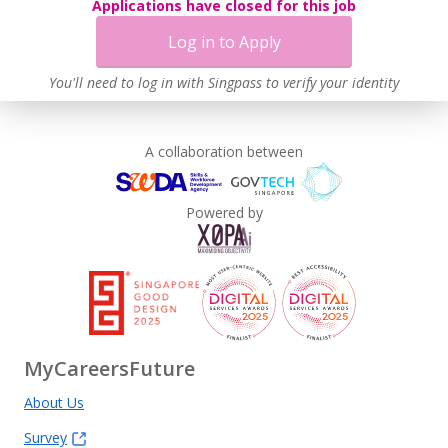
Applications have closed for this job
Log in to Apply
You'll need to log in with Singpass to verify your identity
A collaboration between
Powered by
MyCareersFuture
About Us
Survey