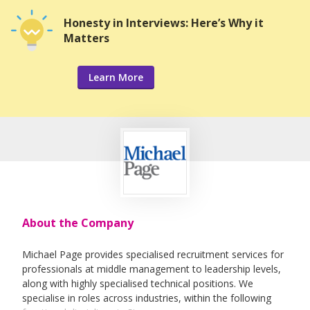
Honesty in Interviews: Here’s Why it
Matters
Learn More
About the Company
Michael Page provides specialised recruitment services for
professionals at middle management to leadership levels,
along with highly specialised technical positions. We
specialise in roles across industries, within the following