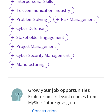
Interpersonal Skills
Telecommunication Industry
Problem Solving
Risk Management
Cyber Defense
Stakeholder Engagement
Project Management
Cyber Security Management
Manufacturing
Grow your job opportunities
Explore some relevant courses from
MySkillsFuture.gov.sg on:
Construction