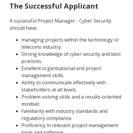
The Successful Applicant
A successful Project Manager - Cyber Security
should have:
managing projects within the technology or
telecoms industry.
Strong knowledge of cyber security and best
practices.
Excellent organisational and project
management skills.
Ability to communicate effectively with
stakeholders at all levels.
Problem-solving skills and a results-oriented
mindset.
Familiarity with industry standards and
regulatory compliance.
Proficiency in relevant project management
tools and software