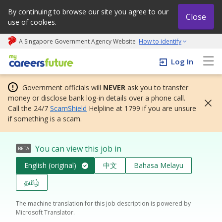
By continuing to browse our site you agree to our
Close
use of cookies.
A Singapore Government Agency Website
How to identify
My careers future | An adapt and grow initiative
Log In
Government officials will
NEVER
ask you to transfer
money or disclose bank log-in details over a phone call.
Call the 24/7
ScamShield
Helpline at 1799 if you are unsure
if something is a scam.
You can view this job in
BETA
English (original)
中文
Bahasa Melayu
தமிழ்
The machine translation for this job description is powered by
Microsoft Translator.