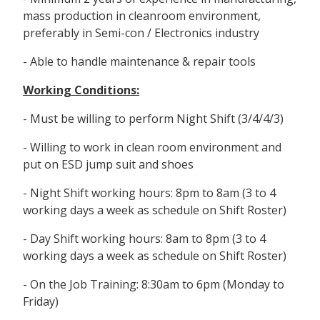
mass production in cleanroom environment,
preferably in Semi-con / Electronics industry
- Able to handle maintenance & repair tools
Working Conditions:
- Must be willing to perform Night Shift (3/4/4/3)
- Willing to work in clean room environment and
put on ESD jump suit and shoes
- Night Shift working hours: 8pm to 8am (3 to 4
working days a week as schedule on Shift Roster)
- Day Shift working hours: 8am to 8pm (3 to 4
working days a week as schedule on Shift Roster)
- On the Job Training: 8:30am to 6pm (Monday to
Friday)