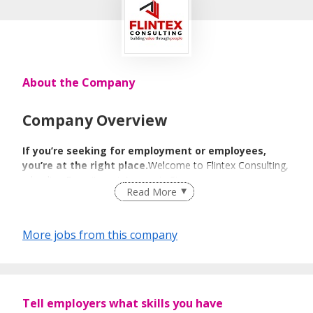
About the Company
Company Overview
If you’re seeking for employment or employees,
you’re at the right place.
Welcome to Flintex Consulting,
a leading Recruitment Agency in Singapore.
Read More
We Match We
More jobs from this company
Guide We Place
We specialize in Technology, BFSI, Human Resource &
Tell employers what skills you have
Administration, Engineering & Manufacturing, Sales &