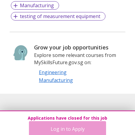
Manufacturing
successful careers.We cover all levels of placement, from
entry level professionals to mid-level and CEO level
testing of measurement equipment
posts.We promise to provide the best suited jobs through
our research-based methodologies merged with our top
qualified personnel.
Grow your job opportunities
Flintex Consulting promises to grow your career the right
Explore some relevant courses from
way. Whether you are a client or a candidate, we have a
MySkillsFuture.gov.sg on:
streamlined platform to match your needs efficiently. With
professional, efficient, and timely services, leave it to us
Engineering
when it comes to your Job-Related needs.We take pride in
Manufacturing
collaborating with leading employers, vendors, and clients.
This helps us provide you with extensive job postings
across all Major Industries. Additionally, we offer valuable
insights and other personalized services designed to
maximize productivity and results when it comes to job
search.
Applications have closed for this job
Log in to Apply
EA License # 17C8724