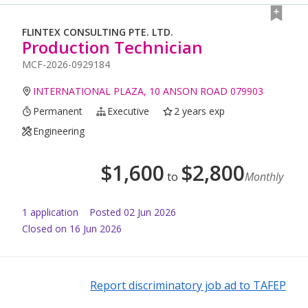
FLINTEX CONSULTING PTE. LTD.
Production Technician
MCF-2026-0929184
INTERNATIONAL PLAZA, 10 ANSON ROAD 079903
Permanent
Executive
2 years exp
Engineering
$
1,600
$
2,800
to
Monthly
1
application
Posted
02 Jun 2026
Closed on 16 Jun 2026
Report discriminatory job ad to TAFEP