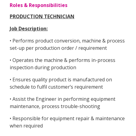
Roles & Responsibilities
PRODUCTION TECHNICIAN
Job Description:
• Performs product conversion, machine & process
set-up per production order / requirement
• Operates the machine & performs in-process
inspection during production
• Ensures quality product is manufactured on
schedule to fulfil customer’s requirement
• Assist the Engineer in performing equipment
maintenance, process trouble-shooting
• Responsible for equipment repair & maintenance
when required