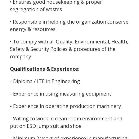
• Ensures good housekeeping & proper
segregation of wastes
• Responsible in helping the organization conserve
energy & resources
• To comply with all Quality, Environmental, Health,
Safety & Security Policies & procedures of the
company
Qualifications & Experience
:
- Diploma / ITE in Engineering
- Experience in using measuring equipment
- Experience in operating production machinery
- Willing to work in clean room environment and
put on ESD jump suit and shoe
- Minimum 2 years of experience in manufacturing,