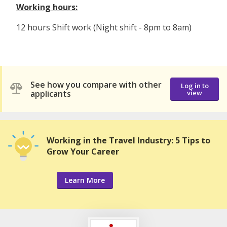
Working hours:
12 hours Shift work (Night shift - 8pm to 8am)
See how you compare with other
Log in to
applicants
view
Working in the Travel Industry: 5 Tips to
Grow Your Career
Learn More