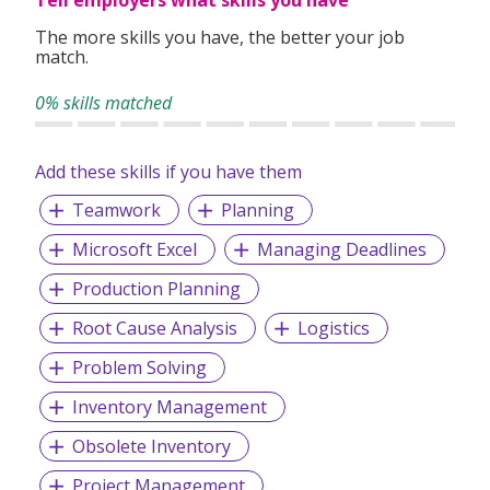
Tell employers what skills you have
The more skills you have, the better your job
match.
0% skills matched
Add these skills if you have them
Teamwork
Planning
Microsoft Excel
Managing Deadlines
Production Planning
Root Cause Analysis
Logistics
Problem Solving
Inventory Management
Obsolete Inventory
Project Management