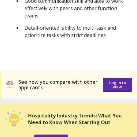
Good communication skill and able to work
effectively with peers and other function
teams
Detail-oriented, ability to multi-task and
prioritize tasks with strict deadlines
See how you compare with other
Log in to
applicants
view
Hospitality Industry Trends: What You
Need to Know When Starting Out