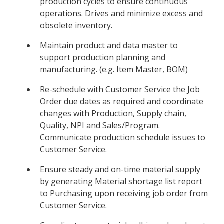
production cycles to ensure continuous
operations. Drives and minimize excess and
obsolete inventory.
Maintain product and data master to
support production planning and
manufacturing. (e.g. Item Master, BOM)
Re-schedule with Customer Service the Job
Order due dates as required and coordinate
changes with Production, Supply chain,
Quality, NPI and Sales/Program.
Communicate production schedule issues to
Customer Service.
Ensure steady and on-time material supply
by generating Material shortage list report
to Purchasing upon receiving job order from
Customer Service.