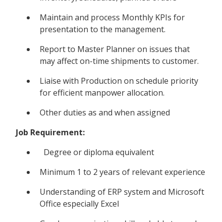
Maintain and process Monthly KPIs for
presentation to the management.
Report to Master Planner on issues that
may affect on-time shipments to customer.
Liaise with Production on schedule priority
for efficient manpower allocation.
Other duties as and when assigned
Job Requirement:
Degree or diploma equivalent
Minimum 1 to 2 years of relevant experience
Understanding of ERP system and Microsoft
Office especially Excel