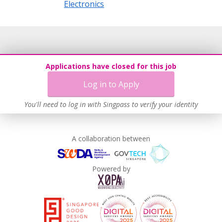
Electronics
Applications have closed for this job
Log in to Apply
You'll need to log in with Singpass to verify your identity
A collaboration between
Powered by