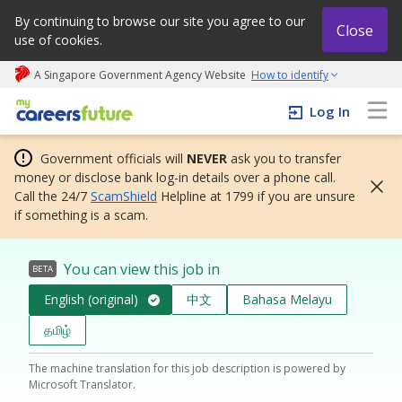
By continuing to browse our site you agree to our
Close
use of cookies.
A Singapore Government Agency Website
How to identify
My careers future | An adapt and grow initiative
Log In
Government officials will
NEVER
ask you to transfer
money or disclose bank log-in details over a phone call.
Call the 24/7
ScamShield
Helpline at 1799 if you are unsure
if something is a scam.
You can view this job in
BETA
English (original)
中文
Bahasa Melayu
தமிழ்
The machine translation for this job description is powered by
Microsoft Translator.