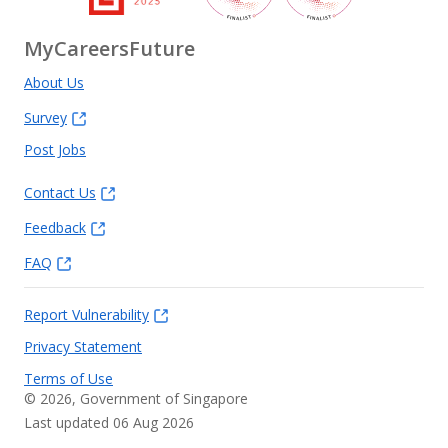
MyCareersFuture
About Us
Survey
Post Jobs
Contact Us
Feedback
FAQ
Report Vulnerability
Privacy Statement
Terms of Use
©
2026
, Government of Singapore
Last updated 06 Aug 2026