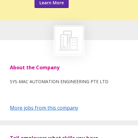
Learn More
About the Company
SYS-MAC AUTOMATION ENGINEERING PTE LTD
More jobs from this company