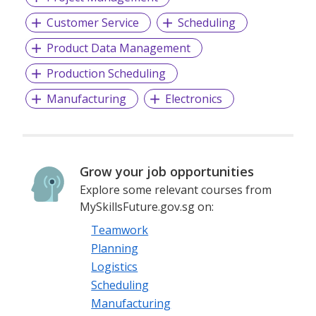
Customer Service
Scheduling
Product Data Management
Production Scheduling
Manufacturing
Electronics
Grow your job opportunities
Explore some relevant courses from
MySkillsFuture.gov.sg on:
Teamwork
Planning
Logistics
Scheduling
Manufacturing