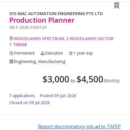
SYS-MAC AUTOMATION ENGINEERING PTE LTD
Production Planner
MCF-2026-0433124
WOODLANDS SPECTRUM, 2 WOODLANDS SECTOR
1 738068
Permanent
Executive
1 year exp
Engineering, Manufacturing
$
3,000
$
4,500
to
Monthly
7
application
s
Posted
09 Jun 2026
Closed on 09 Jul 2026
Report discriminatory job ad to TAFEP