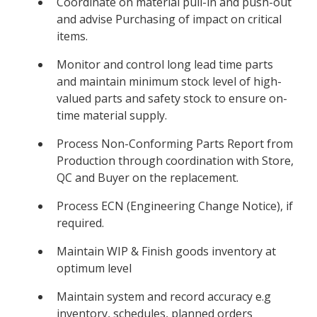
Coordinate on material pull-in and push-out
and advise Purchasing of impact on critical
items.
Monitor and control long lead time parts
and maintain minimum stock level of high-
valued parts and safety stock to ensure on-
time material supply.
Process Non-Conforming Parts Report from
Production through coordination with Store,
QC and Buyer on the replacement.
Process ECN (Engineering Change Notice), if
required.
Maintain WIP & Finish goods inventory at
optimum level
Maintain system and record accuracy e.g
inventory, schedules, planned orders