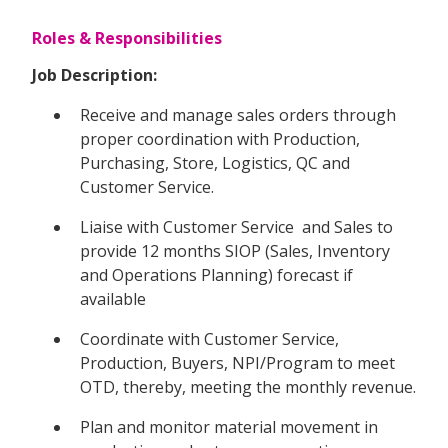
Roles & Responsibilities
Job Description:
Receive and manage sales orders through
proper coordination with Production,
Purchasing, Store, Logistics, QC and
Customer Service.
Liaise with Customer Service and Sales to
provide 12 months SIOP (Sales, Inventory
and Operations Planning) forecast if
available
Coordinate with Customer Service,
Production, Buyers, NPI/Program to meet
OTD, thereby, meeting the monthly revenue.
Plan and monitor material movement in