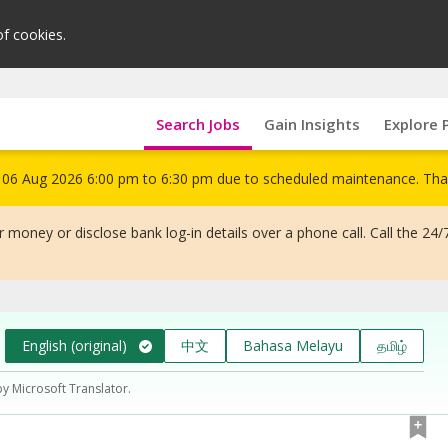
of cookies.
Search Jobs
Gain Insights
Explore 
om 06 Aug 2026 6:00 pm to 6:30 pm due to scheduled maintenance. Tha
 money or disclose bank log-in details over a phone call. Call the 24/
English (original)
中文
Bahasa Melayu
தமிழ்
by Microsoft Translator.