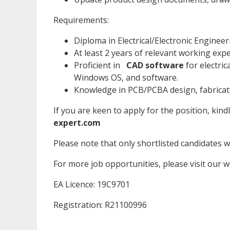
Requirements:
Diploma in Electrical/Electronic Engineer
At least 2 years of relevant working exp
Proficient in
CAD software
for electric
Windows OS, and software.
Knowledge in PCB/PCBA design, fabricati
If you are keen to apply for the position, kind
expert.com
Please note that only shortlisted candidates wil
For more job opportunities, please visit our 
EA Licence: 19C9701
Registration: R21100996