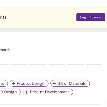
ants
Log in to view
 match.
ts
Product Design
Bill of Materials
B Design
Product Development