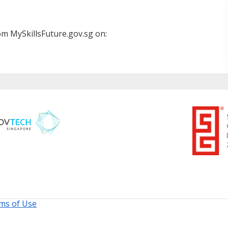
m MySkillsFuture.gov.sg on:
ms of Use