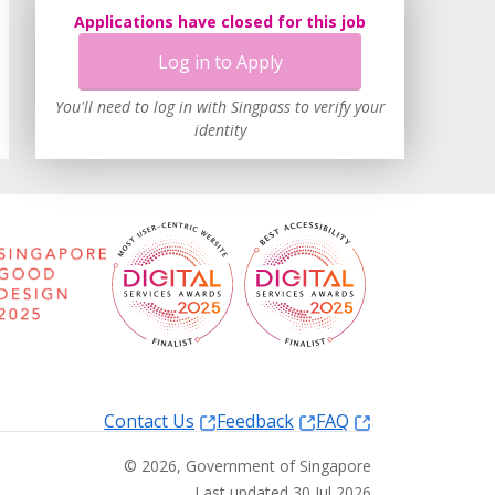
Applications have closed for this job
Log in to Apply
You'll need to log in with Singpass to verify your
identity
Contact Us
Feedback
FAQ
©
2026
, Government of Singapore
Last updated 30 Jul 2026