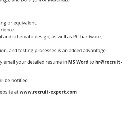
ing or equivalent.
erience
al and schematic design, as well as PC hardware,
on, and testing processes is an added advantage.
ly email your detailed resume in
MS Word
to
hr@recruit-
l be notified.
website at
www.recruit-expert.com