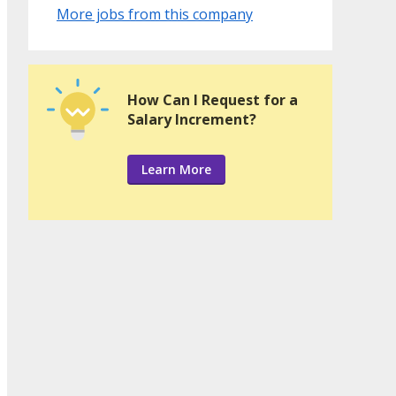
More jobs from this company
How Can I Request for a
Salary Increment?
Learn More