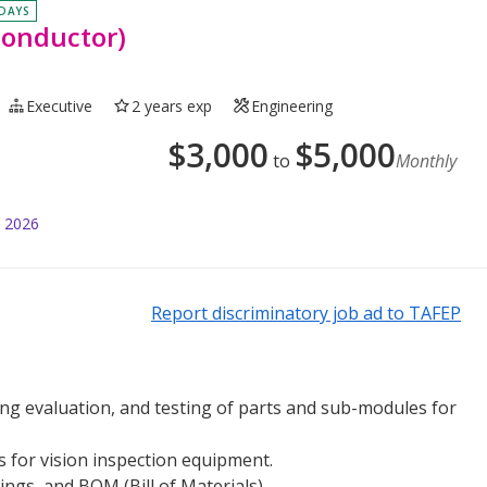
 DAYS
conductor)
Executive
2 years exp
Engineering
$
3,000
$
5,000
to
Monthly
l 2026
Report discriminatory job ad to TAFEP
g evaluation, and testing of parts and sub-modules for
s for vision inspection equipment.
gs, and BOM (Bill of Materials).