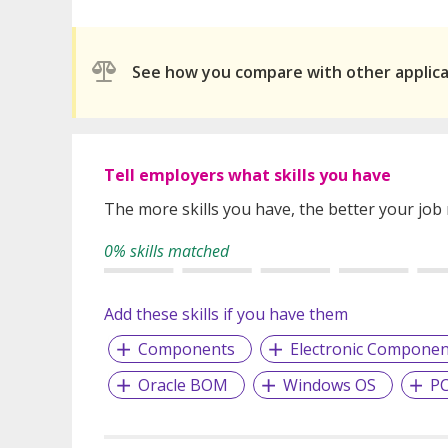
See how you compare with other applic
Tell employers what skills you have
The more skills you have, the better your job
0% skills matched
Add these skills if you have them
Components
Electronic Componen
Oracle BOM
Windows OS
PC