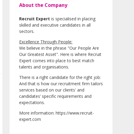
About the Company
Recruit Expert
is specialised in placing
skilled and executive candidates in all
sectors.
Excellence Through People:
We believe in the phrase "Our People Are
Our Greatest Asset". Here is where Recruit
Expert comes into place to best match
talents and organisations.
There is a right candidate for the right job:
And that is how our recruitment firm tailors
services based on our clients' and
candidates’ specific requirements and
expectations.
More information: https://www.recruit-
expert.com