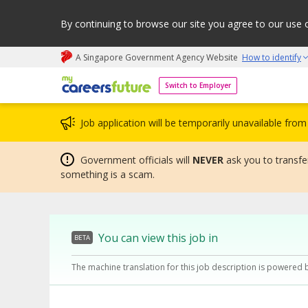
By continuing to browse our site you agree to our use 
A Singapore Government Agency Website
How to identify
My careers future | An adapt and grow initiative
Switch to Employer
Job application will be temporarily unavailable fr
Government officials will
NEVER
ask you to transfer
something is a scam.
You can view this job in
BETA
The machine translation for this job description is powered 