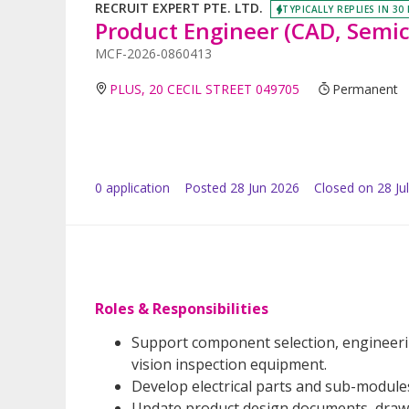
RECRUIT EXPERT PTE. LTD.
TYPICALLY REPLIES IN 30
Product Engineer (CAD, Semi
MCF-2026-0860413
PLUS, 20 CECIL STREET 049705
Permanent
0
application
Posted
28 Jun 2026
Closed on 28 Ju
Roles & Responsibilities
Support component selection, engineerin
vision inspection equipment.
Develop electrical parts and sub-module
Update product design documents, drawin