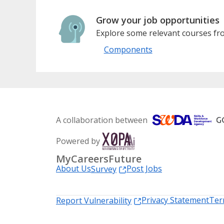
Grow your job opportunities
Explore some relevant courses fro
Components
A collaboration between
Powered by
MyCareersFuture
About Us
Post Jobs
Survey
Privacy Statement
Ter
Report Vulnerability