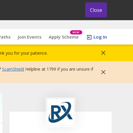
Close
NEW!
Paths
Join Events
Apply Scheme
Log In
nk you for your patience.
7
ScamShield
Helpline at 1799 if you are unsure if