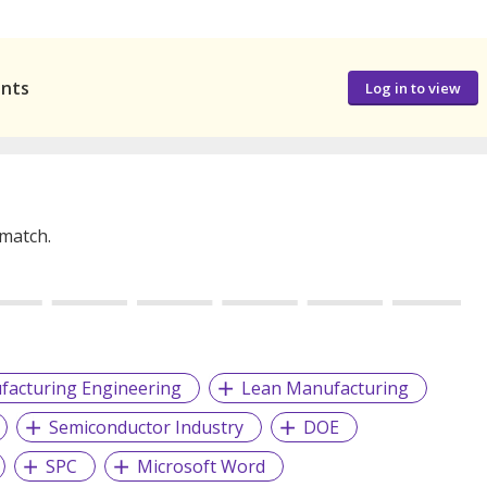
ants
Log in to view
 match.
facturing Engineering
Lean Manufacturing
Semiconductor Industry
DOE
SPC
Microsoft Word