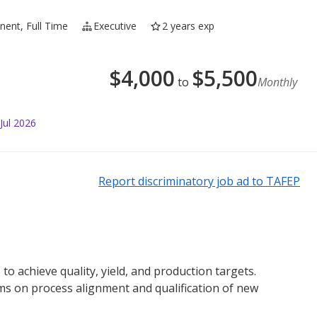
ent, Full Time
Executive
2 years exp
$
4,000
$
5,500
to
Monthly
Jul 2026
Report discriminatory job ad to TAFEP
 achieve quality, yield, and production targets.
ms on process alignment and qualification of new