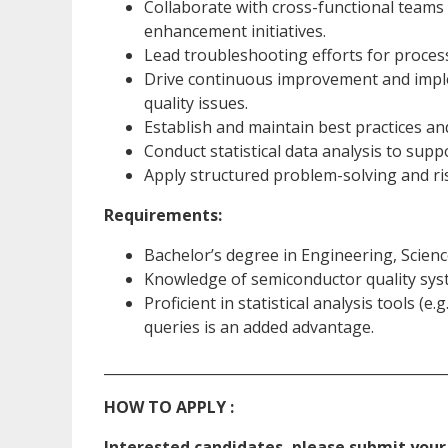
Collaborate with cross-functional teams 
enhancement initiatives.
Lead troubleshooting efforts for process
Drive continuous improvement and impl
quality issues.
Establish and maintain best practices a
Conduct statistical data analysis to sup
Apply structured problem-solving and ris
Requirements:
Bachelor’s degree in Engineering, Science
Knowledge of semiconductor quality syst
Proficient in statistical analysis tools (e
queries is an added advantage.
_________________________________________________
HOW TO APPLY :
Interested candidates, please submit your 