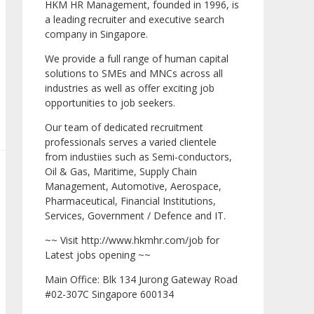
HKM HR Management, founded in 1996, is
a leading recruiter and executive search
company in Singapore.
We provide a full range of human capital
solutions to SMEs and MNCs across all
industries as well as offer exciting job
opportunities to job seekers.
Our team of dedicated recruitment
professionals serves a varied clientele
from industiies such as Semi-conductors,
Oil & Gas, Maritime, Supply Chain
Management, Automotive, Aerospace,
Pharmaceutical, Financial Institutions,
Services, Government / Defence and IT.
~~ Visit http://www.hkmhr.com/job for
Latest jobs opening ~~
Main Office: Blk 134 Jurong Gateway Road
#02-307C Singapore 600134