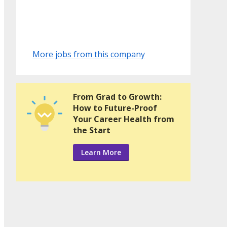
More jobs from this company
From Grad to Growth:
How to Future-Proof
Your Career Health from
the Start
Learn More