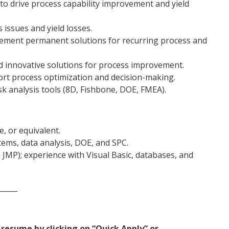
to drive process capability improvement and yield
 issues and yield losses.
ement permanent solutions for recurring process and
nd innovative solutions for process improvement.
port process optimization and decision-making.
k analysis tools (8D, Fishbone, DOE, FMEA).
, or equivalent.
ems, data analysis, DOE, and SPC.
.g. JMP); experience with Visual Basic, databases, and
_____
resume by clicking on “Quick Apply” or