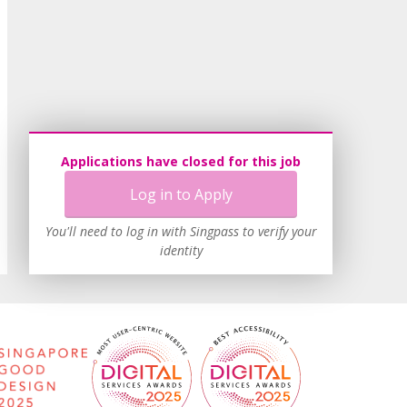
Applications have closed for this job
Log in to Apply
You'll need to log in with Singpass to verify your
identity