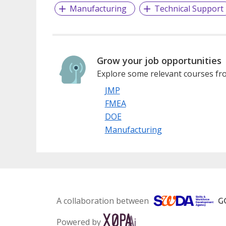
Manufacturing
Technical Support
Grow your job opportunities
Explore some relevant courses fro
JMP
FMEA
DOE
Manufacturing
A collaboration between
Powered by