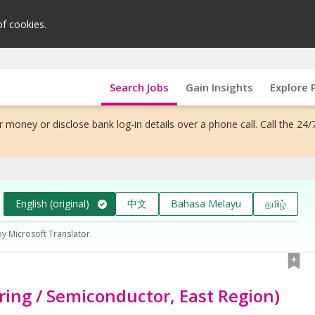
of cookies.
Search Jobs
Gain Insights
Explore 
 money or disclose bank log-in details over a phone call. Call the 24/
English (original)
中文
Bahasa Melayu
தமிழ்
by Microsoft Translator.
ing / Semiconductor, East Region)