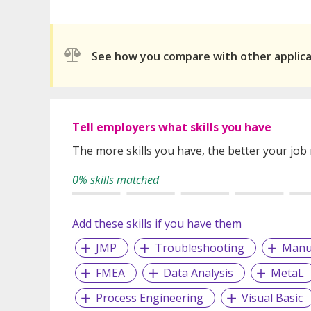
See how you compare with other applic
Tell employers what skills you have
The more skills you have, the better your job
0% skills matched
Add these skills if you have them
JMP
Troubleshooting
Manu
FMEA
Data Analysis
MetaL
Process Engineering
Visual Basic