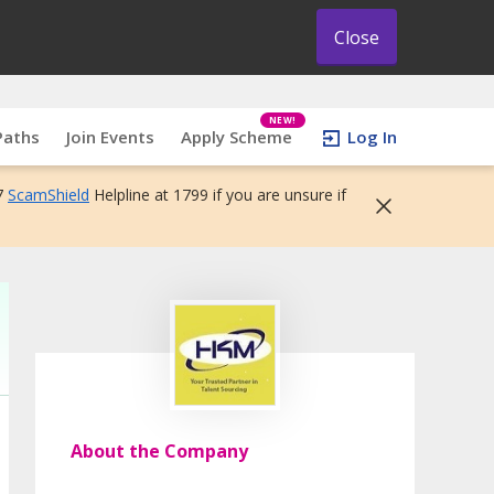
Close
NEW!
Paths
Join Events
Apply Scheme
Log In
7
ScamShield
Helpline at 1799 if you are unsure if
About the Company