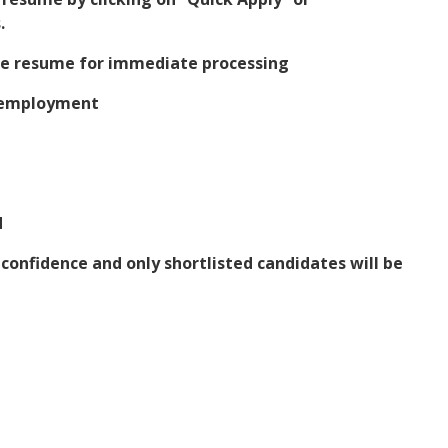
.
the resume for immediate processing
t employment
d
t confidence and only shortlisted candidates will be