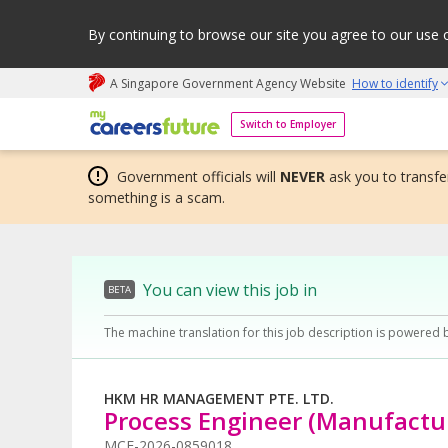
By continuing to browse our site you agree to our use 
A Singapore Government Agency Website
How to identify
My careers future | An adapt and grow initiative
Switch to Employer
Government officials will
NEVER
ask you to transfer
something is a scam.
You can view this job in
BETA
The machine translation for this job description is powered 
HKM HR MANAGEMENT PTE. LTD.
Process Engineer (Manufactur
MCF-2026-0859018