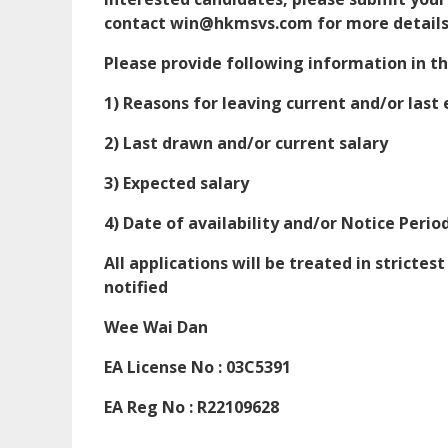
contact win@hkmsvs.com for more details
Please provide following information in 
1) Reasons for leaving current and/or las
2) Last drawn and/or current salary
3) Expected salary
4) Date of availability and/or Notice Perio
All applications will be treated in strictes
notified
Wee Wai Dan
EA License No : 03C5391
EA Reg No : R22109628