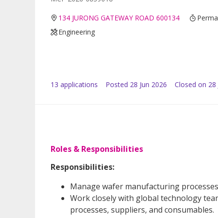
134 JURONG GATEWAY ROAD 600134
Perman
Engineering
13
application
s
Posted
28 Jun 2026
Closed on 28 
Roles & Responsibilities
Responsibilities:
Manage wafer manufacturing processes to
Work closely with global technology tea
processes, suppliers, and consumables.