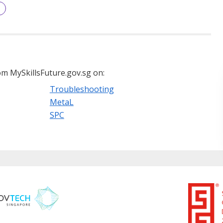
m MySkillsFuture.gov.sg on:
Troubleshooting
MetaL
SPC