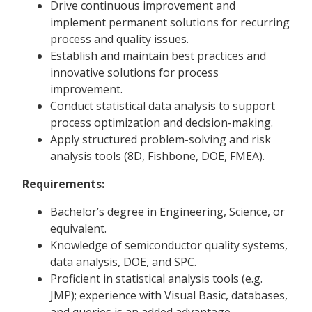
Drive continuous improvement and
implement permanent solutions for recurring
process and quality issues.
Establish and maintain best practices and
innovative solutions for process
improvement.
Conduct statistical data analysis to support
process optimization and decision-making.
Apply structured problem-solving and risk
analysis tools (8D, Fishbone, DOE, FMEA).
Requirements:
Bachelor’s degree in Engineering, Science, or
equivalent.
Knowledge of semiconductor quality systems,
data analysis, DOE, and SPC.
Proficient in statistical analysis tools (e.g.
JMP); experience with Visual Basic, databases,