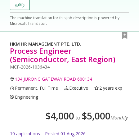
தமிழ்
The machine translation for this job description is powered by
Microsoft Translator.
HKM HR MANAGEMENT PTE. LTD.
Process Engineer
(Semiconductor, East Region)
MCF-2026-1036434
134 JURONG GATEWAY ROAD 600134
Permanent, Full Time
Executive
2 years exp
Engineering
$
4,000
$
5,000
to
Monthly
10
application
s
Posted
01 Aug 2026