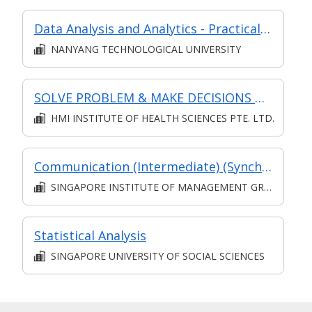
Data Analysis and Analytics - Practical Application (Synchronous e-learning)
NANYANG TECHNOLOGICAL UNIVERSITY
SOLVE PROBLEM & MAKE DECISIONS @ OPERATIONS LEVEL
HMI INSTITUTE OF HEALTH SCIENCES PTE. LTD.
Communication (Intermediate) (Synchronous and Asynchronous E-learning)
SINGAPORE INSTITUTE OF MANAGEMENT GROUP LIMITED
Statistical Analysis
SINGAPORE UNIVERSITY OF SOCIAL SCIENCES