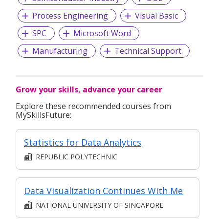
Process Engineering
Visual Basic
SPC
Microsoft Word
Manufacturing
Technical Support
Grow your skills, advance your career
Explore these recommended courses from
MySkillsFuture:
Statistics for Data Analytics
REPUBLIC POLYTECHNIC
Data Visualization Continues With Me
NATIONAL UNIVERSITY OF SINGAPORE