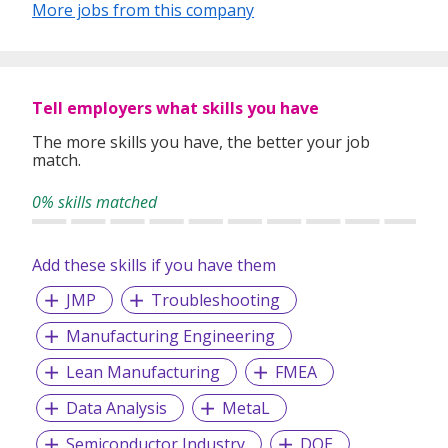
More jobs from this company
Oil & Gas, Maritime, Supply Chain Management,
Automotive, Aerospace, Pharmaceutical, Financial
Institutions, Services, Government / Defence and IT.
~~ Visit http://www.hkmhr.com/job for Latest jobs opening
Tell employers what skills you have
~~
The more skills you have, the better your job
Main Office: Blk 134 Jurong Gateway Road #02-307C
match.
Singapore 600134
0% skills matched
Add these skills if you have them
JMP
Troubleshooting
Manufacturing Engineering
Lean Manufacturing
FMEA
Data Analysis
MetaL
Semiconductor Industry
DOE