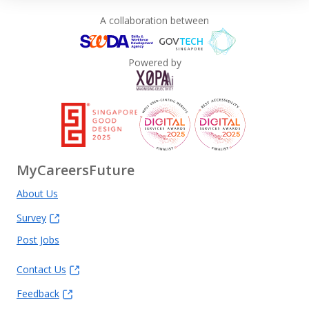
A collaboration between
Powered by
MyCareersFuture
About Us
Survey
Post Jobs
Contact Us
Feedback