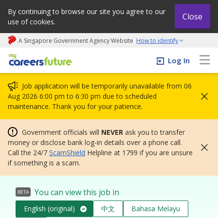
By continuing to browse our site you agree to our
Close
use of cookies.
A Singapore Government Agency Website
How to identify
My careers future | An adapt and grow initiative
Log In
Job application will be temporarily unavailable from 06
Aug 2026 6:00 pm to 6:30 pm due to scheduled
maintenance. Thank you for your patience.
Government officials will
NEVER
ask you to transfer
money or disclose bank log-in details over a phone call.
Call the 24/7
ScamShield
Helpline at 1799 if you are unsure
if something is a scam.
You can view this job in
BETA
English (original)
中文
Bahasa Melayu