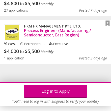
$
4,800
$
5,500
to
Monthly
27 applications
Posted 7 days ago
HKM HR MANAGEMENT PTE. LTD.
Process Engineer (Manufacturing /
Semiconductor, East Region)
West
Permanent ...
Executive
$
4,000
$
5,500
to
Monthly
1 application
Posted 3 days ago
Log in to Apply
You'll need to log in with Singpass to verify your identity