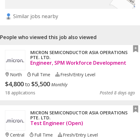
Similar jobs nearby
People who viewed this job also viewed
MICRON SEMICONDUCTOR ASIA OPERATIONS
PTE. LTD.
Engineer, SPM Workforce Development
North
Full Time
Fresh/entry Level
$
4,800
$
5,500
to
Monthly
18 applications
Posted 8 days ago
MICRON SEMICONDUCTOR ASIA OPERATIONS
PTE. LTD.
Test Engineer (Open)
Central
Full Time
Fresh/entry Level