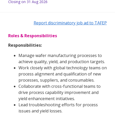
Closing on 31 Aug 2026
Report discriminatory job ad to TAFEP
Roles & Responsibilities
Responsibilities:
Manage wafer manufacturing processes to
achieve quality, yield, and production targets.
Work closely with global technology teams on
process alignment and qualification of new
processes, suppliers, and consumables.
Collaborate with cross-functional teams to
drive process capability improvement and
yield enhancement initiatives.
Lead troubleshooting efforts for process
issues and yield losses.