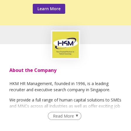
Learn More
About the Company
HKM HR Management, founded in 1996, is a leading
recruiter and executive search company in Singapore.
We provide a full range of human capital solutions to SMEs
and MNCs across all industries as well as offer exciting job
opportunities to job seekers.
Read More
Our team of dedicated recruitment professionals serves a
varied clientele from industiies such as Semi-conductors,