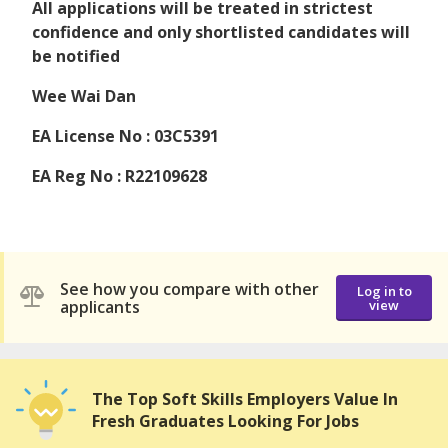
All applications will be treated in strictest
confidence and only shortlisted candidates will
be notified
Wee Wai Dan
EA License No : 03C5391
EA Reg No : R22109628
See how you compare with other
Log in to
applicants
view
The Top Soft Skills Employers Value In
Fresh Graduates Looking For Jobs