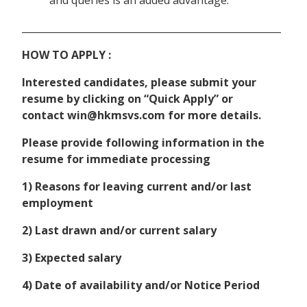
and queries is an added advantage.
______________________________________________________
HOW TO APPLY :
Interested candidates, please submit your
resume by clicking on “Quick Apply” or
contact win@hkmsvs.com for more details.
Please provide following information in the
resume for immediate processing
1) Reasons for leaving current and/or last
employment
2) Last drawn and/or current salary
3) Expected salary
4) Date of availability and/or Notice Period