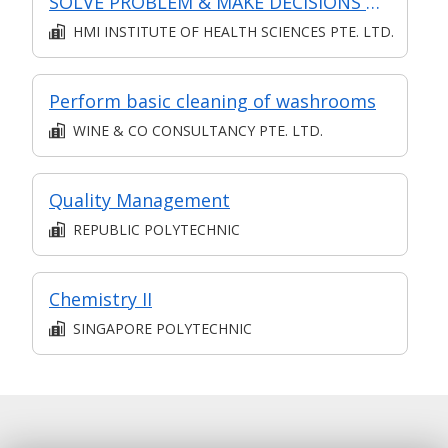
SOLVE PROBLEM & MAKE DECISIONS @ OPERATIONS LEVEL
HMI INSTITUTE OF HEALTH SCIENCES PTE. LTD.
Perform basic cleaning of washrooms
WINE & CO CONSULTANCY PTE. LTD.
Quality Management
REPUBLIC POLYTECHNIC
Chemistry II
SINGAPORE POLYTECHNIC