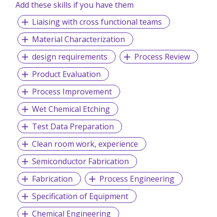
Add these skills if you have them
Liaising with cross functional teams
Material Characterization
design requirements
Process Review
Product Evaluation
Process Improvement
Wet Chemical Etching
Test Data Preparation
Clean room work, experience
Semiconductor Fabrication
Fabrication
Process Engineering
Specification of Equipment
Chemical Engineering