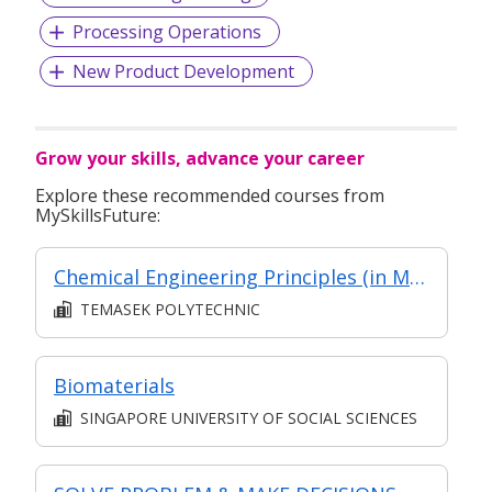
Processing Operations
New Product Development
Grow your skills, advance your career
Explore these recommended courses from
MySkillsFuture:
Chemical Engineering Principles (in MC in Chemical Plant Unit Operations in Part-Time Diploma in Applied Science (Chemical Technology))
TEMASEK POLYTECHNIC
Biomaterials
SINGAPORE UNIVERSITY OF SOCIAL SCIENCES