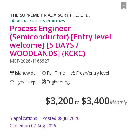
THE SUPREME HR ADVISORY PTE. LTD.
TYPICALLY REPLIES IN 30 DAYS
Process Engineer
(Semiconductor) [Entry level
welcome] [5 DAYS /
WOODLANDS] (KCKC)
MCF-2026-1166527
Islandwide
Full Time
Fresh/entry level
1 year exp
Engineering
$
3,200
$
3,400
to
Monthly
3
application
s
Posted
08 Jul 2026
Closed on 07 Aug 2026