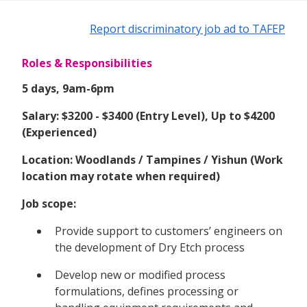
Report discriminatory job ad to TAFEP
Roles & Responsibilities
5 days, 9am-6pm
Salary: $3200 - $3400 (Entry Level), Up to $4200
(Experienced)
Location: Woodlands / Tampines / Yishun (Work
location may rotate when required)
Job scope:
Provide support to customers’ engineers on
the development of Dry Etch process
Develop new or modified process
formulations, defines processing or