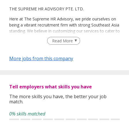
THE SUPREME HR ADVISORY PTE. LTD.
Here at The Supreme HR Advisory, we pride ourselves on
being a vibrant recruitment firm with strong Southeast Asia
standing. We believe in customizing our services to cater to
your unique needs. We are dedicated, enthusiastic and we
Read More
take innovative approaches in customizing our services.
Our depth of experience enables us to understand each
industry’s challenges and provide expert advice on hiring
More jobs from this company
requirements. Our goal is to leverage local knowledge and
global expertise to deliver high-quality candidates
specifically matched to the requirements of each of our
clients worldwide.
Tell employers what skills you have
The more skills you have, the better your job
match.
0% skills matched