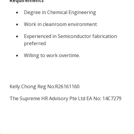
Requirements
Degree in Chemical Engineering
Work in cleanroom environment
Experienced in Semiconductor fabrication
preferred
Willing to work overtime.
Kelly Chong Reg No:R26161160
The Supreme HR Advisory Pte Ltd EA No: 14C7279