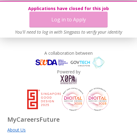
Applications have closed for this job
Log in to Apply
You'll need to log in with Singpass to verify your identity
A collaboration between
Powered by
MyCareersFuture
About Us