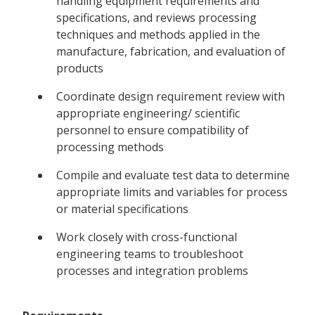
handling equipment requirements and
specifications, and reviews processing
techniques and methods applied in the
manufacture, fabrication, and evaluation of
products
Coordinate design requirement review with
appropriate engineering/ scientific
personnel to ensure compatibility of
processing methods
Compile and evaluate test data to determine
appropriate limits and variables for process
or material specifications
Work closely with cross-functional
engineering teams to troubleshoot
processes and integration problems