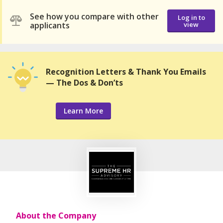
See how you compare with other
Log in to
applicants
view
Recognition Letters & Thank You Emails
— The Dos & Don’ts
Learn More
About the Company