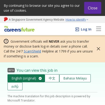
By continuing to browse our site you agree to our
Close
use of cookies.
A Singapore Government Agency Website
How to identify
My careers future | An adapt and grow initiative
Log In
Government officials will
NEVER
ask you to transfer
money or disclose bank log-in details over a phone call.
Call the 24/7
ScamShield
Helpline at 1799 if you are unsure
if something is a scam.
You can view this job in
BETA
English (original)
中文
Bahasa Melayu
தமிழ்
The machine translation for this job description is powered by
Microsoft Translator.