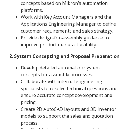
concepts based on Mikron’s automation
platforms.
Work with Key Account Managers and the
Applications Engineering Manager to define
customer requirements and sales strategy.
Provide design‑for‑assembly guidance to
improve product manufacturability.
2. System Concepting and Proposal Preparation
Develop detailed automation system
concepts for assembly processes.
Collaborate with internal engineering
specialists to resolve technical questions and
ensure accurate concept development and
pricing.
Create 2D AutoCAD layouts and 3D Inventor
models to support the sales and quotation
process.