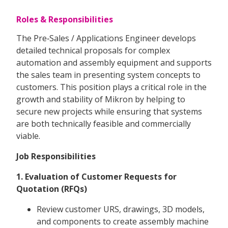
Roles & Responsibilities
The Pre‑Sales / Applications Engineer develops
detailed technical proposals for complex
automation and assembly equipment and supports
the sales team in presenting system concepts to
customers. This position plays a critical role in the
growth and stability of Mikron by helping to
secure new projects while ensuring that systems
are both technically feasible and commercially
viable.
Job Responsibilities
1. Evaluation of Customer Requests for
Quotation (RFQs)
Review customer URS, drawings, 3D models,
and components to create assembly machine