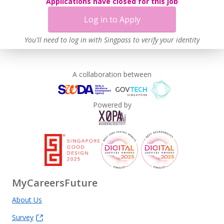
Applications have closed for this job
Log in to Apply
You'll need to log in with Singpass to verify your identity
A collaboration between
Powered by
MyCareersFuture
About Us
Survey