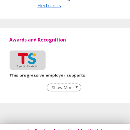
reliable companies leveraging on technological and product
Electronics
excellence. Leading brands and strategic partnerships
uniquely qualify Mikron Singapore to deliver industry
solutions around the world. We emphasize on long-term
partnership approach that encourages success through
mutual benefit.
Awards and Recognition
This progressive employer supports:
Flexible Work Arrangements
Show More
Learn more