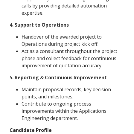
calls by providing detailed automation
expertise.
4. Support to Operations
Handover of the awarded project to
Operations during project kick off.
Act as a consultant throughout the project
phase and collect feedback for continuous
improvement of quotation accuracy.
5. Reporting & Continuous Improvement
Maintain proposal records, key decision
points, and milestones.
Contribute to ongoing process
improvements within the Applications
Engineering department.
Candidate Profile