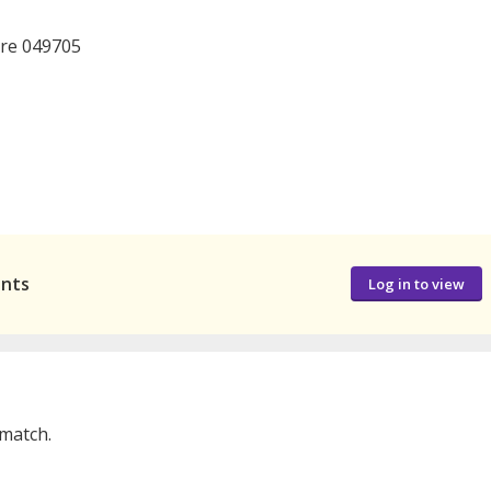
ore 049705
ants
Log in to view
 match.