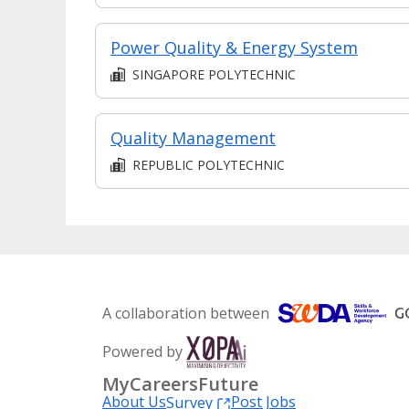
Power Quality & Energy System
SINGAPORE POLYTECHNIC
Quality Management
REPUBLIC POLYTECHNIC
A collaboration between
Powered by
MyCareersFuture
About Us
Post Jobs
Survey