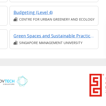
Budgeting (Level 4)
CENTRE FOR URBAN GREENERY AND ECOLOGY
Green Spaces and Sustainable Practices: Transforming the Built Environment (Synchronous E-learning)
SINGAPORE MANAGEMENT UNIVERSITY