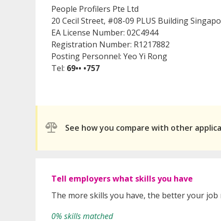
People Profilers Pte Ltd
20 Cecil Street, #08-09 PLUS Building Singap
EA License Number: 02C4944
Registration Number: R1217882
Posting Personnel: Yeo Yi Rong
Tel:
69•• •757
See how you compare with other applic
Tell employers what skills you have
The more skills you have, the better your job
0% skills matched