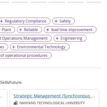
Regulatory Compliance
Safety
 Plant
Reliable
lead time improvement
t Operations Management
Engineering
ces
Environmental Technology
f operational procedures
killsFuture:
 Assessment and Management System
Strategic Management (Synchronous and Asynchronous e-learning)
NANYANG TECHNOLOGICAL UNIVERSITY