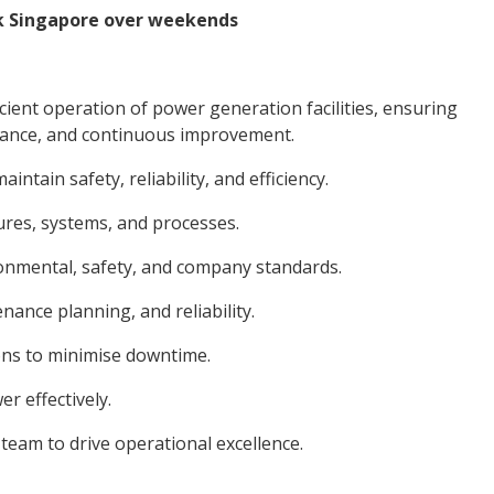
ck Singapore over weekends
cient operation of power generation facilities, ensuring
mance, and continuous improvement.
tain safety, reliability, and efficiency.
es, systems, and processes.
nmental, safety, and company standards.
nce planning, and reliability.
ns to minimise downtime.
 effectively.
eam to drive operational excellence.