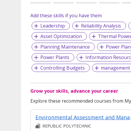
Add these skills if you have them
Leadership
Reliability Analysis
Asset Optimization
Thermal Power
Planning Maintenance
Power Plan
Power Plants
Information Resour
Controlling Budgets
management o
Grow your skills, advance your career
Explore these recommended courses from MyS
Environmental
REPUBLIC POLYTECHNIC