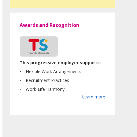
Awards and Recognition
This progressive employer supports:
Flexible Work Arrangements
Recruitment Practices
Work-Life Harmony
Learn more