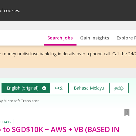
of cookies.
Search Jobs
Gain Insights
Explore 
 money or disclose bank log-in details over a phone call. Call the 24/
English (original)
中文
Bahasa Melayu
தமிழ்
by Microsoft Translator.
30 DAYS
o SGD$10K + AWS + VB (BASED IN