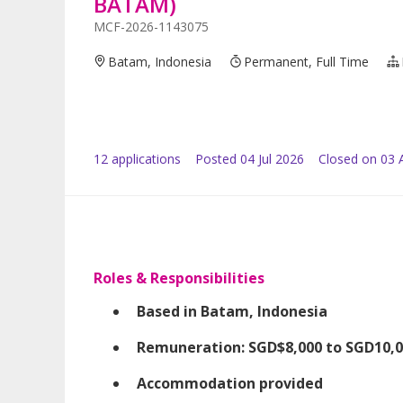
BATAM)
MCF-2026-1143075
Batam, Indonesia
Permanent, Full Time
12
application
s
Posted
04 Jul 2026
Closed on 03 
Roles & Responsibilities
Based in Batam, Indonesia
Remuneration: SGD$8,000 to SGD10,00
Accommodation provided