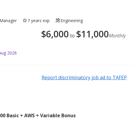
Manager
7 years exp
Engineering
$
6,000
$
11,000
to
Monthly
Aug 2026
Report discriminatory job ad to TAFEP
0 Basic + AWS + Variable Bonus