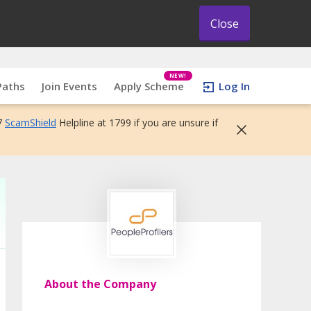
Close
NEW!
Paths
Join Events
Apply Scheme
Log In
7
ScamShield
Helpline at 1799 if you are unsure if
About the Company