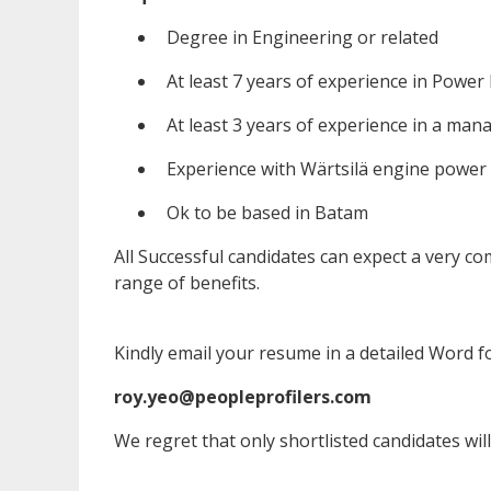
Degree in Engineering or related
At least 7 years of experience in Power
At least 3 years of experience in a mana
Experience with Wärtsilä engine power
Ok to be based in Batam
All Successful candidates can expect a very 
range of benefits.
Kindly email your resume in a detailed Word f
roy.yeo@peopleprofilers.com
We regret that only shortlisted candidates will