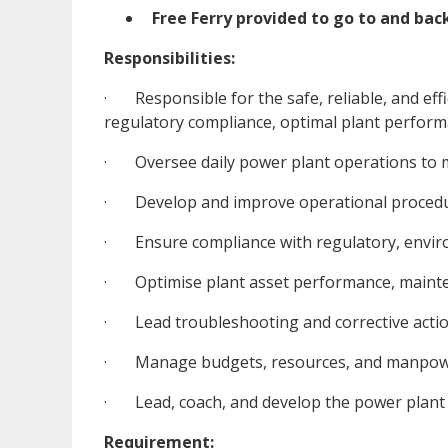
Free Ferry provided to go to and ba
Responsibilities:
· Responsible for the safe, reliable, and effi
regulatory compliance, optimal plant perfor
· Oversee daily power plant operations to main
· Develop and improve operational procedur
· Ensure compliance with regulatory, enviro
· Optimise plant asset performance, maintena
· Lead troubleshooting and corrective actio
· Manage budgets, resources, and manpower
· Lead, coach, and develop the power plant t
Requirement: