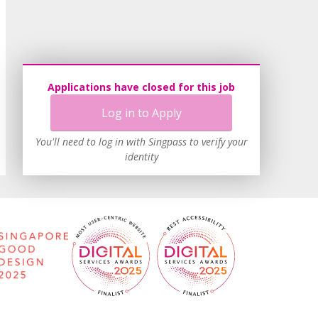
Applications have closed for this job
Log in to Apply
You'll need to log in with Singpass to verify your
identity