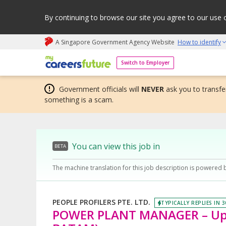
By continuing to browse our site you agree to our use 
A Singapore Government Agency Website
How to identify
My careers future | An adapt and grow initiative
Switch to Employer
Government officials will
NEVER
ask you to transfer
something is a scam.
You can view this job in
BETA
The machine translation for this job description is powered 
PEOPLE PROFILERS PTE. LTD.
TYPICALLY REPLIES IN 
POWER PLANT MANAGER – Up t