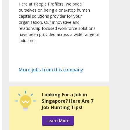
Here at People Profilers, we pride
ourselves on being a one-stop human
capital solutions provider for your
organisation. Our innovative and
relationship-focused workforce solutions
have been provided across a wide range of
industries.
More jobs from this company
Looking For a Job in
Singapore? Here Are 7
Job-Hunting Tips!
Learn More