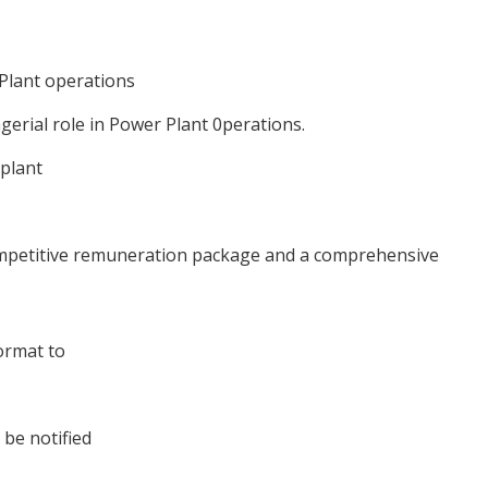
 Plant operations
gerial role in Power Plant 0perations.
 plant
competitive remuneration package and a comprehensive
ormat to
 be notified