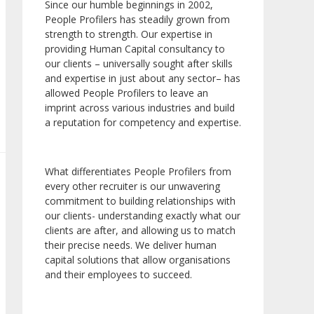
Since our humble beginnings in 2002,
People Profilers has steadily grown from
strength to strength. Our expertise in
providing Human Capital consultancy to
our clients – universally sought after skills
and expertise in just about any sector– has
allowed People Profilers to leave an
imprint across various industries and build
a reputation for competency and expertise.
What differentiates People Profilers from
every other recruiter is our unwavering
commitment to building relationships with
our clients- understanding exactly what our
clients are after, and allowing us to match
their precise needs. We deliver human
capital solutions that allow organisations
and their employees to succeed.