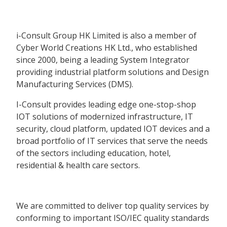
i-Consult Group HK Limited is also a member of
Cyber World Creations HK Ltd., who established
since 2000, being a leading System Integrator
providing industrial platform solutions and Design
Manufacturing Services (DMS).
I-Consult provides leading edge one-stop-shop
IOT solutions of modernized infrastructure, IT
security, cloud platform, updated IOT devices and a
broad portfolio of IT services that serve the needs
of the sectors including education, hotel,
residential & health care sectors.
We are committed to deliver top quality services by
conforming to important ISO/IEC quality standards