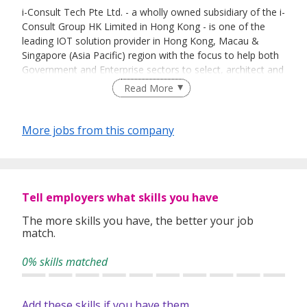
i-Consult Tech Pte Ltd. - a wholly owned subsidiary of the i-
Consult Group HK Limited in Hong Kong - is one of the
leading IOT solution provider in Hong Kong, Macau &
Singapore (Asia Pacific) region with the focus to help both
Government and Enterprise sectors to select, architect and
implement advanced & integrated IOT solutions to
Read More
empower their business & operation.
We provide leading edge one-stop-shop IOT solutions of
More jobs from this company
modernized infrastructure, IT security, cloud platform,
updated IOT devices and a broad portfolio of IT services
that serve the needs of the sectors including education,
hotel, residential & health care sectors.
Tell employers what skills you have
We have wide experience in designing, developing,
managing, delivering, testing and commissioning of large-
The more skills you have, the better your job
match.
scale systems system & solutions. Our pool of highly-
trained IT Engineers and Managers helps to identify and
0% skills matched
implement the best and most appropriate IOT technology,
to enable you to introduce timely and innovative products
and services. In addition to the large-scale IOT systems
Add these skills if you have them
system & solutions, we are also much engaged in