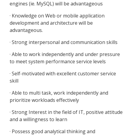
engines (ie. MySQL) will be advantageous
· Knowledge on Web or mobile application
development and architecture will be
advantageous.
· Strong interpersonal and communication skills
· Able to work independently and under pressure
to meet system performance service levels
· Self-motivated with excellent customer service
skill
· Able to multi task, work independently and
prioritize workloads effectively
· Strong Interest in the field of IT, positive attitude
and a willingness to learn
· Possess good analytical thinking and