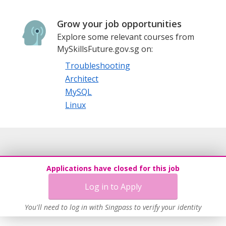
Grow your job opportunities
Explore some relevant courses from
MySkillsFuture.gov.sg on:
Troubleshooting
Architect
MySQL
Linux
Applications have closed for this job
Log in to Apply
You'll need to log in with Singpass to verify your identity