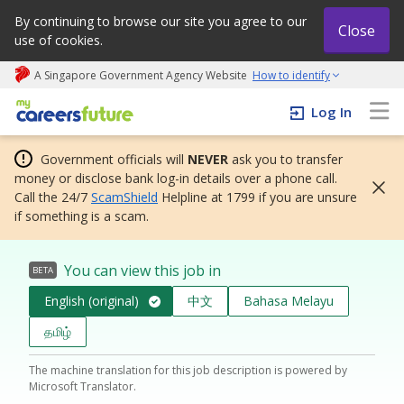
By continuing to browse our site you agree to our
Close
use of cookies.
A Singapore Government Agency Website
How to identify
My careers future | An adapt and grow initiative
Log In
Government officials will
NEVER
ask you to transfer
money or disclose bank log-in details over a phone call.
Call the 24/7
ScamShield
Helpline at 1799 if you are unsure
if something is a scam.
You can view this job in
BETA
English (original)
中文
Bahasa Melayu
தமிழ்
The machine translation for this job description is powered by
Microsoft Translator.