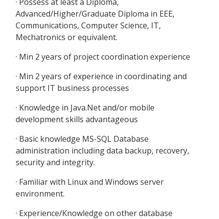
· Possess at least a Diploma,
Advanced/Higher/Graduate Diploma in EEE,
Communications, Computer Science, IT,
Mechatronics or equivalent.
· Min 2 years of project coordination experience
· Min 2 years of experience in coordinating and
support IT business processes
· Knowledge in Java.Net and/or mobile
development skills advantageous
· Basic knowledge MS-SQL Database
administration including data backup, recovery,
security and integrity.
· Familiar with Linux and Windows server
environment.
· Experience/Knowledge on other database