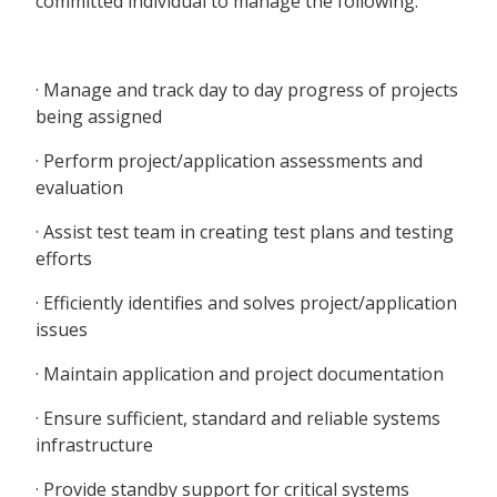
committed individual to manage the following:
· Manage and track day to day progress of projects
being assigned
· Perform project/application assessments and
evaluation
· Assist test team in creating test plans and testing
efforts
· Efficiently identifies and solves project/application
issues
· Maintain application and project documentation
· Ensure sufficient, standard and reliable systems
infrastructure
· Provide standby support for critical systems