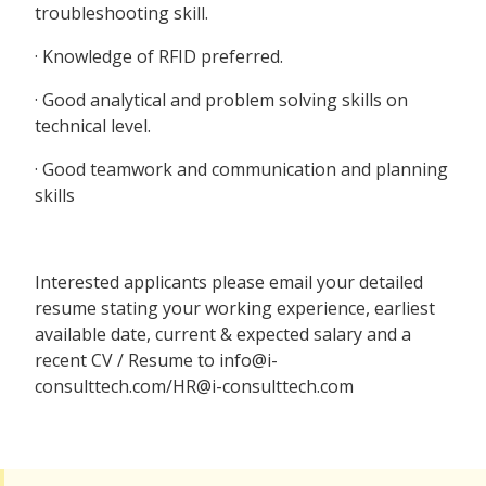
troubleshooting skill.
· Knowledge of RFID preferred.
· Good analytical and problem solving skills on
technical level.
· Good teamwork and communication and planning
skills
Interested applicants please email your detailed
resume stating your working experience, earliest
available date, current & expected salary and a
recent CV / Resume to info@i-
consulttech.com/HR@i-consulttech.com