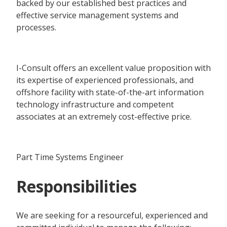
backed by our established best practices and
effective service management systems and
processes.
I-Consult offers an excellent value proposition with
its expertise of experienced professionals, and
offshore facility with state-of-the-art information
technology infrastructure and competent
associates at an extremely cost-effective price.
Part Time Systems Engineer
Responsibilities
We are seeking for a resourceful, experienced and