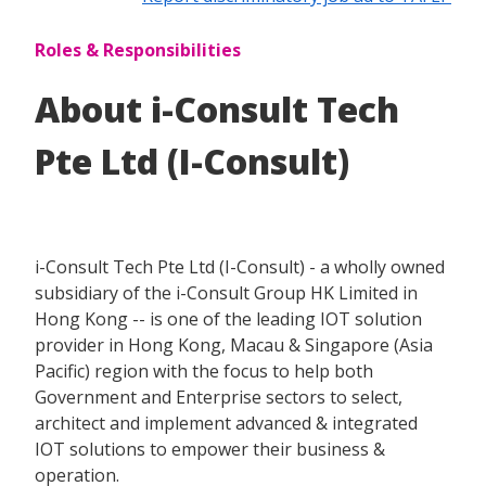
Roles & Responsibilities
About i-Consult Tech
Pte Ltd (I-Consult)
i-Consult Tech Pte Ltd (I-Consult) - a wholly owned
subsidiary of the i-Consult Group HK Limited in
Hong Kong -- is one of the leading IOT solution
provider in Hong Kong, Macau & Singapore (Asia
Pacific) region with the focus to help both
Government and Enterprise sectors to select,
architect and implement advanced & integrated
IOT solutions to empower their business &
operation.