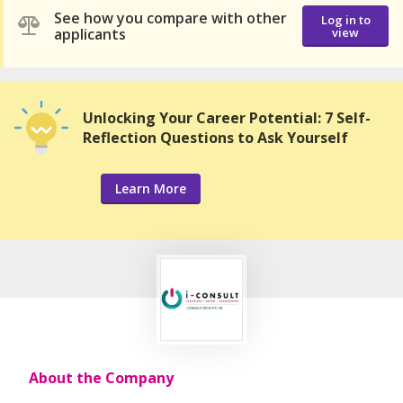
See how you compare with other
Log in to
applicants
view
Unlocking Your Career Potential: 7 Self-
Reflection Questions to Ask Yourself
Learn More
About the Company