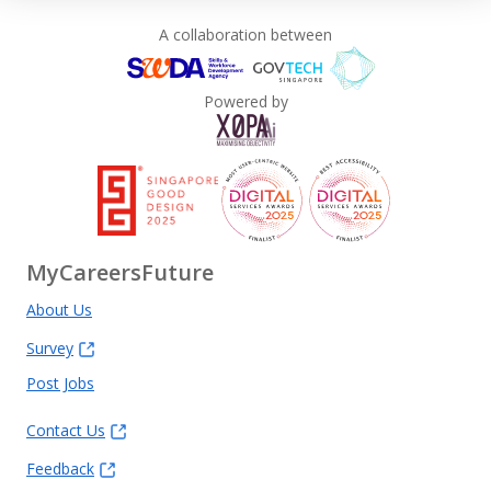
A collaboration between
Powered by
MyCareersFuture
About Us
Survey
Post Jobs
Contact Us
Feedback