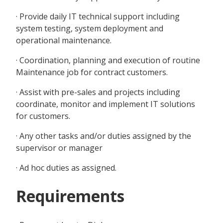
· Provide daily IT technical support including
system testing, system deployment and
operational maintenance.
· Coordination, planning and execution of routine
Maintenance job for contract customers.
· Assist with pre-sales and projects including
coordinate, monitor and implement IT solutions
for customers.
· Any other tasks and/or duties assigned by the
supervisor or manager
· Ad hoc duties as assigned.
Requirements