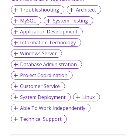
digitalisations including customised mobile apps on IOS
Troubleshooting
Architect
and Android platform with integrated support to different
3rd party systems.
MySQL
System Testing
We are committed to deliver top quality services by
Application Development
conforming to important ISO/IEC quality standards backed
by our established best practices and effective service
Information Technology
management systems and processes.
Windows Server
Database Administration
Project Coordination
Customer Service
System Deployment
Linux
Able To Work Independently
Technical Support