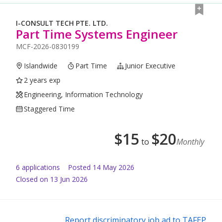
I-CONSULT TECH PTE. LTD.
Part Time Systems Engineer
MCF-2026-0830199
Islandwide
Part Time
Junior Executive
2 years exp
Engineering, Information Technology
Staggered Time
$
15
$
20
to
Monthly
6
application
s
Posted
14 May 2026
Closed on 13 Jun 2026
Report discriminatory job ad to TAFEP