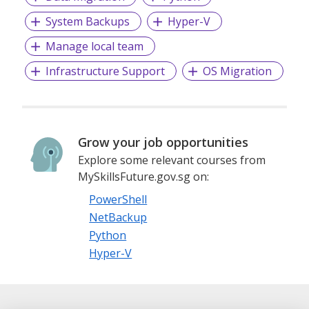
System Backups
Hyper-V
Manage local team
Infrastructure Support
OS Migration
Grow your job opportunities
Explore some relevant courses from
MySkillsFuture.gov.sg on:
PowerShell
NetBackup
Python
Hyper-V