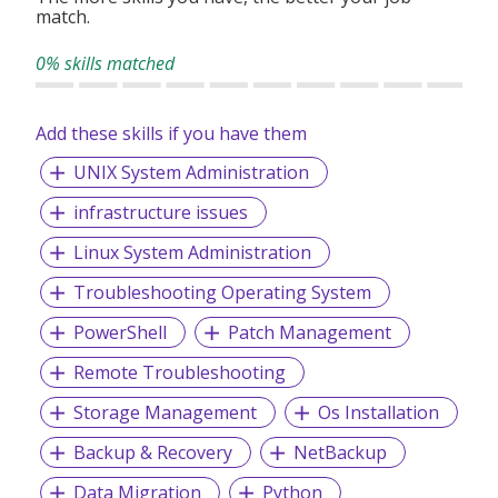
match.
0% skills matched
Add these skills if you have them
UNIX System Administration
infrastructure issues
Linux System Administration
Troubleshooting Operating System
PowerShell
Patch Management
Remote Troubleshooting
Storage Management
Os Installation
Backup & Recovery
NetBackup
Data Migration
Python