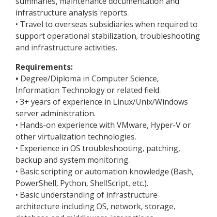
summaries, maintenance documentation and
infrastructure analysis reports.
• Travel to overseas subsidiaries when required to
support operational stabilization, troubleshooting
and infrastructure activities.
Requirements:
•
Degree/Diploma in Computer Science,
Information Technology or related field.
• 3+ years of experience in Linux/Unix/Windows
server administration.
• Hands-on experience with VMware, Hyper-V or
other virtualization technologies.
• Experience in OS troubleshooting, patching,
backup and system monitoring.
• Basic scripting or automation knowledge (Bash,
PowerShell, Python, ShellScript, etc.).
• Basic understanding of infrastructure
architecture including OS, network, storage,