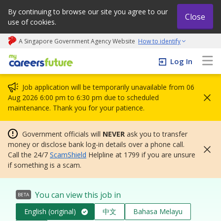
By continuing to browse our site you agree to our
Close
use of cookies.
A Singapore Government Agency Website
How to identify
My careers future | An adapt and grow initiative
Log In
Job application will be temporarily unavailable from 06
Aug 2026 6:00 pm to 6:30 pm due to scheduled
maintenance. Thank you for your patience.
Government officials will
NEVER
ask you to transfer
money or disclose bank log-in details over a phone call.
Call the 24/7
ScamShield
Helpline at 1799 if you are unsure
if something is a scam.
You can view this job in
BETA
English (original)
中文
Bahasa Melayu