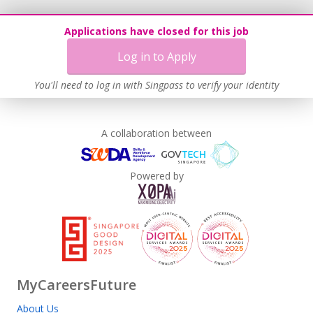
Applications have closed for this job
Log in to Apply
You'll need to log in with Singpass to verify your identity
A collaboration between
Powered by
MyCareersFuture
About Us