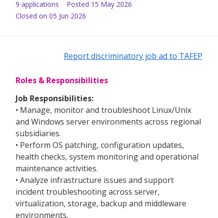
9
application
s
Posted
15 May 2026
Closed on 05 Jun 2026
Report discriminatory job ad to TAFEP
Roles & Responsibilities
Job Responsibilities:
• Manage, monitor and troubleshoot Linux/Unix
and Windows server environments across regional
subsidiaries.
• Perform OS patching, configuration updates,
health checks, system monitoring and operational
maintenance activities.
• Analyze infrastructure issues and support
incident troubleshooting across server,
virtualization, storage, backup and middleware
environments.