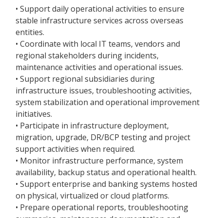
• Support daily operational activities to ensure
stable infrastructure services across overseas
entities.
• Coordinate with local IT teams, vendors and
regional stakeholders during incidents,
maintenance activities and operational issues.
• Support regional subsidiaries during
infrastructure issues, troubleshooting activities,
system stabilization and operational improvement
initiatives.
• Participate in infrastructure deployment,
migration, upgrade, DR/BCP testing and project
support activities when required.
• Monitor infrastructure performance, system
availability, backup status and operational health.
• Support enterprise and banking systems hosted
on physical, virtualized or cloud platforms.
• Prepare operational reports, troubleshooting