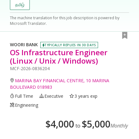
தமிழ்
The machine translation for this job description is powered by
Microsoft Translator.
WOORI BANK
TYPICALLY REPLIES IN 30 DAYS
OS Infrastructure Engineer
(Linux / Unix / Windows)
MCF-2026-0836204
MARINA BAY FINANCIAL CENTRE, 10 MARINA
BOULEVARD 018983
Full Time
Executive
3 years exp
Engineering
$
4,000
$
5,000
to
Monthly