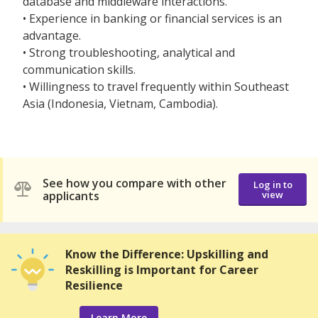
database and middleware interactions.
• Experience in banking or financial services is an
advantage.
• Strong troubleshooting, analytical and
communication skills.
• Willingness to travel frequently within Southeast
Asia (Indonesia, Vietnam, Cambodia).
See how you compare with other
Log in to
applicants
view
Know the Difference: Upskilling and
Reskilling is Important for Career
Resilience
Learn More