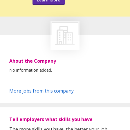
About the Company
No information added.
More jobs from this company
Tell employers what skills you have
The more skills you have, the better your job