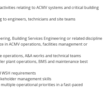
ivities relating to ACMV systems and critical building
g to engineers, technicians and site teams
ing, Building Services Engineering or related discipline
ce in ACMV operations, facilities management or
operations, A&A works and technical teams
ler plant operations, BMS and maintenance best
and WSH requirements
akeholder management skills
ultiple operational priorities in a fast-paced