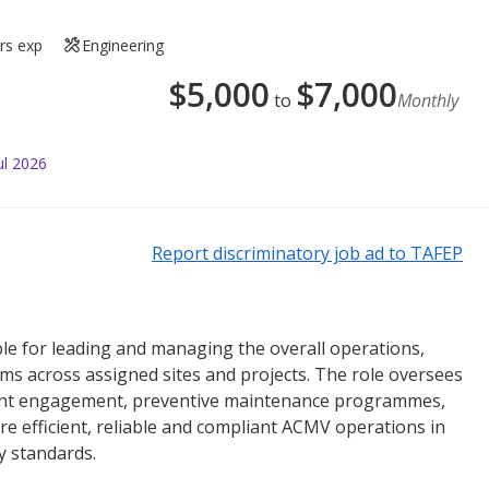
rs exp
Engineering
$
5,000
$
7,000
to
Monthly
ul 2026
Report discriminatory job ad to TAFEP
e for leading and managing the overall operations,
 across assigned sites and projects. The role oversees
ent engagement, preventive maintenance programmes,
re efficient, reliable and compliant ACMV operations in
y standards.