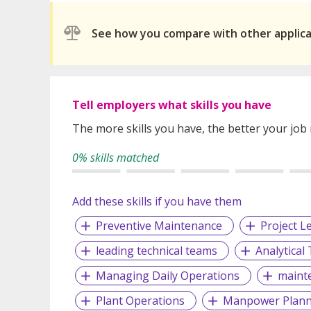
See how you compare with other applic
Tell employers what skills you have
The more skills you have, the better your job
0% skills matched
Add these skills if you have them
Preventive Maintenance
Project L
leading technical teams
Analytical
Managing Daily Operations
maint
Plant Operations
Manpower Plann