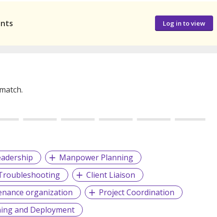
ants
Log in to view
 match.
eadership
Manpower Planning
 Troubleshooting
Client Liaison
enance organization
Project Coordination
ing and Deployment