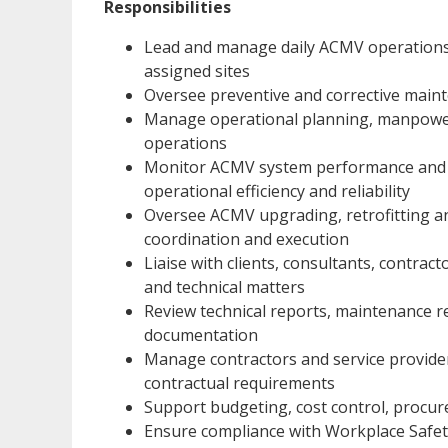
Responsibilities
Lead and manage daily ACMV operations, 
assigned sites
Oversee preventive and corrective ma
Manage operational planning, manpower
operations
Monitor ACMV system performance and i
operational efficiency and reliability
Oversee ACMV upgrading, retrofitting and
coordination and execution
Liaise with clients, consultants, contrac
and technical matters
Review technical reports, maintenance re
documentation
Manage contractors and service provider
contractual requirements
Support budgeting, cost control, procur
Ensure compliance with Workplace Safe