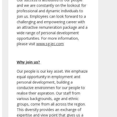
and we are constantly on the lookout for
professional and dynamic individuals to
join us. Employees can look forward to a
challenging and empowering career with
an attractive remuneration package and a
wide range of personal development
opportunities. For more information,
please visit
www.sg.jec.com
Why join us?
Our people is our key asset. We emphaize
equal opportunity in employment and
personal development, building a
conducive environmen for our people to
realise their aspiration. Our staff from
various backgrounds, age and ethnic
groups, come from all across the region.
This diversity provides an exchange of
expertise and view point that gives us a