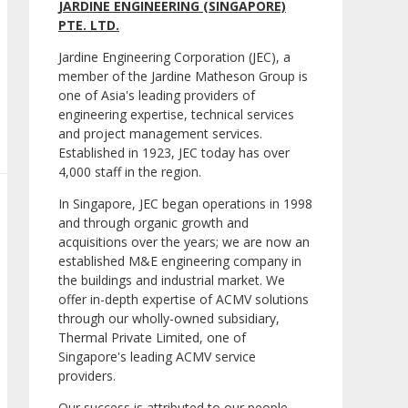
JARDINE ENGINEERING (SINGAPORE)
PTE. LTD.
Jardine Engineering Corporation (JEC), a
member of the Jardine Matheson Group is
one of Asia's leading providers of
engineering expertise, technical services
and project management services.
Established in 1923, JEC today has over
4,000 staff in the region.
In Singapore, JEC began operations in 1998
and through organic growth and
acquisitions over the years; we are now an
established M&E engineering company in
the buildings and industrial market. We
offer in-depth expertise of ACMV solutions
through our wholly-owned subsidiary,
Thermal Private Limited, one of
Singapore's leading ACMV service
providers.
Our success is attributed to our people