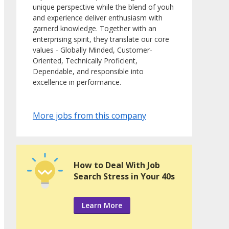
unique perspective while the blend of youh
and experience deliver enthusiasm with
garnerd knowledge. Together with an
enterprising spirit, they translate our core
values - Globally Minded, Customer-
Oriented, Technically Proficient,
Dependable, and responsible into
excellence in performance.
More jobs from this company
How to Deal With Job
Search Stress in Your 40s
Learn More