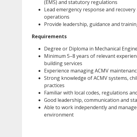
(EMS) and statutory regulations
Lead emergency response and recovery act
operations
Provide leadership, guidance and trainin
Requirements
Degree or Diploma in Mechanical Engineer
Minimum 5–8 years of relevant experien
building services
Experience managing ACMV maintenance 
Strong knowledge of ACMV systems, chil
practices
Familiar with local codes, regulations 
Good leadership, communication and st
Able to work independently and manage m
environment