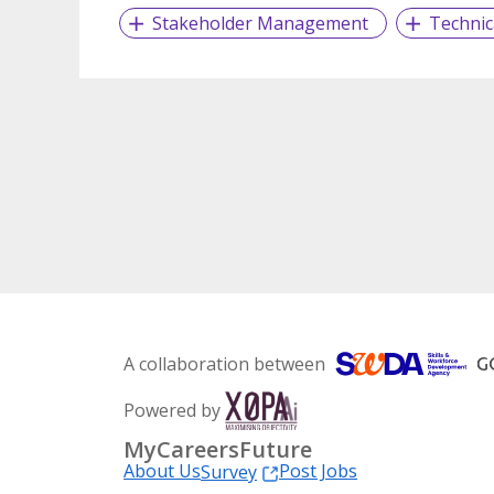
Stakeholder Management
Technic
A collaboration between
Powered by
MyCareersFuture
About Us
Post Jobs
Survey