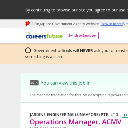
By continuing to browse our site you agree to our use 
A Singapore Government Agency Website
How to identify
My careers future | An adapt and grow initiative
Switch to Employer
Government officials will
NEVER
ask you to transfer
something is a scam.
You can view this job in
BETA
The machine translation for this job description is powered 
JARDINE ENGINEERING (SINGAPORE) PTE. LTD.
T
Operations Manager, ACMV