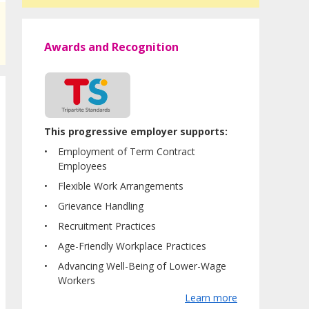
Awards and Recognition
This progressive employer supports:
Employment of Term Contract
Employees
Flexible Work Arrangements
Grievance Handling
Recruitment Practices
Age-Friendly Workplace Practices
Advancing Well-Being of Lower-Wage
Workers
Learn more