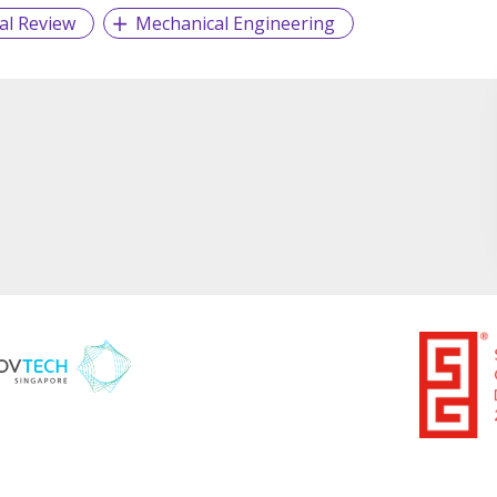
al Review
Mechanical Engineering