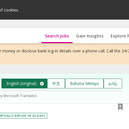
of cookies.
Search Jobs
Gain Insights
Explore 
 money or disclose bank log-in details over a phone call. Call the 24/
English (original)
中文
Bahasa Melayu
தமிழ்
by Microsoft Translator.
YPICALLY REPLIES IN 30 DAYS