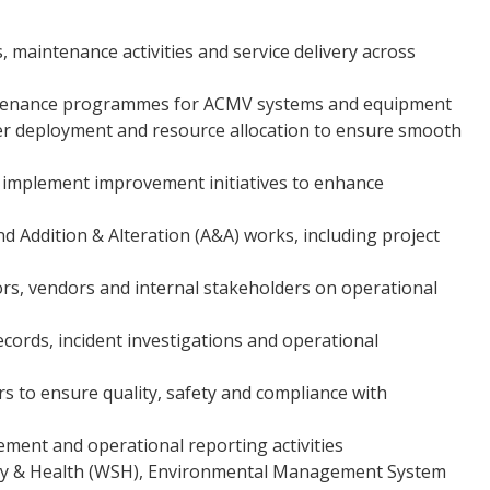
maintenance activities and service delivery across
intenance programmes for ACMV systems and equipment
 deployment and resource allocation to ensure smooth
mplement improvement initiatives to enhance
 Addition & Alteration (A&A) works, including project
tors, vendors and internal stakeholders on operational
cords, incident investigations and operational
s to ensure quality, safety and compliance with
ement and operational reporting activities
ty & Health (WSH), Environmental Management System