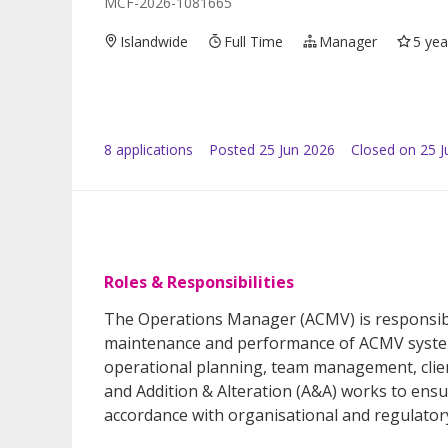
MCF-2026-1081665
Islandwide
Full Time
Manager
5 yea
8
application
s
Posted
25 Jun 2026
Closed on 25 J
Roles & Responsibilities
The Operations Manager (ACMV) is responsibl
maintenance and performance of ACMV systems
operational planning, team management, cli
and Addition & Alteration (A&A) works to ensu
accordance with organisational and regulator