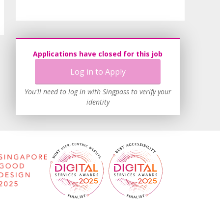
Applications have closed for this job
Log in to Apply
You'll need to log in with Singpass to verify your
identity