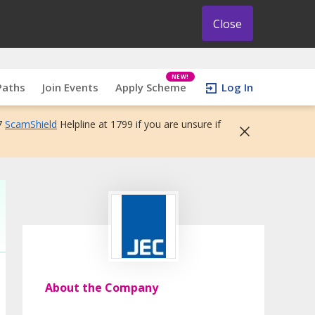
Close
NEW!
Paths
Join Events
Apply Scheme
Log In
7
ScamShield
Helpline at 1799 if you are unsure if
About the Company