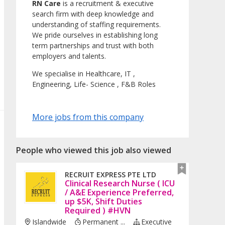
RN Care
is a recruitment & executive
search firm with deep knowledge and
understanding of staffing requirements.
We pride ourselves in establishing long
term partnerships and trust with both
employers and talents.
We specialise in Healthcare, IT ,
Engineering, Life- Science , F&B Roles
More jobs from this company
People who viewed this job also viewed
RECRUIT EXPRESS PTE LTD
Clinical Research Nurse ( ICU
/ A&E Experience Preferred,
up $5K, Shift Duties
Required ) #HVN
Islandwide
Permanent ...
Executive