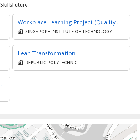
killsFuture:
agement - Leadership for Strategic Impact (Synchronous E-Learning)
Workplace Learning Project (Quality Assurance & Quality Control)
SINGAPORE INSTITUTE OF TECHNOLOGY
Lean Transformation
REPUBLIC POLYTECHNIC
) (Classroom & Asynchronous e-Learning)