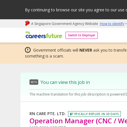
By continuing to browse our site you agree to our use 
A Singapore Government Agency Website
How to identify
My careers future | An adapt and grow initiative
Switch to Employer
Government officials will
NEVER
ask you to transfer
something is a scam.
You can view this job in
BETA
The machine translation for this job description is powered 
RN CARE PTE. LTD.
TYPICALLY REPLIES IN 30 DAYS
Operation Manager (CNC / We