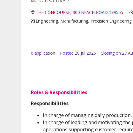
MCF-2026-1074797
THE CONCOURSE, 300 BEACH ROAD 199555
Engineering, Manufacturing, Precision Engineering
0
application
Posted
28 Jul 2026
Closing on 27 A
Roles & Responsibilities
Responsibilities
In charge of managing daily production,
In charge of leading and motivating the
operations supporting customer requir