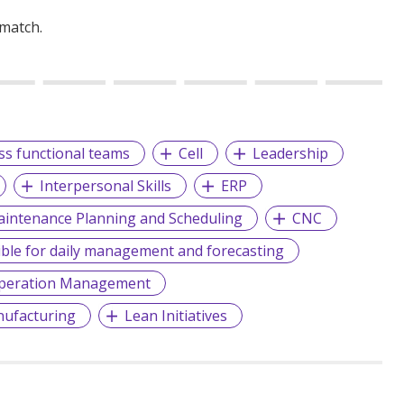
 match.
oss functional teams
Cell
Leadership
Interpersonal Skills
ERP
intenance Planning and Scheduling
CNC
ble for daily management and forecasting
peration Management
ufacturing
Lean Initiatives