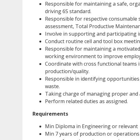
Responsible for maintaining a safe, org
driving 6S standard.
Responsible for respective consumable sp
assessment, Total Productive Maintenanc
Involve in supporting and participating i
Conduct routine cell and tool box meeting
Responsible for maintaining a motivated
working environment to improve employ
Coordinate with cross functional teams i
production/quality.
Responsible in identifying opportunities
waste.
Taking charge of managing proper and a
Perform related duties as assigned.
Requirements
Min Diploma in Engineering or relevant
Min 7 years of production or operations