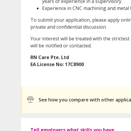
years of experience in a supervisory
Experience in CNC machining and metal f
To submit your application, please apply onl
private and confidential discussion.
Your interest will be treated with the strictes
will be notified or contacted.
RN Care Pte. Ltd
EA License No: 17C8900
See how you compare with other applic
Tell employers what skills you have