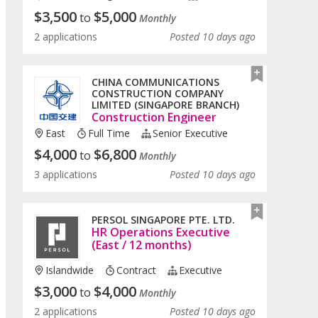
$
3,500
$
5,000
to
Monthly
2 applications
Posted 10 days ago
CHINA COMMUNICATIONS
CONSTRUCTION COMPANY
LIMITED (SINGAPORE BRANCH)
Construction Engineer
East
Full Time
Senior Executive
$
4,000
$
6,800
to
Monthly
3 applications
Posted 10 days ago
PERSOL SINGAPORE PTE. LTD.
HR Operations Executive
(East / 12 months)
Islandwide
Contract
Executive
$
3,000
$
4,000
to
Monthly
2 applications
Posted 10 days ago