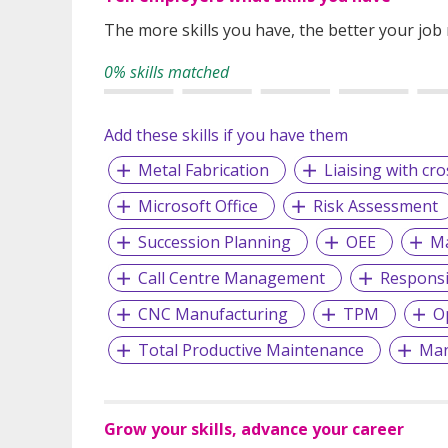
The more skills you have, the better your job
0% skills matched
Add these skills if you have them
Metal Fabrication
Liaising with cr
Microsoft Office
Risk Assessment
Succession Planning
OEE
Ma
Call Centre Management
Responsi
CNC Manufacturing
TPM
O
Total Productive Maintenance
Man
Grow your skills, advance your career