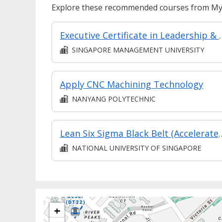
Explore these recommended courses from MyS
Executive Certificate in Leadership & People Man
SINGAPORE MANAGEMENT UNIVERSITY
Apply CNC Machining Technology
NANYANG POLYTECHNIC
Lean Six Sigma Black Belt (Accelerated
NATIONAL UNIVERSITY OF SINGAPORE
+