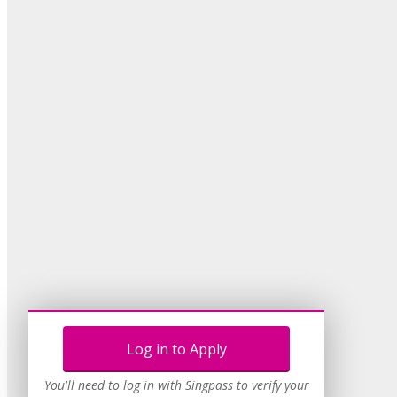
Log in to Apply
You'll need to log in with Singpass to verify your