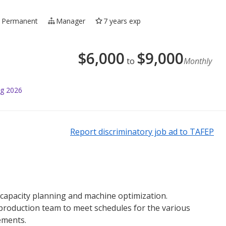
Permanent
Manager
7 years exp
$
6,000
$
9,000
to
Monthly
ug 2026
Report discriminatory job ad to TAFEP
 capacity planning and machine optimization.
 production team to meet schedules for the various
ements.