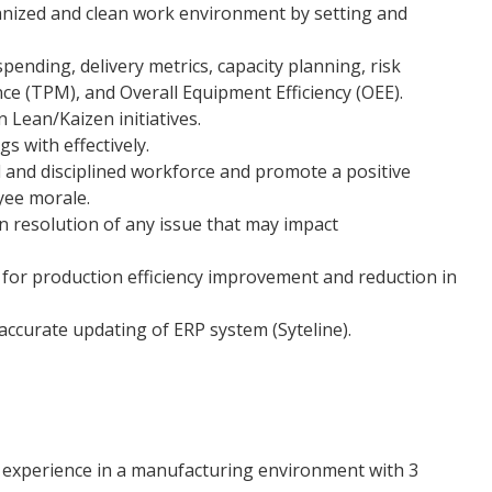
anized and clean work environment by setting and
ending, delivery metrics, capacity planning, risk
e (TPM), and Overall Equipment Efficiency (OEE).
n Lean/Kaizen initiatives.
s with effectively.
 and disciplined workforce and promote a positive
ee morale.
n resolution of any issue that may impact
 for production efficiency improvement and reduction in
ccurate updating of ERP system (Syteline).
 experience in a manufacturing environment with 3