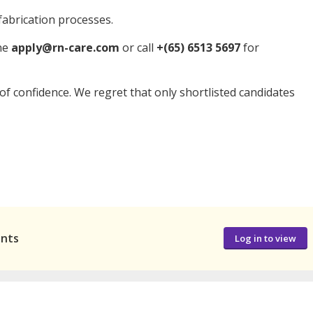
abrication processes.
ine
apply@rn-care.com
or call
+(65) 6513 5697
for
t of confidence. We regret that only shortlisted candidates
ants
Log in to view