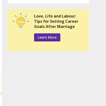
Love, Life and Labour:
Tips for Setting Career
Goals After Marriage
Learn More