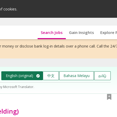
of cookies.
Search Jobs
Gain Insights
Explore 
 money or disclose bank log-in details over a phone call. Call the 24/
English (original)
中文
Bahasa Melayu
தமிழ்
by Microsoft Translator.
lding)