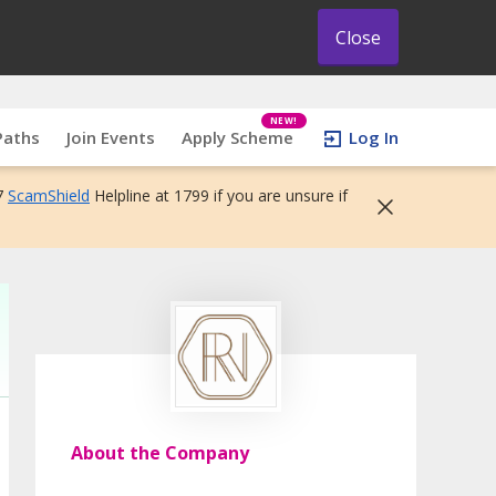
Close
NEW!
Paths
Join Events
Apply Scheme
Log In
7
ScamShield
Helpline at 1799 if you are unsure if
About the Company