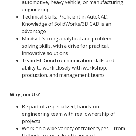
automotive, heavy vehicle, or manufacturing
engineering
Technical Skills: Proficient in AutoCAD.
Knowledge of SolidWorks/3D CAD is an
advantage
Mindset: Strong analytical and problem-
solving skills, with a drive for practical,
innovative solutions
Team Fit: Good communication skills and
ability to work closely with workshop,
production, and management teams
Why Join Us?
Be part of a specialized, hands-on
engineering team with real ownership of
projects
Work on a wide variety of trailer types – from
flatbeds to specialized transport.