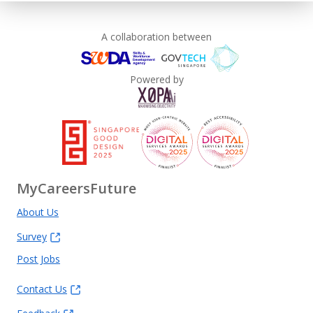
A collaboration between
Powered by
MyCareersFuture
About Us
Survey
Post Jobs
Contact Us