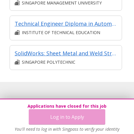
SINGAPORE MANAGEMENT UNIVERSITY
Technical Engineer Diploma in Automotive Engineering
INSTITUTE OF TECHNICAL EDUCATION
​​SolidWorks: Sheet Metal and Weld Structures​
SINGAPORE POLYTECHNIC
Applications have closed for this job
Log in to Apply
You'll need to log in with Singpass to verify your identity