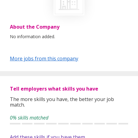
About the Company
No information added.
More jobs from this company
Tell employers what skills you have
The more skills you have, the better your job
match.
0% skills matched
Add these skills if you have them