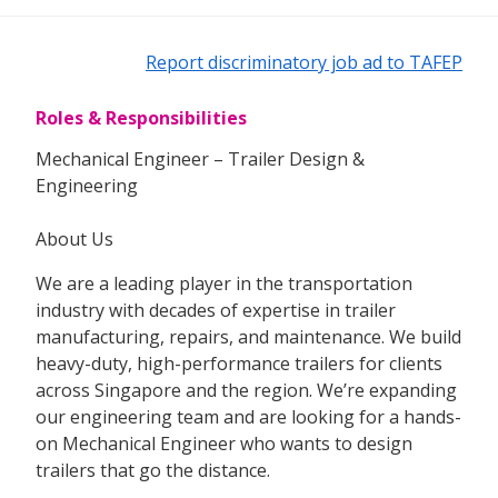
Report discriminatory job ad to TAFEP
Roles & Responsibilities
Mechanical Engineer – Trailer Design &
Engineering
About Us
We are a leading player in the transportation
industry with decades of expertise in trailer
manufacturing, repairs, and maintenance. We build
heavy-duty, high-performance trailers for clients
across Singapore and the region. We’re expanding
our engineering team and are looking for a hands-
on Mechanical Engineer who wants to design
trailers that go the distance.