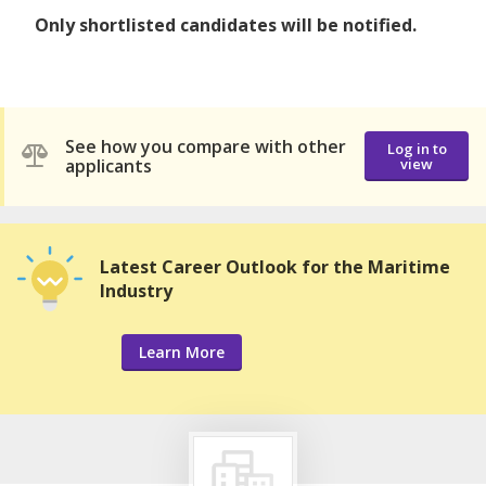
Only shortlisted candidates will be notified.
See how you compare with other
Log in to
applicants
view
Latest Career Outlook for the Maritime
Industry
Learn More