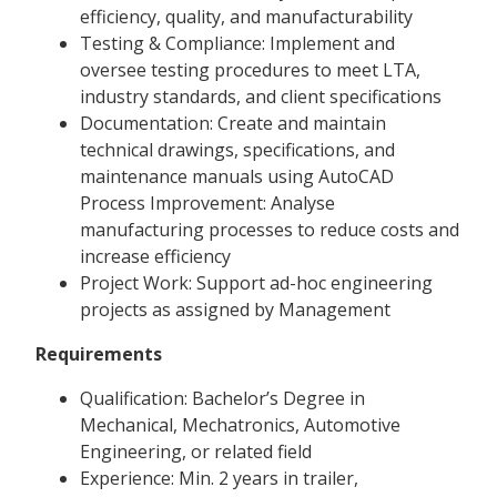
efficiency, quality, and manufacturability
Testing & Compliance: Implement and
oversee testing procedures to meet LTA,
industry standards, and client specifications
Documentation: Create and maintain
technical drawings, specifications, and
maintenance manuals using AutoCAD
Process Improvement: Analyse
manufacturing processes to reduce costs and
increase efficiency
Project Work: Support ad-hoc engineering
projects as assigned by Management
Requirements
Qualification: Bachelor’s Degree in
Mechanical, Mechatronics, Automotive
Engineering, or related field
Experience: Min. 2 years in trailer,