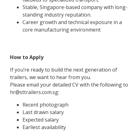
Stable, Singapore-based company with long-
standing industry reputation.
Career growth and technical exposure in a
core manufacturing environment
How to Apply
If you’re ready to build the next generation of
trailers, we want to hear from you.
Please email your detailed CV with the following to
hr@sttrailers.com.sg:
Recent photograph
Last drawn salary
Expected salary
Earliest availability