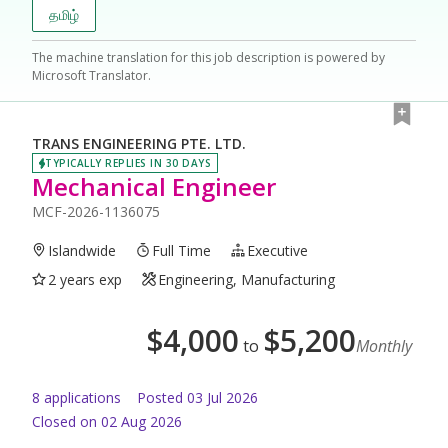
தமிழ்
The machine translation for this job description is powered by
Microsoft Translator.
TRANS ENGINEERING PTE. LTD.
TYPICALLY REPLIES IN 30 DAYS
Mechanical Engineer
MCF-2026-1136075
Islandwide
Full Time
Executive
2 years exp
Engineering, Manufacturing
$
4,000
$
5,200
to
Monthly
8
application
s
Posted
03 Jul 2026
Closed on 02 Aug 2026