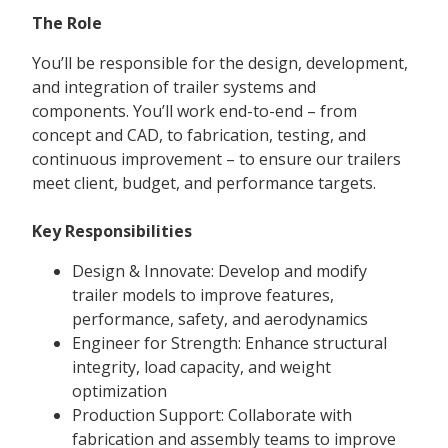
The Role
You’ll be responsible for the design, development,
and integration of trailer systems and
components. You’ll work end-to-end – from
concept and CAD, to fabrication, testing, and
continuous improvement – to ensure our trailers
meet client, budget, and performance targets.
Key Responsibilities
Design & Innovate: Develop and modify
trailer models to improve features,
performance, safety, and aerodynamics
Engineer for Strength: Enhance structural
integrity, load capacity, and weight
optimization
Production Support: Collaborate with
fabrication and assembly teams to improve