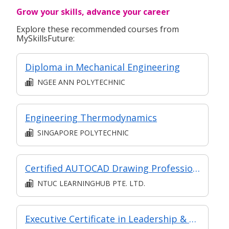
Grow your skills, advance your career
Explore these recommended courses from
MySkillsFuture:
Diploma in Mechanical Engineering
NGEE ANN POLYTECHNIC
Engineering Thermodynamics
SINGAPORE POLYTECHNIC
Certified AUTOCAD Drawing Professional
NTUC LEARNINGHUB PTE. LTD.
Executive Certificate in Leadership & People Management - Leadership for Strategic Impact (Synchronous E-Learning)