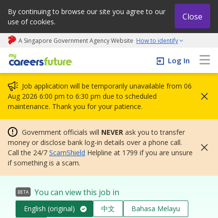
By continuing to browse our site you agree to our
Close
use of cookies.
A Singapore Government Agency Website
How to identify
My careers future | An adapt and grow initiative
Log In
Job application will be temporarily unavailable from 06
Aug 2026 6:00 pm to 6:30 pm due to scheduled
maintenance. Thank you for your patience.
Government officials will
NEVER
ask you to transfer
money or disclose bank log-in details over a phone call.
Call the 24/7
ScamShield
Helpline at 1799 if you are unsure
if something is a scam.
You can view this job in
BETA
English (original)
中文
Bahasa Melayu