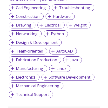
Cad Engineering
Troubleshooting
Construction
Hardware
Drawing
Electrical
Weight
Networking
Python
Design & Development
Team-oriented
AutoCAD
Fabrication Production
Java
Manufacturing
Linux
Electronics
Software Development
Mechanical Engineering
Technical Support