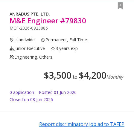
ANRADUS PTE. LTD.
M&E Engineer #79830
MCF-2026-0923885
Islandwide
Permanent, Full Time
Junior Executive
3 years exp
Engineering, Others
$
3,500
$
4,200
to
Monthly
0
application
Posted
01 Jun 2026
Closed on 08 Jun 2026
Report discriminatory job ad to TAFEP