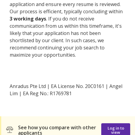
application and ensure every resume is reviewed.
Our process is efficient, typically concluding within
3 working days
. If you do not receive
communication from us within this timeframe, it's
likely that your application has not been
shortlisted by our client. In such cases, we
recommend continuing your job search to
maximize your opportunities.
Anradus Pte Ltd | EA License No. 20C0161 | Angel
Lim | EA Reg No.: R1769781
See how you compare with other
Log in to
applicants
view