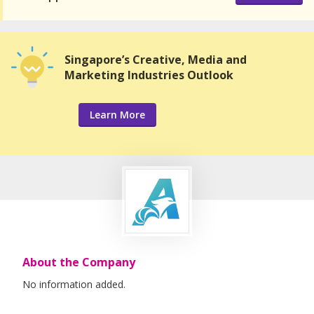
Singapore’s Creative, Media and
Marketing Industries Outlook
Learn More
About the Company
No information added.