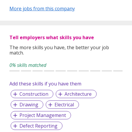
More jobs from this company
Tell employers what skills you have
The more skills you have, the better your job
match.
0% skills matched
Add these skills if you have them
Construction
Architecture
Drawing
Electrical
Project Management
Defect Reporting