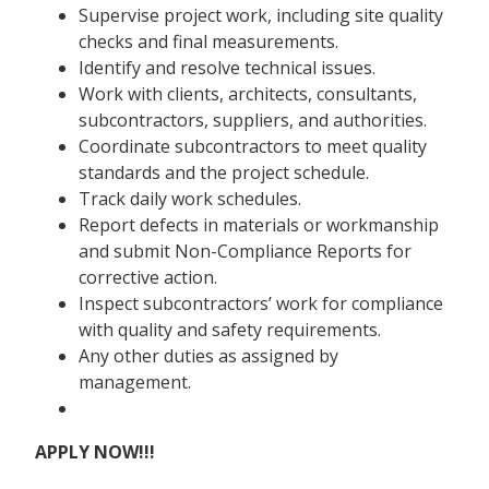
Supervise project work, including site quality
checks and final measurements.
Identify and resolve technical issues.
Work with clients, architects, consultants,
subcontractors, suppliers, and authorities.
Coordinate subcontractors to meet quality
standards and the project schedule.
Track daily work schedules.
Report defects in materials or workmanship
and submit Non-Compliance Reports for
corrective action.
Inspect subcontractors’ work for compliance
with quality and safety requirements.
Any other duties as assigned by
management.
APPLY NOW!!!