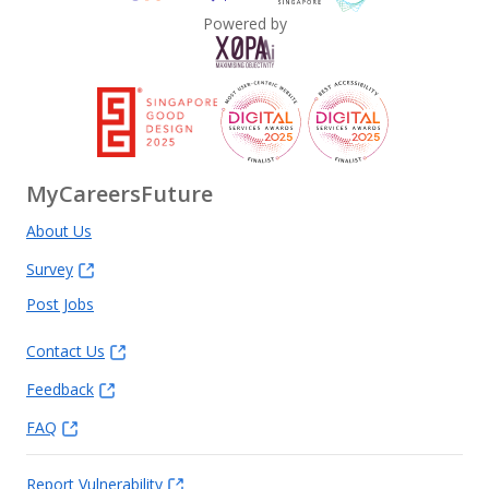
Powered by
MyCareersFuture
About Us
Survey
Post Jobs
Contact Us
Feedback
FAQ
Report Vulnerability