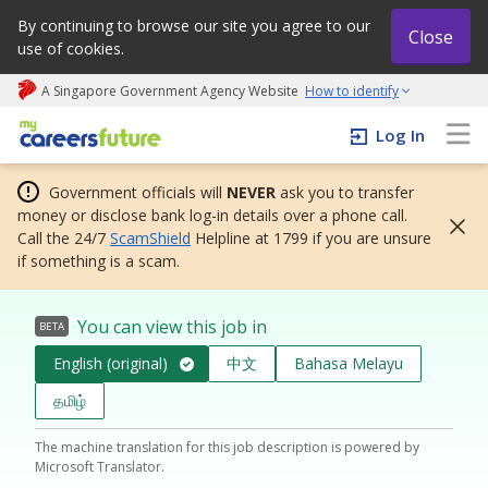
By continuing to browse our site you agree to our
Close
use of cookies.
A Singapore Government Agency Website
How to identify
My careers future | An adapt and grow initiative
Log In
Government officials will
NEVER
ask you to transfer
money or disclose bank log-in details over a phone call.
Call the 24/7
ScamShield
Helpline at 1799 if you are unsure
if something is a scam.
You can view this job in
BETA
English (original)
中文
Bahasa Melayu
தமிழ்
The machine translation for this job description is powered by
Microsoft Translator.