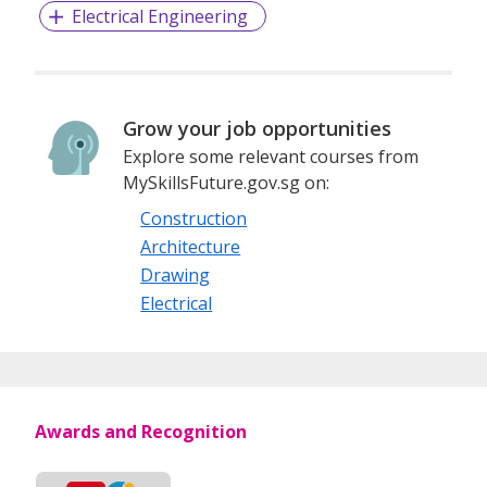
Electrical Engineering
Grow your job opportunities
Explore some relevant courses from
MySkillsFuture.gov.sg on:
Construction
Architecture
Drawing
Electrical
Awards and Recognition