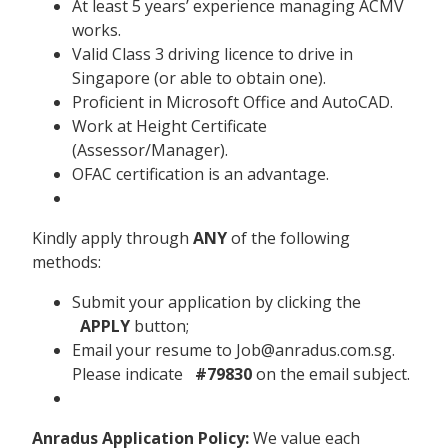
At least 5 years’ experience managing ACMV
works.
Valid Class 3 driving licence to drive in
Singapore (or able to obtain one).
Proficient in Microsoft Office and AutoCAD.
Work at Height Certificate
(Assessor/Manager).
OFAC certification is an advantage.
Kindly apply through
ANY
of the following
methods:
Submit your application by clicking the
APPLY
button;
Email your resume to Job@anradus.com.sg.
Please indicate
#79830
on the email subject.
Anradus Application Policy:
We value each