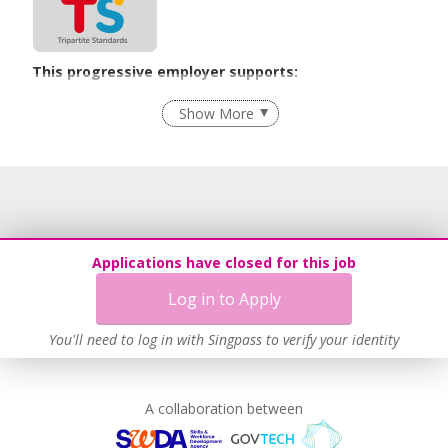
This progressive employer supports:
Recruitment Practices
Show More
Learn more
Applications have closed for this job
Log in to Apply
You'll need to log in with Singpass to verify your identity
A collaboration between