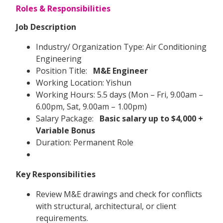
Roles & Responsibilities
Job Description
Industry/ Organization Type: Air Conditioning
Engineering
Position Title:
M&E Engineer
Working Location: Yishun
Working Hours: 5.5 days (Mon – Fri, 9.00am –
6.00pm, Sat, 9.00am – 1.00pm)
Salary Package:
Basic salary up to $4,000 +
Variable Bonus
Duration: Permanent Role
Key Responsibilities
Review M&E drawings and check for conflicts
with structural, architectural, or client
requirements.