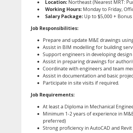
Location:
Northeast (Nearest MRT: Pu
Working Hours:
Monday to Friday, Off
Salary Package:
Up to $5,000 + Bonus
Job Responsibilities:
Prepare and update M&E drawings using
Assist in BIM modelling for building ser
Support engineers in developing design
Assist in preparing drawings for authori
Coordinate with engineers and team me
Assist in documentation and basic proje
Participate in site visits if required.
Job Requirements:
At least a Diploma in Mechanical Engineer
Minimum 1-2 years of experience in M&E
preferred)
Strong proficiency in AutoCAD and Revit