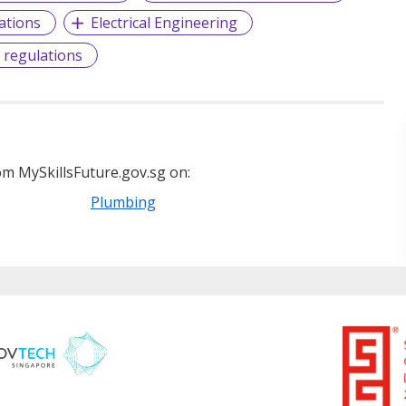
ations
Electrical Engineering
 regulations
m MySkillsFuture.gov.sg on:
Plumbing