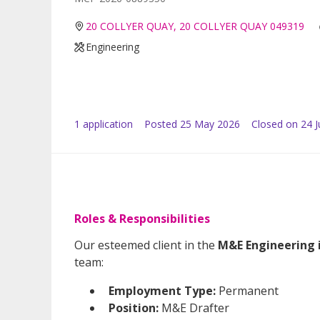
20 COLLYER QUAY, 20 COLLYER QUAY 049319
Engineering
1
application
Posted
25 May 2026
Closed on 24 
Roles & Responsibilities
Our esteemed client in the
M&E Engineering 
team:
Employment Type:
Permanent
Position:
M&E Drafter