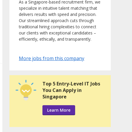
As a Singapore-based recruitment firm, we
specialize in intuitive talent matching that
delivers results with speed and precision.
Our streamlined approach cuts through
traditional hiring complexities to connect
our clients with exceptional candidates –
efficiently, ethically, and transparently.
More jobs from this company
Top 5 Entry-Level IT Jobs
You Can Apply in
Singapore
Learn More