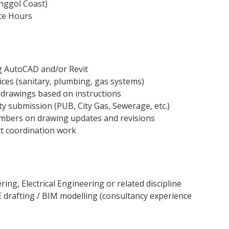
nggol Coast)
ice Hours
 AutoCAD and/or Revit
vices (sanitary, plumbing, gas systems)
 drawings based on instructions
ty submission (PUB, City Gas, Sewerage, etc.)
mbers on drawing updates and revisions
ct coordination work
ing, Electrical Engineering or related discipline
 drafting / BIM modelling (consultancy experience