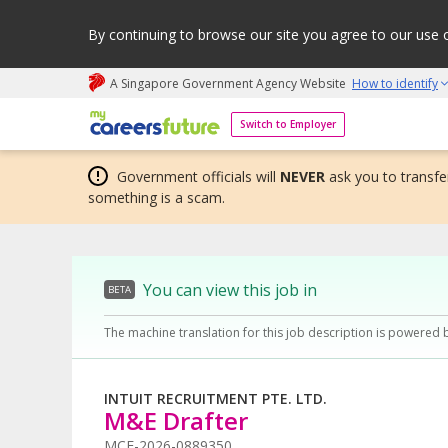
By continuing to browse our site you agree to our use 
A Singapore Government Agency Website
How to identify
My careers future | An adapt and grow initiative
Switch to Employer
Government officials will
NEVER
ask you to transfer
something is a scam.
You can view this job in
BETA
The machine translation for this job description is powered 
INTUIT RECRUITMENT PTE. LTD.
M&E Drafter
MCF-2026-0889350