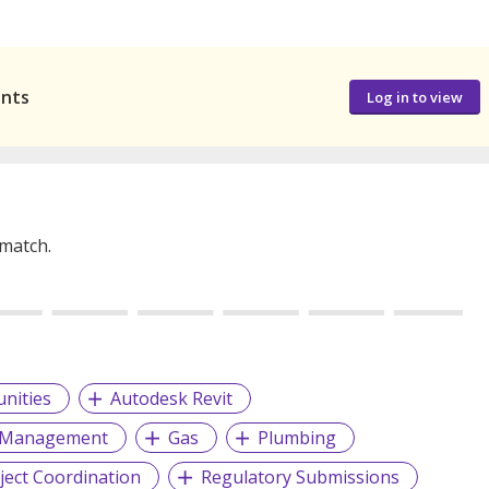
ants
Log in to view
 match.
nities
Autodesk Revit
d Management
Gas
Plumbing
ject Coordination
Regulatory Submissions