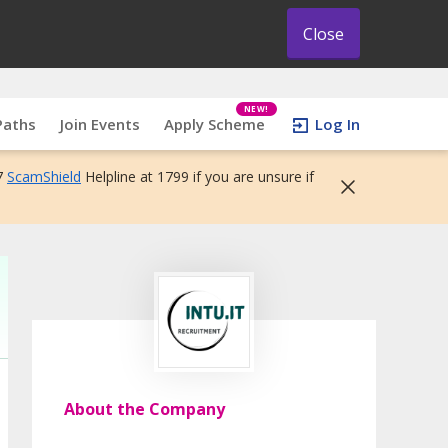
Close
NEW!
Paths
Join Events
Apply Scheme
Log In
7
ScamShield
Helpline at 1799 if you are unsure if
About the Company