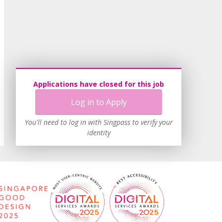
Applications have closed for this job
Log in to Apply
You'll need to log in with Singpass to verify your
identity