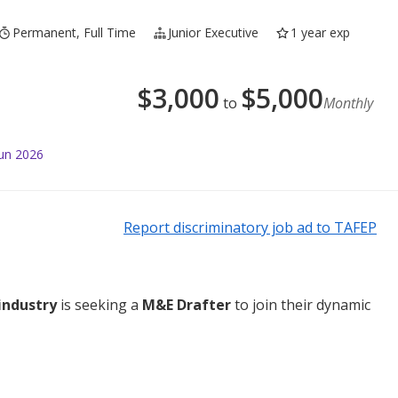
Permanent, Full Time
Junior Executive
1 year exp
$
3,000
$
5,000
to
Monthly
Jun 2026
Report discriminatory job ad to TAFEP
industry
is seeking a
M&E Drafter
to join their dynamic