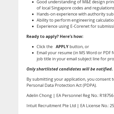
Good understanding of M&E design princ
of local Singapore codes and regulation
Hands-on experience with authority submi
Ability to perform engineering calculat
Experience using E-Corenet for submissio
Ready to apply? Here’s how:
Click the
APPLY
button, or
Email your resume (in MS Word or PDF f
job title in your email subject line for 
Only shortlisted candidates will be notified.
By submitting your application, you consent t
Personal Data Protection Act (PDPA).
Adelin Chong | EA Personnel Reg No.: R1875
Intuit Recruitment Pte Ltd | EA License No.: 