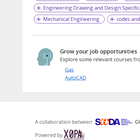
Engineering Drawing and Design Specific
Mechanical Engineering
codes and
Grow your job opportunities
Explore some relevant courses fro
Gas
AutoCAD
A collaboration between
Powered by