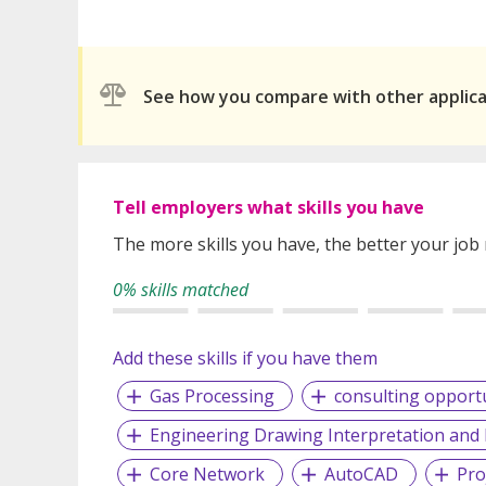
See how you compare with other applic
Tell employers what skills you have
The more skills you have, the better your job
0% skills matched
Add these skills if you have them
Gas Processing
consulting opportu
Engineering Drawing Interpretation an
Core Network
AutoCAD
Pro