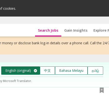
of cookies.
Search Jobs
Gain Insights
Explore 
 money or disclose bank log-in details over a phone call. Call the 24/
English (original)
中文
Bahasa Melayu
தமிழ்
by Microsoft Translator.