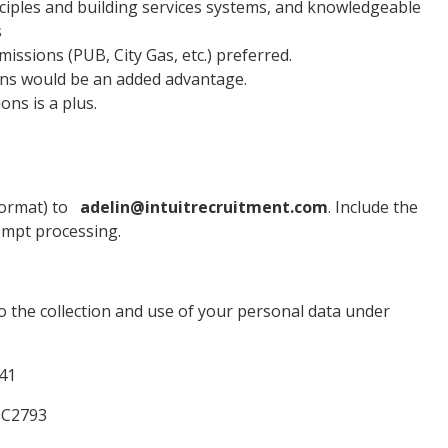
iples and building services systems, and knowledgeable
s
ssions (PUB, City Gas, etc.) preferred.
ions would be an added advantage.
ns is a plus.
ormat) to
adelin@intuitrecruitment.com
. Include the
prompt processing.
o the collection and use of your personal data under
641
25C2793