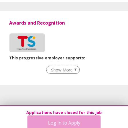
Awards and Recognition
This progressive employer supports:
Grievance Handling
Show More
Learn more
Applications have closed for this job
Log in to Apply