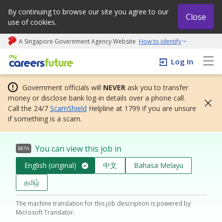
By continuing to browse our site you agree to our
Close
use of cookies.
A Singapore Government Agency Website
How to identify
My careers future | An adapt and grow initiative
Log In
Government officials will
NEVER
ask you to transfer
money or disclose bank log-in details over a phone call.
Call the 24/7
ScamShield
Helpline at 1799 if you are unsure
if something is a scam.
You can view this job in
BETA
English (original)
中文
Bahasa Melayu
தமிழ்
The machine translation for this job description is powered by
Microsoft Translator.