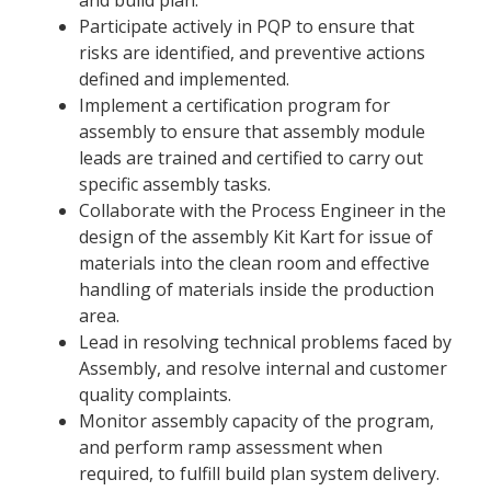
Participate actively in PQP to ensure that
risks are identified, and preventive actions
defined and implemented.
Implement a certification program for
assembly to ensure that assembly module
leads are trained and certified to carry out
specific assembly tasks.
Collaborate with the Process Engineer in the
design of the assembly Kit Kart for issue of
materials into the clean room and effective
handling of materials inside the production
area.
Lead in resolving technical problems faced by
Assembly, and resolve internal and customer
quality complaints.
Monitor assembly capacity of the program,
and perform ramp assessment when
required, to fulfill build plan system delivery.