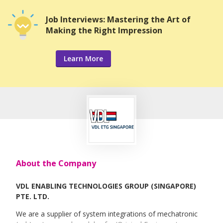
Job Interviews: Mastering the Art of
Making the Right Impression
Learn More
About the Company
VDL ENABLING TECHNOLOGIES GROUP (SINGAPORE)
PTE. LTD.
We are a supplier of system integrations of mechatronic