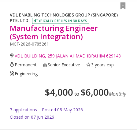
VDL ENABLING TECHNOLOGIES GROUP (SINGAPORE)
PTE. LTD.
TYPICALLY REPLIES IN 30 DAYS
Manufacturing Engineer
(System Integration)
MCF-2026-0785261
VDL BUILDING, 259 JALAN AHMAD IBRAHIM 629148
Permanent
Senior Executive
3 years exp
Engineering
$
4,000
$
6,000
to
Monthly
7
application
s
Posted
08 May 2026
Closed on 07 Jun 2026