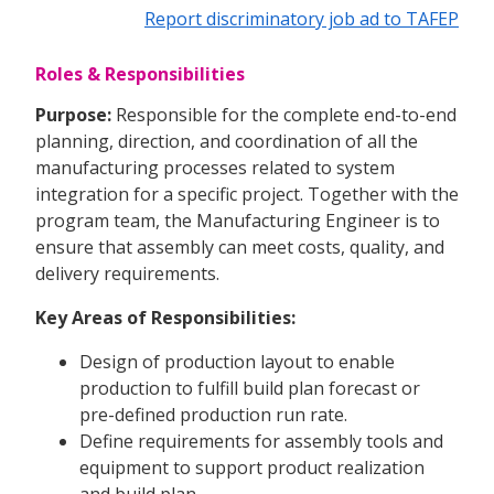
Report discriminatory job ad to TAFEP
Roles & Responsibilities
Purpose:
Responsible for the complete end-to-end
planning, direction, and coordination of all the
manufacturing processes related to system
integration for a specific project. Together with the
program team, the Manufacturing Engineer is to
ensure that assembly can meet costs, quality, and
delivery requirements.
Key Areas of Responsibilities:
Design of production layout to enable
production to fulfill build plan forecast or
pre-defined production run rate.
Define requirements for assembly tools and
equipment to support product realization
and build plan.