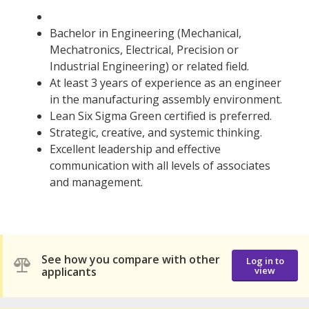
Bachelor in Engineering (Mechanical,
Mechatronics, Electrical, Precision or
Industrial Engineering) or related field.
At least 3 years of experience as an engineer
in the manufacturing assembly environment.
Lean Six Sigma Green certified is preferred.
Strategic, creative, and systemic thinking.
Excellent leadership and effective
communication with all levels of associates
and management.
See how you compare with other
Log in to
applicants
view