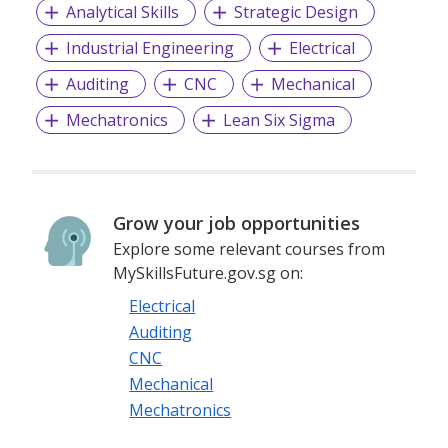
Analytical Skills
Strategic Design
years. This enables us to meet the ever-changing world we
live in. The team works together to stay relevant and
Industrial Engineering
Electrical
ahead of change. The company also makes a difference to
all stakeholders, including the local community, by giving
Auditing
CNC
Mechanical
back to society. We combine Dutch and modern Asian
Mechatronics
Lean Six Sigma
cultures, making the most of both worlds. Our strength lies
in our diversity of people, customers and cultures.
Grow your job opportunities
Explore some relevant courses from
MySkillsFuture.gov.sg on:
Electrical
Auditing
CNC
Mechanical
Mechatronics