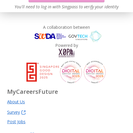
You'll need to log in with Singpass to verify your identity
A collaboration between
Powered by
MyCareersFuture
About Us
Survey
Post Jobs