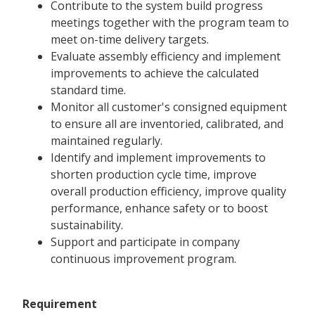
Contribute to the system build progress
meetings together with the program team to
meet on-time delivery targets.
Evaluate assembly efficiency and implement
improvements to achieve the calculated
standard time.
Monitor all customer's consigned equipment
to ensure all are inventoried, calibrated, and
maintained regularly.
Identify and implement improvements to
shorten production cycle time, improve
overall production efficiency, improve quality
performance, enhance safety or to boost
sustainability.
Support and participate in company
continuous improvement program.
Requirement