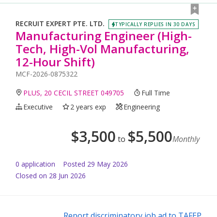
RECRUIT EXPERT PTE. LTD.
TYPICALLY REPLIES IN 30 DAYS
Manufacturing Engineer (High-
Tech, High-Vol Manufacturing,
12-Hour Shift)
MCF-2026-0875322
PLUS, 20 CECIL STREET 049705
Full Time
Executive
2 years exp
Engineering
$
3,500
$
5,500
to
Monthly
0
application
Posted
29 May 2026
Closed on 28 Jun 2026
Report discriminatory job ad to TAFEP