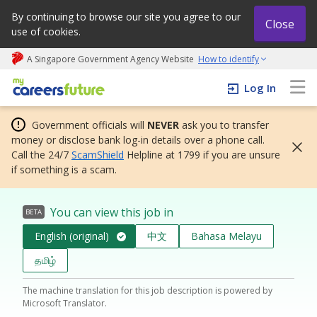
By continuing to browse our site you agree to our
Close
use of cookies.
A Singapore Government Agency Website
How to identify
My careers future | An adapt and grow initiative
Log In
Government officials will
NEVER
ask you to transfer
money or disclose bank log-in details over a phone call.
Call the 24/7
ScamShield
Helpline at 1799 if you are unsure
if something is a scam.
You can view this job in
BETA
English (original)
中文
Bahasa Melayu
தமிழ்
The machine translation for this job description is powered by
Microsoft Translator.