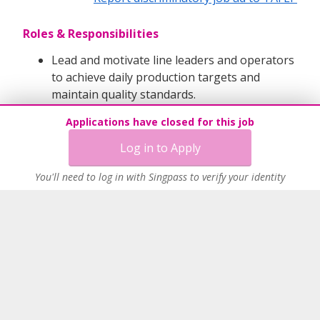
Roles & Responsibilities
Lead and motivate line leaders and operators
to achieve daily production targets and
maintain quality standards.
Conduct shift handovers and address
Applications have closed for this job
operational or process issues promptly.
Plan manpower, overtime, and consumable
Log in to Apply
usage for smooth operations.
You'll need to log in with Singpass to verify your identity
Ensure strict adherence to manufacturing
procedures and safety guidelines.
Drive continuous improvement initiatives to
enhance efficiency and reduce errors.
Requirements:
Diploma or Degree in Engineering, Science,
or Manufacturing-related disciplines.