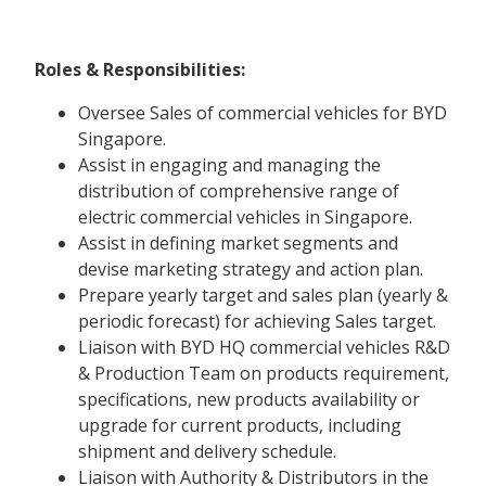
Roles & Responsibilities:
Oversee Sales of commercial vehicles for BYD
Singapore.
Assist in engaging and managing the
distribution of comprehensive range of
electric commercial vehicles in Singapore.
Assist in defining market segments and
devise marketing strategy and action plan.
Prepare yearly target and sales plan (yearly &
periodic forecast) for achieving Sales target.
Liaison with BYD HQ commercial vehicles R&D
& Production Team on products requirement,
specifications, new products availability or
upgrade for current products, including
shipment and delivery schedule.
Liaison with Authority & Distributors in the