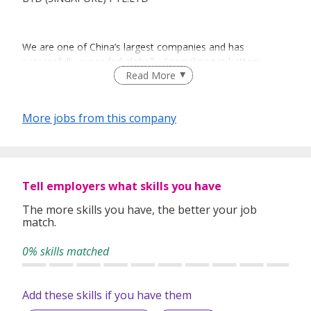
We are one of China’s largest companies and has
successfully expanded globally. Specializing in battery
Read More
technologies, our green mission to “solve the whole
problem” has made us the industry pioneers and leaders in
several high-tech sectors including High-efficiency
More jobs from this company
Automobiles, Electrified Public Transportation,
Environmentally Friendly Energy Storage, Affordable Solar
Power and Information Technology and Original Design
Manufacturing (ODM) services.
Tell employers what skills you have
The more skills you have, the better your job
BYD (Singapore) Pte. Ltd. was established to develop the
match.
electrification of transportation solutions for local
customers, which includes electric cars, buses, forklifts and
0% skills matched
new energy products.
Add these skills if you have them