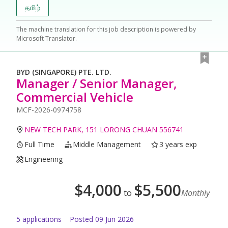
தமிழ்
The machine translation for this job description is powered by
Microsoft Translator.
BYD (SINGAPORE) PTE. LTD.
Manager / Senior Manager,
Commercial Vehicle
MCF-2026-0974758
NEW TECH PARK, 151 LORONG CHUAN 556741
Full Time
Middle Management
3 years exp
Engineering
$
4,000
$
5,500
to
Monthly
5
application
s
Posted
09 Jun 2026