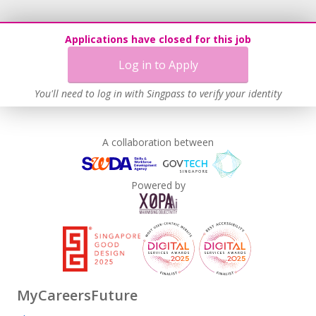
Applications have closed for this job
Log in to Apply
You'll need to log in with Singpass to verify your identity
A collaboration between
Powered by
MyCareersFuture