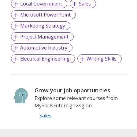
Local Government
Sales
Microsoft PowerPoint
Marketing Strategy
Project Management
Automotive Industry
Electrical Engineering
Writing Skills
Grow your job opportunities
Explore some relevant courses from
MySkillsFuture.gov.sg on:
Sales