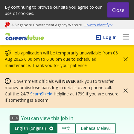
By continuing to browse our site you agree to our
Close
use of cookies.
A Singapore Government Agency Website
How to identify
My careers future | An adapt and grow initiative
Log In
Job application will be temporarily unavailable from 06
Aug 2026 6:00 pm to 6:30 pm due to scheduled
maintenance. Thank you for your patience.
Government officials will
NEVER
ask you to transfer
money or disclose bank log-in details over a phone call.
Call the 24/7
ScamShield
Helpline at 1799 if you are unsure
if something is a scam.
You can view this job in
BETA
English (original)
中文
Bahasa Melayu