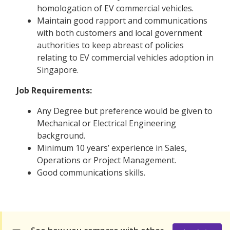
homologation of EV commercial vehicles.
Maintain good rapport and communications
with both customers and local government
authorities to keep abreast of policies
relating to EV commercial vehicles adoption in
Singapore.
Job Requirements:
Any Degree but preference would be given to
Mechanical or Electrical Engineering
background.
Minimum 10 years’ experience in Sales,
Operations or Project Management.
Good communications skills.