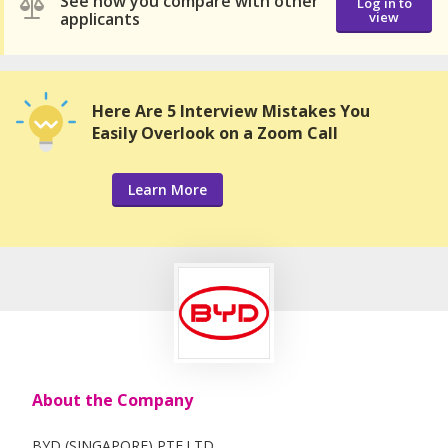
See how you compare with other
Log in to
applicants
view
Here Are 5 Interview Mistakes You
Easily Overlook on a Zoom Call
Learn More
About the Company
BYD (SINGAPORE) PTE.LTD