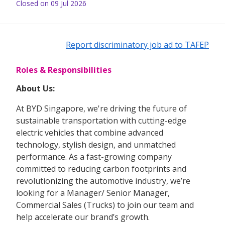
Closed on 09 Jul 2026
Report discriminatory job ad to TAFEP
Roles & Responsibilities
About Us:
At BYD Singapore, we're driving the future of
sustainable transportation with cutting-edge
electric vehicles that combine advanced
technology, stylish design, and unmatched
performance. As a fast-growing company
committed to reducing carbon footprints and
revolutionizing the automotive industry, we’re
looking for a Manager/ Senior Manager,
Commercial Sales (Trucks)
to join our team and
help accelerate our brand’s growth.