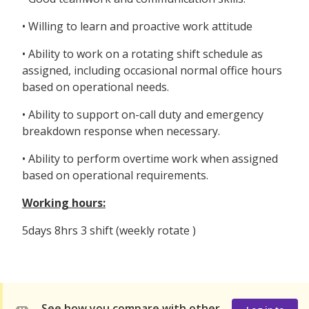
• Willing to learn and proactive work attitude
• Ability to work on a rotating shift schedule as
assigned, including occasional normal office hours
based on operational needs.
• Ability to support on-call duty and emergency
breakdown response when necessary.
• Ability to perform overtime work when assigned
based on operational requirements.
Working hours:
5days 8hrs 3 shift (weekly rotate )
See how you compare with other