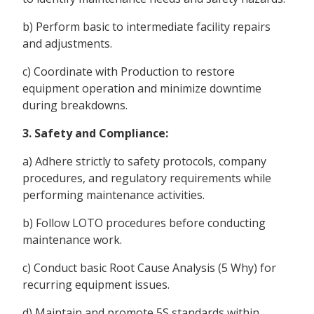
b) Perform basic to intermediate facility repairs
and adjustments.
c) Coordinate with Production to restore
equipment operation and minimize downtime
during breakdowns.
3. Safety and Compliance:
a) Adhere strictly to safety protocols, company
procedures, and regulatory requirements while
performing maintenance activities.
b) Follow LOTO procedures before conducting
maintenance work.
c) Conduct basic Root Cause Analysis (5 Why) for
recurring equipment issues.
d) Maintain and promote 5S standards within