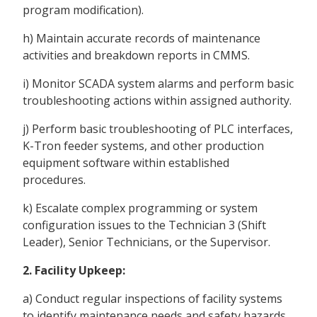
program modification).
h) Maintain accurate records of maintenance
activities and breakdown reports in CMMS.
i) Monitor SCADA system alarms and perform basic
troubleshooting actions within assigned authority.
j) Perform basic troubleshooting of PLC interfaces,
K-Tron feeder systems, and other production
equipment software within established
procedures.
k) Escalate complex programming or system
configuration issues to the Technician 3 (Shift
Leader), Senior Technicians, or the Supervisor.
2. Facility Upkeep:
a) Conduct regular inspections of facility systems
to identify maintenance needs and safety hazards.