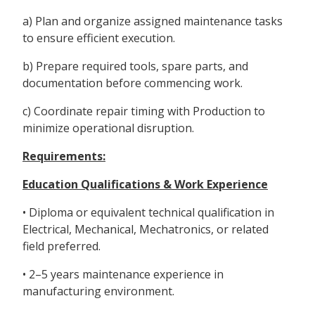
a) Plan and organize assigned maintenance tasks
to ensure efficient execution.
b) Prepare required tools, spare parts, and
documentation before commencing work.
c) Coordinate repair timing with Production to
minimize operational disruption.
Requirements:
Education Qualifications & Work Experience
• Diploma or equivalent technical qualification in
Electrical, Mechanical, Mechatronics, or related
field preferred.
• 2–5 years maintenance experience in
manufacturing environment.