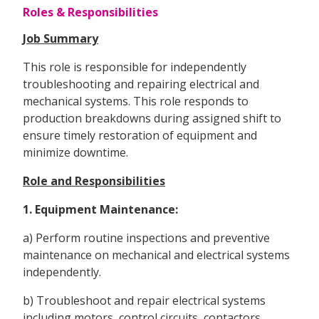
Roles & Responsibilities
Job Summary
This role is responsible for independently
troubleshooting and repairing electrical and
mechanical systems. This role responds to
production breakdowns during assigned shift to
ensure timely restoration of equipment and
minimize downtime.
Role and Responsibilities
1. Equipment Maintenance:
a) Perform routine inspections and preventive
maintenance on mechanical and electrical systems
independently.
b) Troubleshoot and repair electrical systems
including motors, control circuits, contactors,