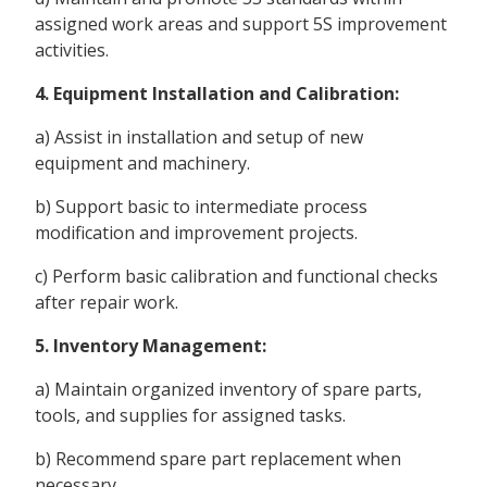
assigned work areas and support 5S improvement
activities.
4. Equipment Installation and Calibration:
a) Assist in installation and setup of new
equipment and machinery.
b) Support basic to intermediate process
modification and improvement projects.
c) Perform basic calibration and functional checks
after repair work.
5. Inventory Management:
a) Maintain organized inventory of spare parts,
tools, and supplies for assigned tasks.
b) Recommend spare part replacement when
necessary.