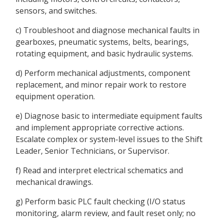
sensors, and switches.
c) Troubleshoot and diagnose mechanical faults in
gearboxes, pneumatic systems, belts, bearings,
rotating equipment, and basic hydraulic systems.
d) Perform mechanical adjustments, component
replacement, and minor repair work to restore
equipment operation.
e) Diagnose basic to intermediate equipment faults
and implement appropriate corrective actions.
Escalate complex or system-level issues to the Shift
Leader, Senior Technicians, or Supervisor.
f) Read and interpret electrical schematics and
mechanical drawings.
g) Perform basic PLC fault checking (I/O status
monitoring, alarm review, and fault reset only; no