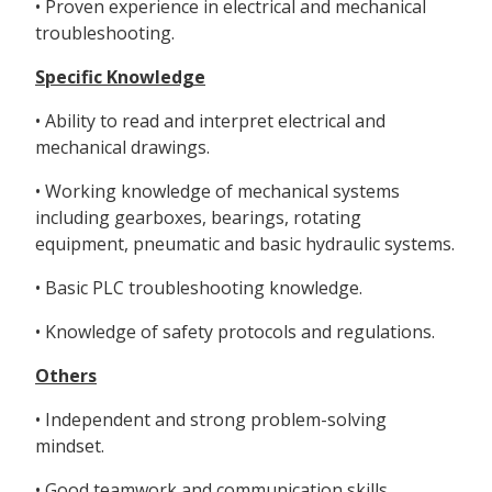
• Proven experience in electrical and mechanical
troubleshooting.
Specific Knowledge
• Ability to read and interpret electrical and
mechanical drawings.
• Working knowledge of mechanical systems
including gearboxes, bearings, rotating
equipment, pneumatic and basic hydraulic systems.
• Basic PLC troubleshooting knowledge.
• Knowledge of safety protocols and regulations.
Others
• Independent and strong problem-solving
mindset.
• Good teamwork and communication skills.