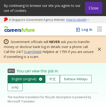
By continuing to browse our site you agree to our
Close
use of cookies.
A Singapore Government Agency Website
How to identify
My careers future | An adapt and grow initiative
Log In
Government officials will
NEVER
ask you to transfer
money or disclose bank log-in details over a phone call.
Call the 24/7
ScamShield
Helpline at 1799 if you are unsure
if something is a scam.
You can view this job in
BETA
English (original)
中文
Bahasa Melayu
தமிழ்
The machine translation for this job description is powered by
Microsoft Translator.