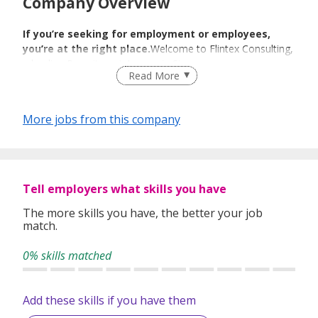
Company Overview
If you’re seeking for employment or employees,
you’re at the right place.
Welcome to Flintex Consulting,
a leading Recruitment Agency in Singapore.
Read More
We Match We
More jobs from this company
Guide We Place
We specialize in Technology, BFSI, Human Resource &
Tell employers what skills you have
Administration, Engineering & Manufacturing, Sales &
Marketing,Finance & Accounting sectors.We cater to the
The more skills you have, the better your job
needs of a) individual job candidates and b) companies
match.
seeking for the right employees to drive their business.
0% skills matched
We have been able to construe and bridge the needs and
Add these skills if you have them
demands of our individual and corporate clients. Our wide
industry expertise and select client base enable us to foster