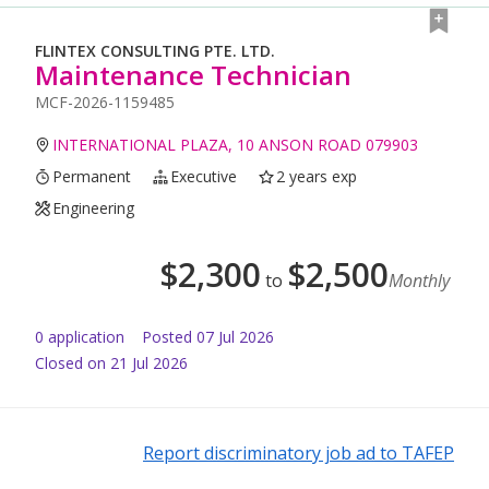
FLINTEX CONSULTING PTE. LTD.
Maintenance Technician
MCF-2026-1159485
INTERNATIONAL PLAZA, 10 ANSON ROAD 079903
Permanent
Executive
2 years exp
Engineering
$
2,300
$
2,500
to
Monthly
0
application
Posted
07 Jul 2026
Closed on 21 Jul 2026
Report discriminatory job ad to TAFEP