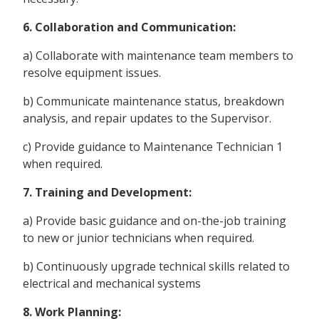
6. Collaboration and Communication:
a) Collaborate with maintenance team members to
resolve equipment issues.
b) Communicate maintenance status, breakdown
analysis, and repair updates to the Supervisor.
c) Provide guidance to Maintenance Technician 1
when required.
7. Training and Development:
a) Provide basic guidance and on-the-job training
to new or junior technicians when required.
b) Continuously upgrade technical skills related to
electrical and mechanical systems
8. Work Planning: