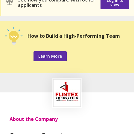
Log in to
applicants
view
How to Build a High-Performing Team
Learn More
About the Company