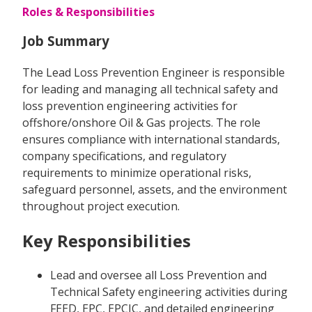
Roles & Responsibilities
Job Summary
The Lead Loss Prevention Engineer is responsible
for leading and managing all technical safety and
loss prevention engineering activities for
offshore/onshore Oil & Gas projects. The role
ensures compliance with international standards,
company specifications, and regulatory
requirements to minimize operational risks,
safeguard personnel, assets, and the environment
throughout project execution.
Key Responsibilities
Lead and oversee all Loss Prevention and
Technical Safety engineering activities during
FEED, EPC, EPCIC, and detailed engineering