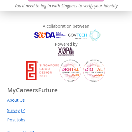
You'll need to log in with Singpass to verify your identity
A collaboration between
Powered by
MyCareersFuture
About Us
Survey
Post Jobs