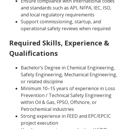
Ensure compliance with international codes
and standards such as API, NFPA, IEC, ISO,
and local regulatory requirements
Support commissioning, startup, and
operational safety reviews when required
Required Skills, Experience &
Qualifications
Bachelor’s Degree in Chemical Engineering,
Safety Engineering, Mechanical Engineering,
or related discipline
Minimum 10–15 years of experience in Loss
Prevention / Technical Safety Engineering
within Oil & Gas, FPSO, Offshore, or
Petrochemical industries
Strong experience in FEED and EPC/EPCIC
project execution