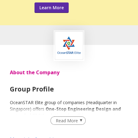
Learn More
About the Company
Group Profile
OceanSTAR Elite group of companies (Headquarter in
Singapore) offers
One-Stop Engineering Design and
extended EPCIC solutions
for offshore energy sector.
Read More
Based on our strong engineering design capabilities, our