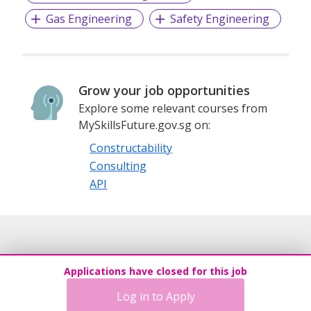
Gas Engineering
Safety Engineering
To become best partner for investing in Marine & Offshore
assets.
More info: https://www.oceanstar.com.sg/
Grow your job opportunities
Explore some relevant courses from
Linkedin: https://www.linkedin.com/company/oceanstar-
MySkillsFuture.gov.sg on:
elite/
Constructability
https://www.linkedin.com/company/oceanstar-marine-
offshore/
Consulting
API
Applications have closed for this job
Log in to Apply