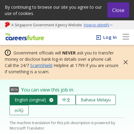
By continuing to browse our site you agree to our
Close
use of cookies.
A Singapore Government Agency Website
How to identify
My careers future | An adapt and grow initiative
Log In
Government officials will
NEVER
ask you to transfer
money or disclose bank log-in details over a phone call.
Call the 24/7
ScamShield
Helpline at 1799 if you are unsure
if something is a scam.
You can view this job in
BETA
English (original)
中文
Bahasa Melayu
தமிழ்
The machine translation for this job description is powered by
Microsoft Translator.