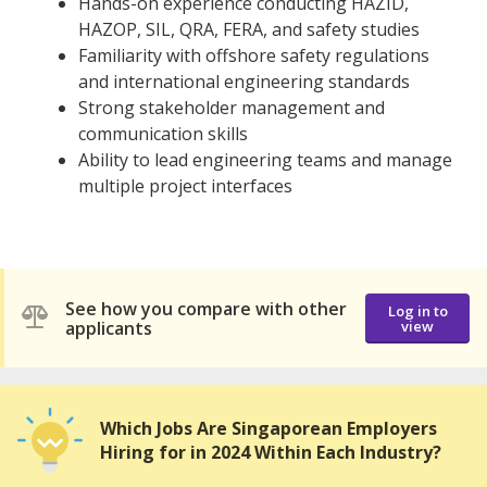
Hands-on experience conducting HAZID,
HAZOP, SIL, QRA, FERA, and safety studies
Familiarity with offshore safety regulations
and international engineering standards
Strong stakeholder management and
communication skills
Ability to lead engineering teams and manage
multiple project interfaces
See how you compare with other
Log in to
applicants
view
Which Jobs Are Singaporean Employers
Hiring for in 2024 Within Each Industry?