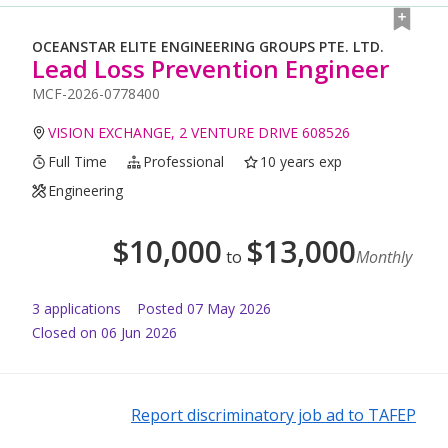
OCEANSTAR ELITE ENGINEERING GROUPS PTE. LTD.
Lead Loss Prevention Engineer
MCF-2026-0778400
VISION EXCHANGE, 2 VENTURE DRIVE 608526
Full Time
Professional
10 years exp
Engineering
$
10,000
$
13,000
to
Monthly
3
application
s
Posted
07 May 2026
Closed on 06 Jun 2026
Report discriminatory job ad to TAFEP