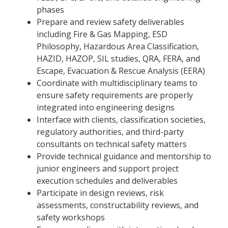
phases
Prepare and review safety deliverables
including Fire & Gas Mapping, ESD
Philosophy, Hazardous Area Classification,
HAZID, HAZOP, SIL studies, QRA, FERA, and
Escape, Evacuation & Rescue Analysis (EERA)
Coordinate with multidisciplinary teams to
ensure safety requirements are properly
integrated into engineering designs
Interface with clients, classification societies,
regulatory authorities, and third-party
consultants on technical safety matters
Provide technical guidance and mentorship to
junior engineers and support project
execution schedules and deliverables
Participate in design reviews, risk
assessments, constructability reviews, and
safety workshops