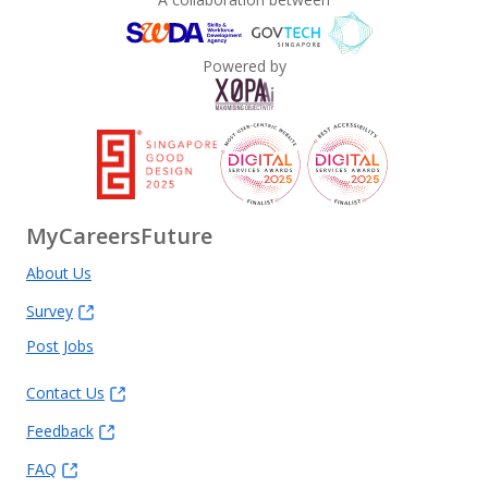
Powered by
MyCareersFuture
About Us
Survey
Post Jobs
Contact Us
Feedback
FAQ