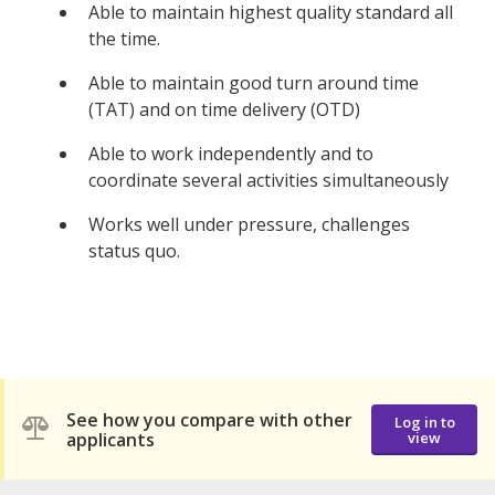
Able to maintain highest quality standard all
the time.
Able to maintain good turn around time
(TAT) and on time delivery (OTD)
Able to work independently and to
coordinate several activities simultaneously
Works well under pressure, challenges
status quo.
See how you compare with other
Log in to
applicants
view