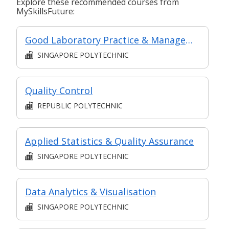
Explore these recommended courses from
MySkillsFuture:
Good Laboratory Practice & Management
SINGAPORE POLYTECHNIC
Quality Control
REPUBLIC POLYTECHNIC
Applied Statistics & Quality Assurance
SINGAPORE POLYTECHNIC
Data Analytics & Visualisation
SINGAPORE POLYTECHNIC