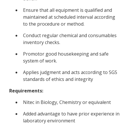
Ensure that all equipment is qualified and
maintained at scheduled interval according
to the procedure or method.
Conduct regular chemical and consumables
inventory checks.
Promotor good housekeeping and safe
system of work.
Applies judgment and acts according to SGS
standards of ethics and integrity
Requirements:
Nitec in Biology, Chemistry or equivalent
Added advantage to have prior experience in
laboratory environment