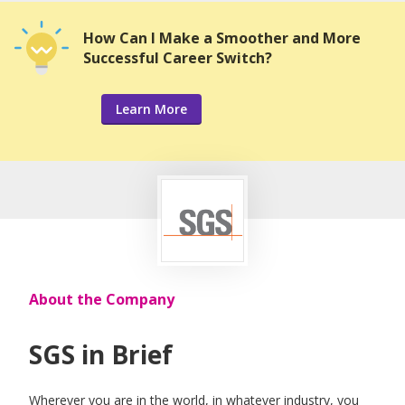
How Can I Make a Smoother and More
Successful Career Switch?
Learn More
About the Company
SGS in Brief
Wherever you are in the world, in whatever industry, you