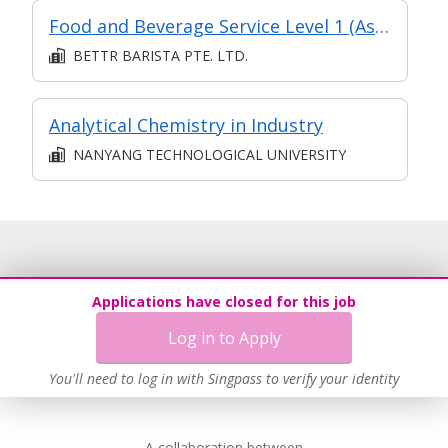
Food and Beverage Service Level 1 (Asychronous eLearning + Classroom)
BETTR BARISTA PTE. LTD.
Analytical Chemistry in Industry
NANYANG TECHNOLOGICAL UNIVERSITY
Applications have closed for this job
Log in to Apply
You'll need to log in with Singpass to verify your identity
A collaboration between