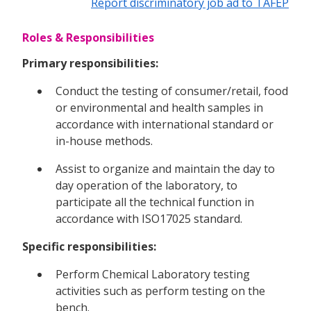
Report discriminatory job ad to TAFEP
Roles & Responsibilities
Primary responsibilities:
Conduct the testing of consumer/retail, food
or environmental and health samples in
accordance with international standard or
in-house methods.
Assist to organize and maintain the day to
day operation of the laboratory, to
participate all the technical function in
accordance with ISO17025 standard.
Specific responsibilities:
Perform Chemical Laboratory testing
activities such as perform testing on the
bench.