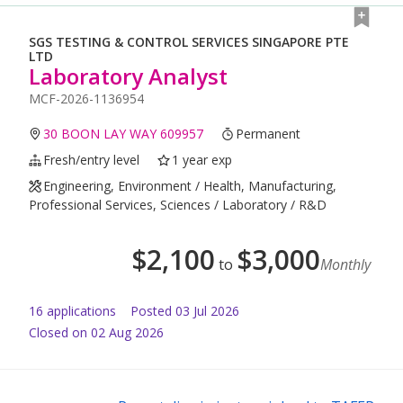
SGS TESTING & CONTROL SERVICES SINGAPORE PTE
LTD
Laboratory Analyst
MCF-2026-1136954
30 BOON LAY WAY 609957
Permanent
Fresh/entry level
1 year exp
Engineering, Environment / Health, Manufacturing,
Professional Services, Sciences / Laboratory / R&D
$
2,100
$
3,000
to
Monthly
16
application
s
Posted
03 Jul 2026
Closed on 02 Aug 2026