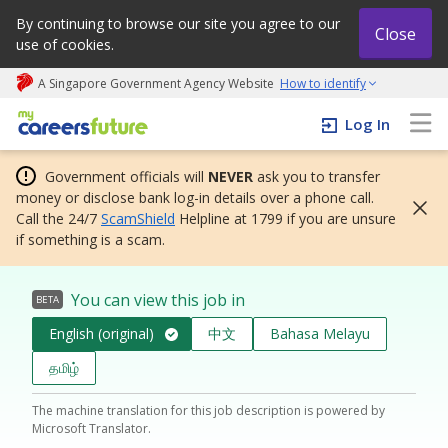
By continuing to browse our site you agree to our
Close
use of cookies.
A Singapore Government Agency Website
How to identify
My careers future | An adapt and grow initiative
Log In
Government officials will
NEVER
ask you to transfer
money or disclose bank log-in details over a phone call.
Call the 24/7
ScamShield
Helpline at 1799 if you are unsure
if something is a scam.
You can view this job in
BETA
English (original)
中文
Bahasa Melayu
தமிழ்
The machine translation for this job description is powered by
Microsoft Translator.