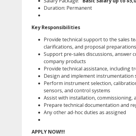
Salary Package:
Basic Salary up to $5
Duration: Permanent
Key Responsibilities
Provide technical support to the sales t
clarifications, and proposal preparation
Support pre-sales discussions, answer c
company products
Provide technical assistance, including 
Design and implement instrumentation so
Perform instrument selection, calibrati
sensors, and control systems
Assist with installation, commissioning,
Prepare technical documentation and re
Any other ad-hoc duties as assigned
APPLY NOW!!!