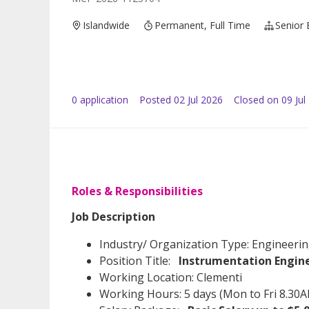
Islandwide
Permanent, Full Time
Senior 
0
application
Posted
02 Jul 2026
Closed on 09 Jul
Roles & Responsibilities
Job Description
Industry/ Organization Type: Engineeri
Position Title:
Instrumentation Engin
Working Location: Clementi
Working Hours: 5 days (Mon to Fri 8.30