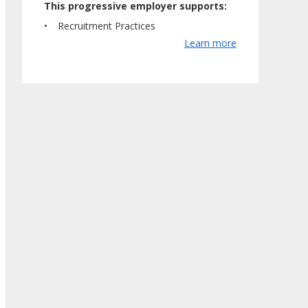
This progressive employer supports:
Recruitment Practices
Learn more