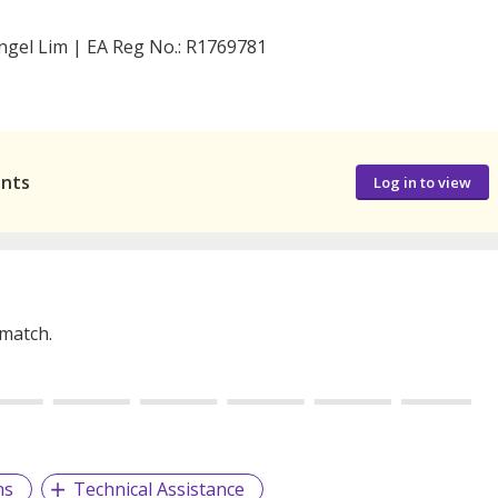
ngel Lim | EA Reg No.: R1769781
ants
Log in to view
 match.
ns
Technical Assistance