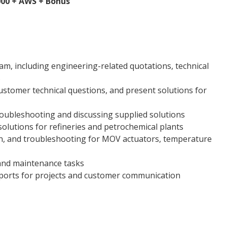
,000 + AWS + Bonus
eam, including engineering-related quotations, technical
s
ustomer technical questions, and present solutions for
troubleshooting and discussing supplied solutions
lutions for refineries and petrochemical plants
on, and troubleshooting for MOV actuators, temperature
 and maintenance tasks
ports for projects and customer communication