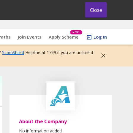
Close
NEW!
Paths
Join Events
Apply Scheme
Log In
7
ScamShield
Helpline at 1799 if you are unsure if
About the Company
No information added.