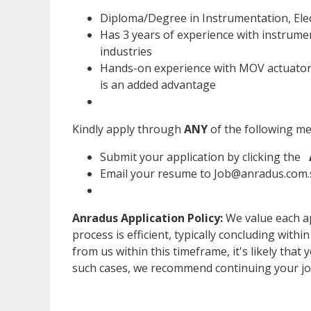
Diploma/Degree in Instrumentation, Elec
Has 3 years of experience with instrume
industries
Hands-on experience with MOV actuators
is an added advantage
Kindly apply through
ANY
of the following m
Submit your application by clicking the
Email your resume to Job@anradus.com.s
Anradus Application Policy:
We value each ap
process is efficient, typically concluding withi
from us within this timeframe, it's likely that 
such cases, we recommend continuing your jo