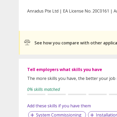
Anradus Pte Ltd | EA License No. 20C0161 | A
See how you compare with other applic
Tell employers what skills you have
The more skills you have, the better your job
0% skills matched
Add these skills if you have them
System Commissioning
Installatio