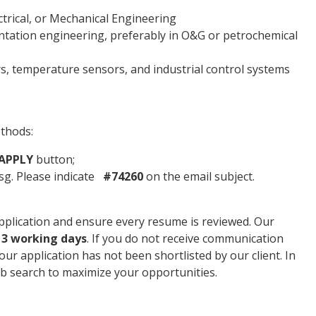
trical, or Mechanical Engineering
ntation engineering, preferably in O&G or petrochemical
, temperature sensors, and industrial control systems
ethods:
APPLY
button;
g. Please indicate
#74260
on the email subject.
plication and ensure every resume is reviewed. Our
n
3 working days
. If you do not receive communication
your application has not been shortlisted by our client. In
b search to maximize your opportunities.