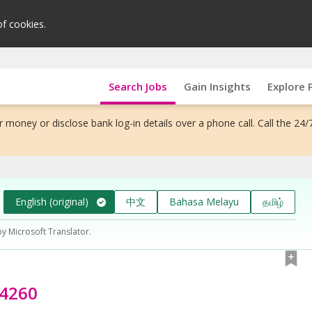
of cookies.
Search Jobs
Gain Insights
Explore 
 money or disclose bank log-in details over a phone call. Call the 24/
English (original)
中文
Bahasa Melayu
தமிழ்
by Microsoft Translator.
74260