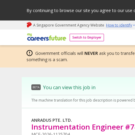
By continuing to browse our site you agree to our use 
A Singapore Government Agency Website
How to identify
My careers future | An adapt and grow initiative
Switch to Employer
Government officials will
NEVER
ask you to transfer
something is a scam.
You can view this job in
BETA
The machine translation for this job description is powered 
ANRADUS PTE. LTD.
Instrumentation Engineer #
MCF-2026-1125704