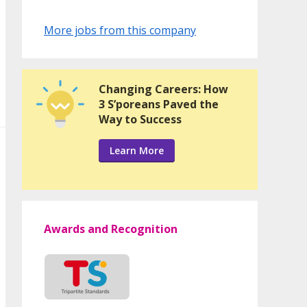
More jobs from this company
Changing Careers: How
3 S’poreans Paved the
Way to Success
Learn More
Awards and Recognition