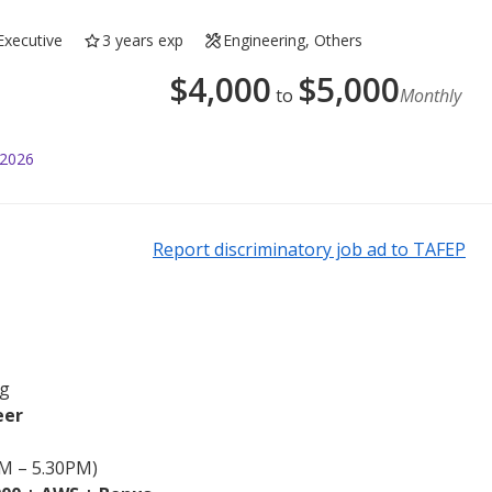
Executive
3 years exp
Engineering, Others
$
4,000
$
5,000
to
Monthly
 2026
Report discriminatory job ad to TAFEP
ng
eer
AM – 5.30PM)