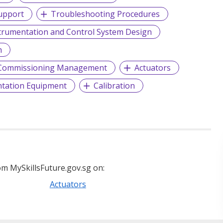
upport
Troubleshooting Procedures
trumentation and Control System Design
h
d Commissioning Management
Actuators
tation Equipment
Calibration
m MySkillsFuture.gov.sg on:
Actuators