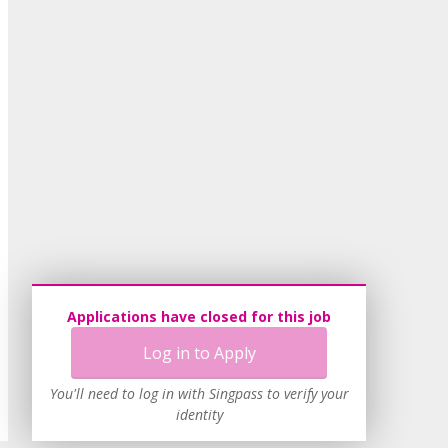
Applications have closed for this job
Log in to Apply
You'll need to log in with Singpass to verify your
identity