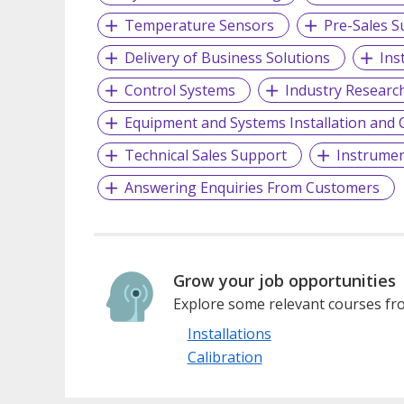
Temperature Sensors
Pre-Sales S
Delivery of Business Solutions
Ins
Control Systems
Industry Researc
Equipment and Systems Installation an
Technical Sales Support
Instrumen
Answering Enquiries From Customers
Grow your job opportunities
Explore some relevant courses fro
Installations
Calibration