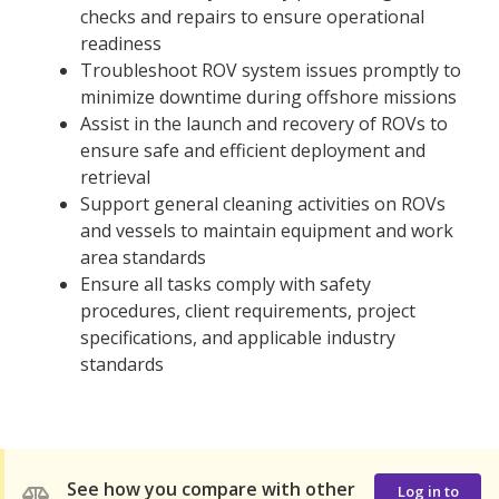
checks and repairs to ensure operational
readiness
Troubleshoot ROV system issues promptly to
minimize downtime during offshore missions
Assist in the launch and recovery of ROVs to
ensure safe and efficient deployment and
retrieval
Support general cleaning activities on ROVs
and vessels to maintain equipment and work
area standards
Ensure all tasks comply with safety
procedures, client requirements, project
specifications, and applicable industry
standards
See how you compare with other
Log in to