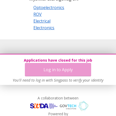
Optoelectronics
ROV
Electrical
Electronics
Applications have closed for this job
Log in to Apply
You'll need to log in with Singpass to verify your identity
A collaboration between
Powered by