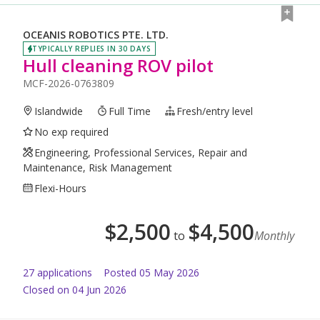
OCEANIS ROBOTICS PTE. LTD.
TYPICALLY REPLIES IN 30 DAYS
Hull cleaning ROV pilot
MCF-2026-0763809
Islandwide
Full Time
Fresh/entry level
No exp required
Engineering, Professional Services, Repair and
Maintenance, Risk Management
Flexi-Hours
$
2,500
$
4,500
to
Monthly
27
application
s
Posted
05 May 2026
Closed on 04 Jun 2026