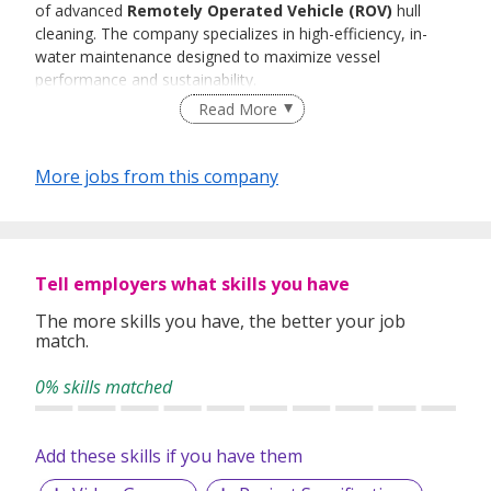
of advanced
Remotely Operated Vehicle (ROV)
hull
cleaning. The company specializes in high-efficiency, in-
water maintenance designed to maximize vessel
performance and sustainability.
Read More
More jobs from this company
Tell employers what skills you have
The more skills you have, the better your job
match.
0% skills matched
Add these skills if you have them