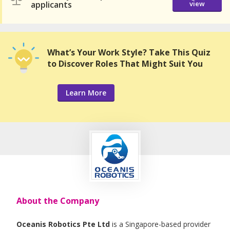
applicants
view
What’s Your Work Style? Take This Quiz
to Discover Roles That Might Suit You
Learn More
About the Company
Oceanis Robotics Pte Ltd
is a Singapore-based provider