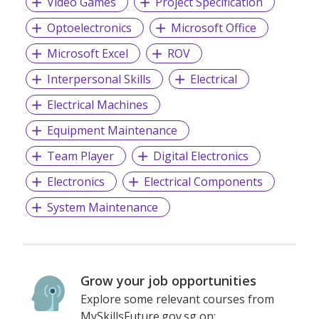
Video Games
Project Specification
Optoelectronics
Microsoft Office
Microsoft Excel
ROV
Interpersonal Skills
Electrical
Electrical Machines
Equipment Maintenance
Team Player
Digital Electronics
Electronics
Electrical Components
System Maintenance
Grow your job opportunities
Explore some relevant courses from
MySkillsFuture.gov.sg on: