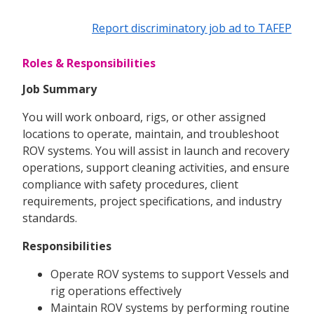
Report discriminatory job ad to TAFEP
Roles & Responsibilities
Job Summary
You will work onboard, rigs, or other assigned
locations to operate, maintain, and troubleshoot
ROV systems. You will assist in launch and recovery
operations, support cleaning activities, and ensure
compliance with safety procedures, client
requirements, project specifications, and industry
standards.
Responsibilities
Operate ROV systems to support Vessels and
rig operations effectively
Maintain ROV systems by performing routine