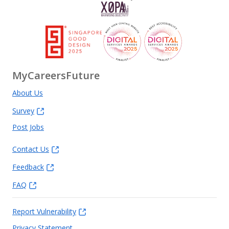
MyCareersFuture
About Us
Survey
Post Jobs
Contact Us
Feedback
FAQ
Report Vulnerability
Privacy Statement