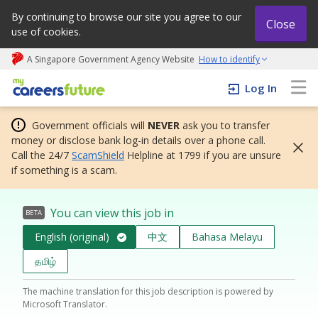
By continuing to browse our site you agree to our
Close
use of cookies.
A Singapore Government Agency Website
How to identify
My careers future | An adapt and grow initiative
Log In
Government officials will
NEVER
ask you to transfer
money or disclose bank log-in details over a phone call.
Call the 24/7
ScamShield
Helpline at 1799 if you are unsure
if something is a scam.
You can view this job in
BETA
English (original)
中文
Bahasa Melayu
தமிழ்
The machine translation for this job description is powered by
Microsoft Translator.