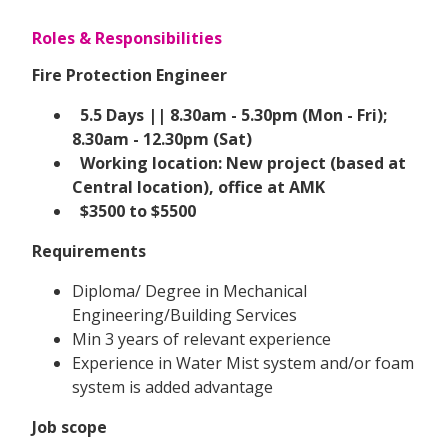
Roles & Responsibilities
Fire Protection Engineer
5.5 Days || 8.30am - 5.30pm (Mon - Fri);
8.30am - 12.30pm (Sat)
Working location: New project (based at
Central location), office at AMK
$3500 to $5500
Requirements
Diploma/ Degree in Mechanical
Engineering/Building Services
Min 3 years of relevant experience
Experience in Water Mist system and/or foam
system is added advantage
Job scope