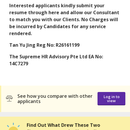
Interested applicants kindly submit your
resume through here and allow our Consultant
to match you with our Clients. No Charges will
be incurred by Candidates for any service
rendered.
Tan Yu Jing Reg No: R26161199
The Supreme HR Advisory Pte Ltd EA No:
14C7279
See how you compare with other
Log in to
applicants
view
Find Out What Drew These Two