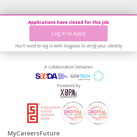
Applications have closed for this job
Log in to Apply
You'll need to log in with Singpass to verify your identity
A collaboration between
Powered by
MyCareersFuture