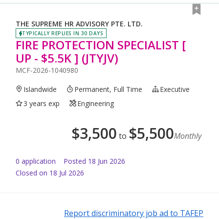
THE SUPREME HR ADVISORY PTE. LTD.
TYPICALLY REPLIES IN 30 DAYS
FIRE PROTECTION SPECIALIST [
UP - $5.5K ] (JTYJV)
MCF-2026-1040980
Islandwide
Permanent, Full Time
Executive
3 years exp
Engineering
$
3,500
$
5,500
to
Monthly
0
application
Posted
18 Jun 2026
Closed on 18 Jul 2026
Report discriminatory job ad to TAFEP