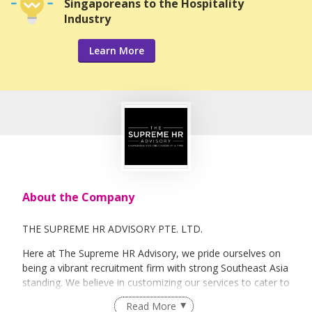
Singaporeans to the Hospitality
Industry
Learn More
About the Company
THE SUPREME HR ADVISORY PTE. LTD.
Here at The Supreme HR Advisory, we pride ourselves on
being a vibrant recruitment firm with strong Southeast Asia
standing. We believe in customizing our services to cater to
your unique needs. We are dedicated, enthusiastic and we
Read More
take innovative approaches in customizing our services.