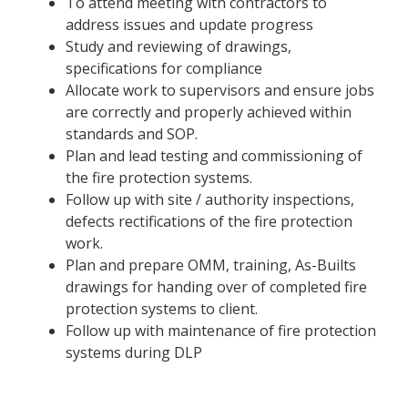
To attend meeting with contractors to
address issues and update progress
Study and reviewing of drawings,
specifications for compliance
Allocate work to supervisors and ensure jobs
are correctly and properly achieved within
standards and SOP.
Plan and lead testing and commissioning of
the fire protection systems.
Follow up with site / authority inspections,
defects rectifications of the fire protection
work.
Plan and prepare OMM, training, As-Builts
drawings for handing over of completed fire
protection systems to client.
Follow up with maintenance of fire protection
systems during DLP