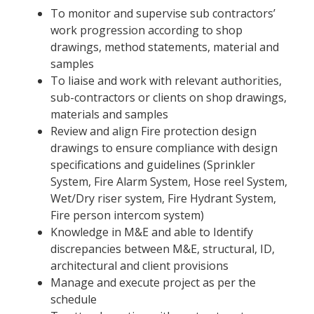
To monitor and supervise sub contractors’
work progression according to shop
drawings, method statements, material and
samples
To liaise and work with relevant authorities,
sub-contractors or clients on shop drawings,
materials and samples
Review and align Fire protection design
drawings to ensure compliance with design
specifications and guidelines (Sprinkler
System, Fire Alarm System, Hose reel System,
Wet/Dry riser system, Fire Hydrant System,
Fire person intercom system)
Knowledge in M&E and able to Identify
discrepancies between M&E, structural, ID,
architectural and client provisions
Manage and execute project as per the
schedule