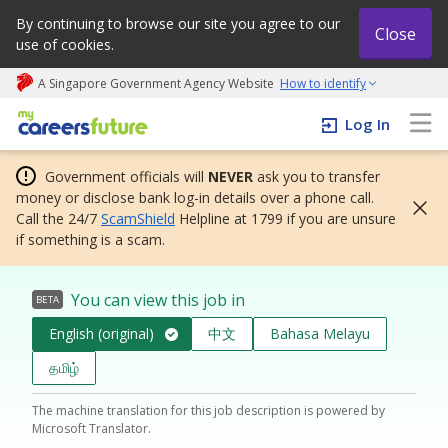
By continuing to browse our site you agree to our
Close
use of cookies.
A Singapore Government Agency Website
How to identify
My careers future | An adapt and grow initiative
Log In
Government officials will
NEVER
ask you to transfer
money or disclose bank log-in details over a phone call.
Call the 24/7
ScamShield
Helpline at 1799 if you are unsure
if something is a scam.
You can view this job in
BETA
English (original)
中文
Bahasa Melayu
தமிழ்
The machine translation for this job description is powered by
Microsoft Translator.