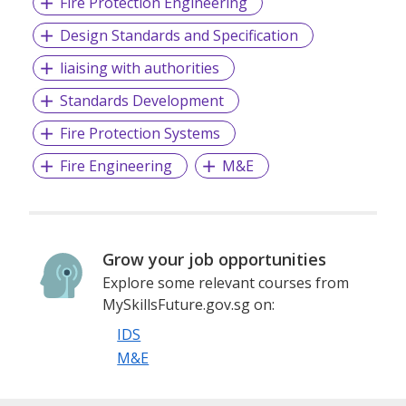
Fire Protection Engineering
Design Standards and Specification
liaising with authorities
Standards Development
Fire Protection Systems
Fire Engineering
M&E
Grow your job opportunities
Explore some relevant courses from
MySkillsFuture.gov.sg on:
IDS
M&E