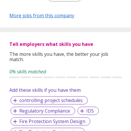
Our depth of experience enables us to understand each
industry’s challenges and provide expert advice on hiring
More jobs from this company
requirements. Our goal is to leverage local knowledge and
global expertise to deliver high-quality candidates
specifically matched to the requirements of each of our
clients worldwide.
Tell employers what skills you have
The more skills you have, the better your job
match.
0% skills matched
Add these skills if you have them
controlling project schedules
Regulatory Compliance
IDS
Fire Protection System Design