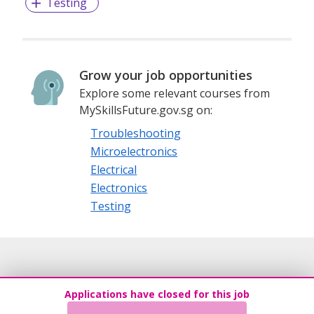
Testing
Grow your job opportunities
Explore some relevant courses from
MySkillsFuture.gov.sg on:
Troubleshooting
Microelectronics
Electrical
Electronics
Testing
Applications have closed for this job