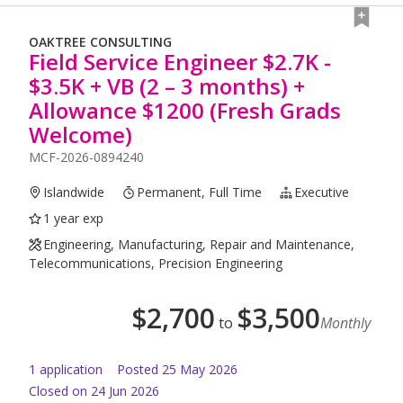
OAKTREE CONSULTING
Field Service Engineer $2.7K -
$3.5K + VB (2 – 3 months) +
Allowance $1200 (Fresh Grads
Welcome)
MCF-2026-0894240
Islandwide
Permanent, Full Time
Executive
1 year exp
Engineering, Manufacturing, Repair and Maintenance,
Telecommunications, Precision Engineering
$
2,700
$
3,500
to
Monthly
1
application
Posted
25 May 2026
Closed on 24 Jun 2026