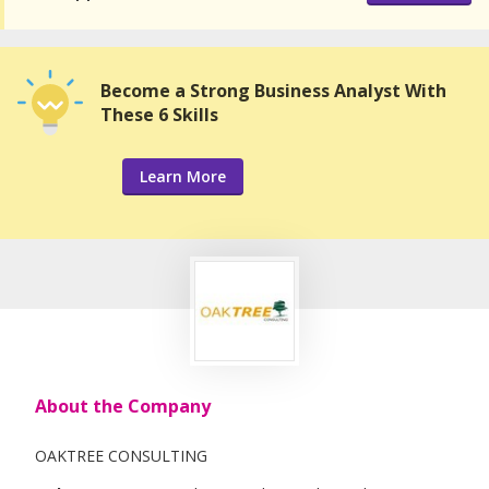
Become a Strong Business Analyst With
These 6 Skills
Learn More
About the Company
OAKTREE CONSULTING