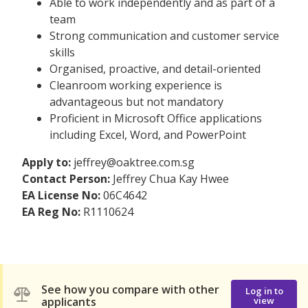
Able to work independently and as part of a
team
Strong communication and customer service
skills
Organised, proactive, and detail-oriented
Cleanroom working experience is
advantageous but not mandatory
Proficient in Microsoft Office applications
including Excel, Word, and PowerPoint
Apply to:
jeffrey@oaktree.com.sg
Contact Person:
Jeffrey Chua Kay Hwee
EA License No:
06C4642
EA Reg No:
R1110624
See how you compare with other
Log in to
applicants
view