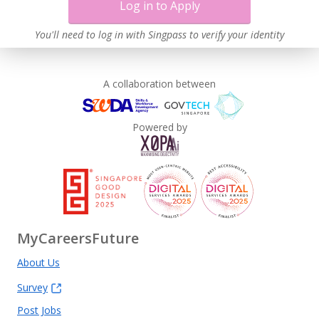
Log in to Apply
You'll need to log in with Singpass to verify your identity
A collaboration between
Powered by
MyCareersFuture
About Us
Survey
Post Jobs