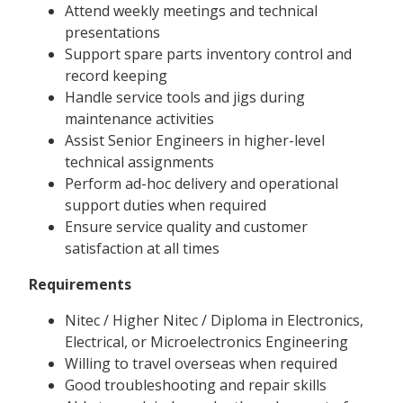
Attend weekly meetings and technical
presentations
Support spare parts inventory control and
record keeping
Handle service tools and jigs during
maintenance activities
Assist Senior Engineers in higher-level
technical assignments
Perform ad-hoc delivery and operational
support duties when required
Ensure service quality and customer
satisfaction at all times
Requirements
Nitec / Higher Nitec / Diploma in Electronics,
Electrical, or Microelectronics Engineering
Willing to travel overseas when required
Good troubleshooting and repair skills