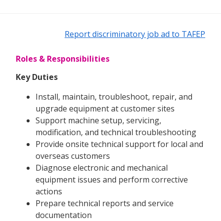
Report discriminatory job ad to TAFEP
Roles & Responsibilities
Key Duties
Install, maintain, troubleshoot, repair, and
upgrade equipment at customer sites
Support machine setup, servicing,
modification, and technical troubleshooting
Provide onsite technical support for local and
overseas customers
Diagnose electronic and mechanical
equipment issues and perform corrective
actions
Prepare technical reports and service
documentation