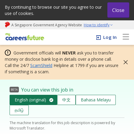
By continuing to browse our site you agree to our
Close
use of cookies.
A Singapore Government Agency Website
How to identify
My careers future | An adapt and grow initiative
Log In
Government officials will
NEVER
ask you to transfer
money or disclose bank log-in details over a phone call.
Call the 24/7
ScamShield
Helpline at 1799 if you are unsure
if something is a scam.
You can view this job in
BETA
English (original)
中文
Bahasa Melayu
தமிழ்
The machine translation for this job description is powered by
Microsoft Translator.