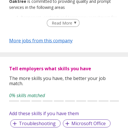
Oaktree
is committed to providing quality and prompt
services in the following areas
Permanent, contract and temporary recruitment for
Read More
both local and foreign talents.
Event/Project Recruitment
Recruitment Process Outsourcing
More jobs from this company
Payroll Outsourcing
Oaktree’s services cover every industry in the job market
and we have a team of dedicated and industry-focused
consultants in each of our three divisions.
Tell employers what skills you have
Oaktree Technology
The more skills you have, the better your job
Oaktree Engineering
match.
Oaktree Business Support
0% skills matched
We believe in ensuring every stage of our service process
is professionally conducted and reviewing every resume
submitted to ensure the candidate meet the right skills,
Add these skills if you have them
qualifications and personality to perform to our client’s
expectations.
Troubleshooting
Microsoft Office