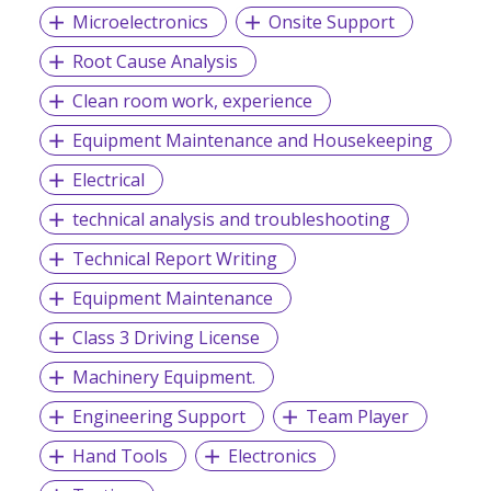
Microelectronics
Onsite Support
Root Cause Analysis
Clean room work, experience
Equipment Maintenance and Housekeeping
Electrical
technical analysis and troubleshooting
Technical Report Writing
Equipment Maintenance
Class 3 Driving License
Machinery Equipment.
Engineering Support
Team Player
Hand Tools
Electronics